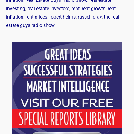
inflation
,
Real Estate Guys Radio Show
,
real estate
investing
,
real estate investors
,
rent
,
rent growth
,
rent
inflation
,
rent prices
,
robert helms
,
russell gray
,
the real
estate guys radio show