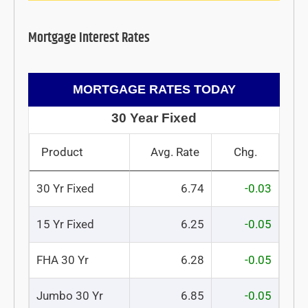
Mortgage Interest Rates
MORTGAGE RATES TODAY
30 Year Fixed
Product
Avg. Rate
Chg.
30 Yr Fixed
6.74
-0.03
15 Yr Fixed
6.25
-0.05
FHA 30 Yr
6.28
-0.05
Jumbo 30 Yr
6.85
-0.05