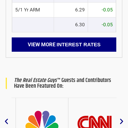
5/1 Yr ARM
6.29
-0.05
6.30
-0.05
VIEW MORE
INTEREST RATES
The Real Estate Guys
™ Guests and Contributors
Have Been Featured On: