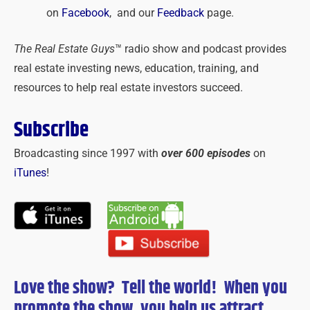
on
Facebook
, and our
Feedback
page.
The Real Estate Guys
™ radio show and podcast provides
real estate investing news, education, training, and
resources to help real estate investors succeed.
Subscribe
Broadcasting since 1997 with
over 600 episodes
on
iTunes
!
Love the show? Tell the world! When you
promote the show, you help us attract