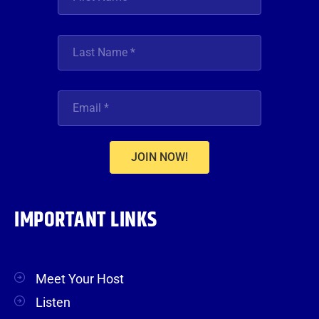
JOIN NOW!
IMPORTANT LINKS
Meet Your Host
Listen