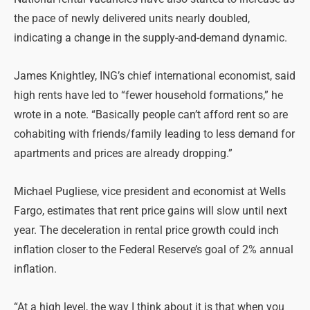
the pace of newly delivered units nearly doubled,
indicating a change in the supply-and-demand dynamic.
James Knightley, ING’s chief international economist, said
high rents have led to “fewer household formations,” he
wrote in a note. “Basically people can’t afford rent so are
cohabiting with friends/family leading to less demand for
apartments and prices are already dropping.”
Michael Pugliese, vice president and economist at Wells
Fargo, estimates that rent price gains will slow until next
year. The deceleration in rental price growth could inch
inflation closer to the Federal Reserve’s goal of 2% annual
inflation.
“At a high level, the way I think about it is that when you