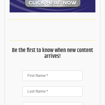
Be the first to know when new content
arrives!