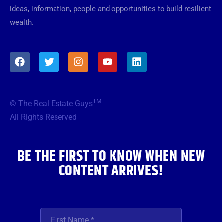
ideas, information, people and opportunities to build resilient
wealth.
F
T
I
Y
L
a
w
n
o
i
c
i
s
u
n
e
t
t
t
k
b
t
a
u
e
TM
© The Real Estate Guys
o
e
g
b
d
o
r
r
e
i
All Rights Reserved
k
a
n
m
BE THE FIRST TO KNOW WHEN NEW
CONTENT ARRIVES!