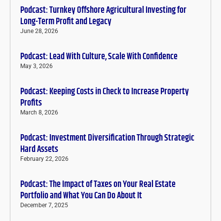
Podcast: Turnkey Offshore Agricultural Investing for
Long-Term Profit and Legacy
June 28, 2026
Podcast: Lead With Culture, Scale With Confidence
May 3, 2026
Podcast: Keeping Costs in Check to Increase Property
Profits
March 8, 2026
Podcast: Investment Diversification Through Strategic
Hard Assets
February 22, 2026
Podcast: The Impact of Taxes on Your Real Estate
Portfolio and What You Can Do About It
December 7, 2025