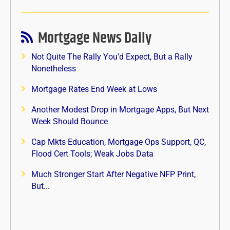
Mortgage News Daily
Not Quite The Rally You'd Expect, But a Rally
Nonetheless
Mortgage Rates End Week at Lows
Another Modest Drop in Mortgage Apps, But Next
Week Should Bounce
Cap Mkts Education, Mortgage Ops Support, QC,
Flood Cert Tools; Weak Jobs Data
Much Stronger Start After Negative NFP Print,
But...