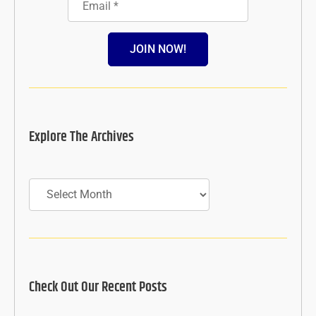
JOIN NOW!
Explore The Archives
Archives
Check Out Our Recent Posts