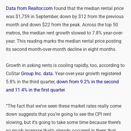
Data from Realtor.com
found that the median rental price
was $1,759 in September, down by $12 from the previous
month and down $22 from the peak. Across the top 50
metros, the median rent growth slowed to 7.8% year-over-
year. This reading marks the median rental price posting
its second month-over-month decline in eight months.
Growth in asking rents is cooling rapidly, too, according to
CoStar
Group Inc. data.
Year-over-year growth registered
5.8% in the third quarter,
down from 9.2% in the second
and 11.4% in the first quarter
.
“The fact that we’ve seen these market rates really come
down suggests that you’re going to see the CPI rent
slowing, but it’s going to take some time because there’s
so much increase that’s already occurred in them that