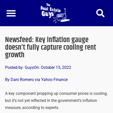
Skip
to
content
Newsfeed: Key inflation gauge
doesn’t fully capture cooling rent
growth
Posted by:
Guys
On:
October 15, 2022
By Dani Romero via Yahoo Finance
A key component propping up consumer prices is cooling,
but it’s not yet reflected in the government’s inflation
measure, according to experts.