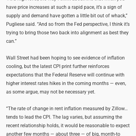
have price increases at such a rapid pace, it’s a sign of
supply and demand have gotten a little bit out of whack,”
Pugliese said. “And so from the Fed perspective, I think it’s
trying to bring those two back into alignment as best they
can.”
Wall Street had been hoping to see evidence of inflation
cooling, but the latest CPI print further reinforces
expectations that the Federal Reserve will continue with
higher interest rates hikes in the coming months — even,
as some argue, may not be necessary yet.
“The rate of change in rent inflation measured by Zillow…
tends to lead the CPI. The lag varies, but assuming the
recent relationship holds, it would be reasonable to expect
another few months — about three — of big, month-to