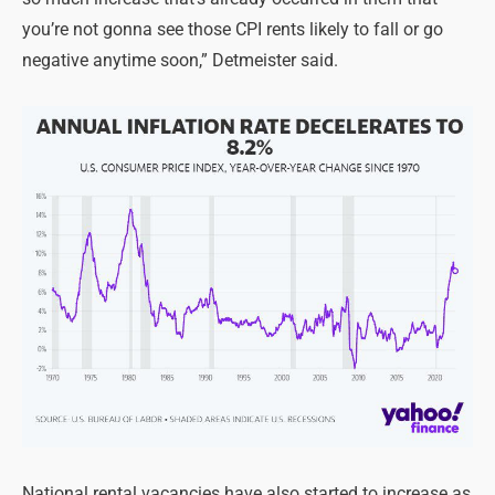
you’re not gonna see those CPI rents likely to fall or go
negative anytime soon,” Detmeister said.
National rental vacancies have also started to increase as