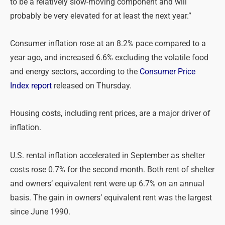
to be a relatively slow-moving component and will
probably be very elevated for at least the next year.”
Consumer inflation
rose at an 8.2% pace compared to a
year ago, and increased 6.6% excluding the volatile food
and energy sectors, according to the
Consumer Price
Index report
released on Thursday.
Housing costs, including rent prices, are a major driver of
inflation.
U.S. rental inflation accelerated in September as shelter
costs rose 0.7% for the second month. Both rent of shelter
and owners’ equivalent rent were up 6.7% on an annual
basis. The gain in owners’ equivalent rent was the largest
since June 1990.