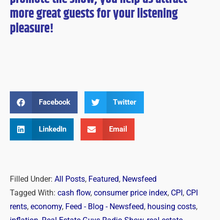
more great guests for
your
listening
pleasure!
Facebook
Twitter
LinkedIn
Email
Filled Under:
All Posts
,
Featured
,
Newsfeed
Tagged With:
cash flow
,
consumer price index
,
CPI
,
CPI
rents
,
economy
,
Feed - Blog - Newsfeed
,
housing costs
,