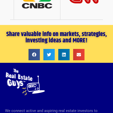
Share valuable info on markets, strategies,
investing ideas and MORE!
We connect active and aspiring real estate investors to