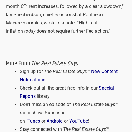
month CPI rent increases, followed by a clear slowdown,”
Ian Shepherdson, chief economist at Pantheon
Macroeconomics, wrote in a note. “High rent
inflation
today
does not require further Fed action.”
More From
The Real Estate Guys
…
Sign up for
The Real Estate Guys
™
New Content
Notifcations
Check out all the great free info in our
Special
Reports
library.
Don’t miss an episode of
The Real Estate Guys
™
radio show. Subscribe
on
iTunes
or
Android
or
YouTube
!
Stay connected with
The Real Estate Guys
™