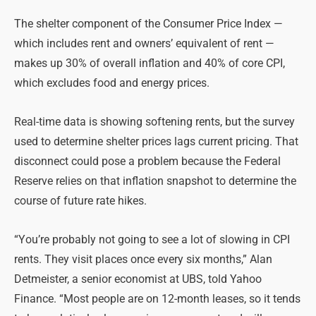
The shelter component of the Consumer Price Index —
which includes rent and owners’ equivalent of rent —
makes up 30% of overall inflation and 40% of core CPI,
which excludes food and energy prices.
Real-time data is showing softening rents, but the survey
used to determine shelter prices lags current pricing. That
disconnect could pose a problem because the Federal
Reserve relies on that inflation snapshot to determine the
course of future rate hikes.
“You’re probably not going to see a lot of slowing in CPI
rents. They visit places once every six months,” Alan
Detmeister, a senior economist at UBS, told Yahoo
Finance. “Most people are on 12-month leases, so it tends