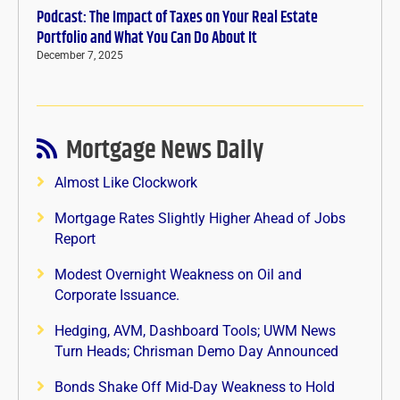
Podcast: The Impact of Taxes on Your Real Estate
Portfolio and What You Can Do About It
December 7, 2025
Mortgage News Daily
Almost Like Clockwork
Mortgage Rates Slightly Higher Ahead of Jobs
Report
Modest Overnight Weakness on Oil and
Corporate Issuance.
Hedging, AVM, Dashboard Tools; UWM News
Turn Heads; Chrisman Demo Day Announced
Bonds Shake Off Mid-Day Weakness to Hold