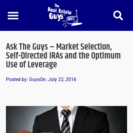
Skip
to
content
Ask The Guys – Market Selection,
Self-Directed IRAs and the Optimum
Use of Leverage
Posted by:
Guys
On:
July 22, 2016