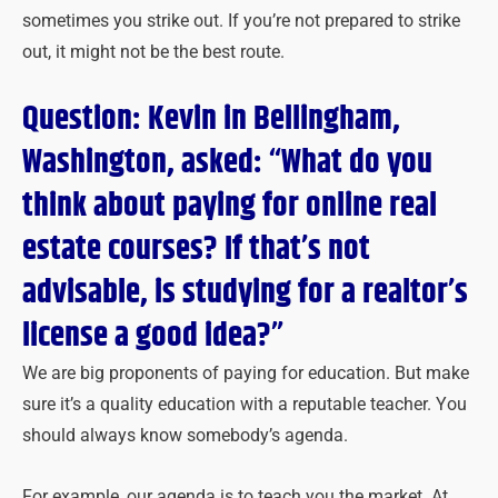
sometimes you strike out. If you’re not prepared to strike
out, it might not be the best route.
Question: Kevin in Bellingham,
Washington, asked: “What do you
think about paying for online real
estate courses? If that’s not
advisable, is studying for a realtor’s
license a good idea?”
We are big proponents of paying for education. But make
sure it’s a quality education with a reputable teacher. You
should always know somebody’s agenda.
For example, our agenda is to teach you the market. At