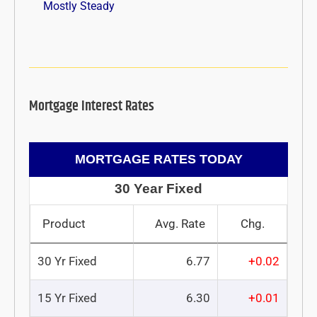
Mostly Steady
Mortgage Interest Rates
MORTGAGE RATES TODAY
30 Year Fixed
Product
Avg. Rate
Chg.
30 Yr Fixed
6.77
+0.02
15 Yr Fixed
6.30
+0.01