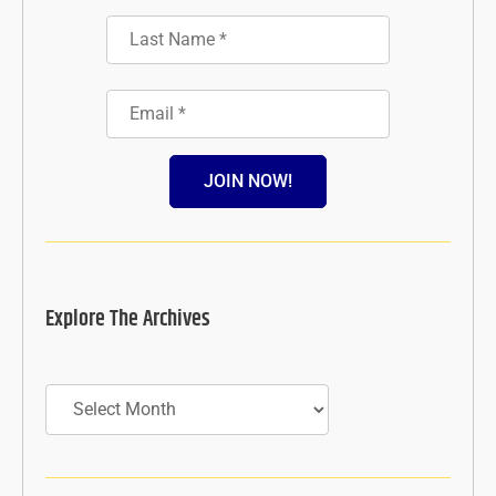
JOIN NOW!
Explore The Archives
Archives