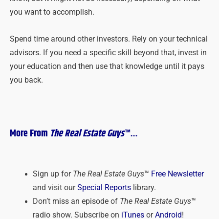
you want to accomplish.
Spend time around other investors. Rely on your technical
advisors. If you need a specific skill beyond that, invest in
your education and then use that knowledge until it pays
you back.
More From
The Real Estate Guys
™…
Sign up for
The Real Estate Guys
™
Free Newsletter
and visit our
Special Reports
library.
Don’t miss an episode of
The Real Estate Guys
™
radio show. Subscribe on
iTunes
or
Android
!