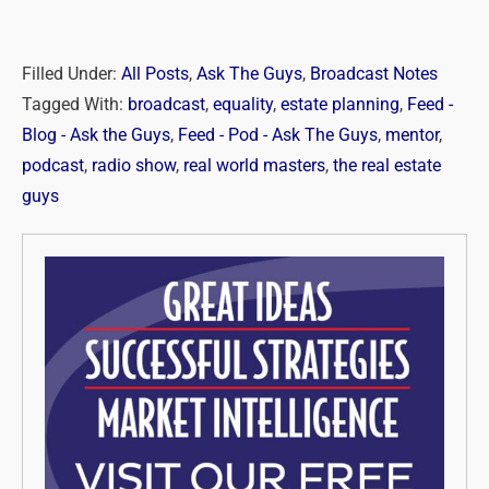
Filled Under:
All Posts
,
Ask The Guys
,
Broadcast Notes
Tagged With:
broadcast
,
equality
,
estate planning
,
Feed -
Blog - Ask the Guys
,
Feed - Pod - Ask The Guys
,
mentor
,
podcast
,
radio show
,
real world masters
,
the real estate
guys