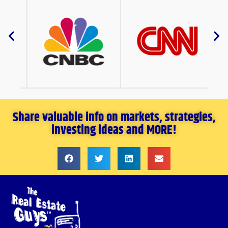
Share valuable info on markets, strategies,
investing ideas and MORE!