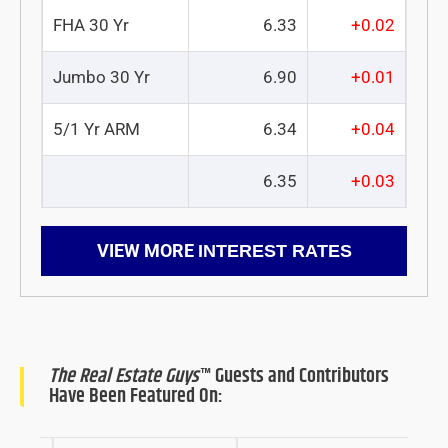
FHA 30 Yr
6.33
+0.02
Jumbo 30 Yr
6.90
+0.01
5/1 Yr ARM
6.34
+0.04
6.35
+0.03
VIEW MORE
INTEREST RATES
The Real Estate Guys
™ Guests and Contributors
Have Been Featured On: