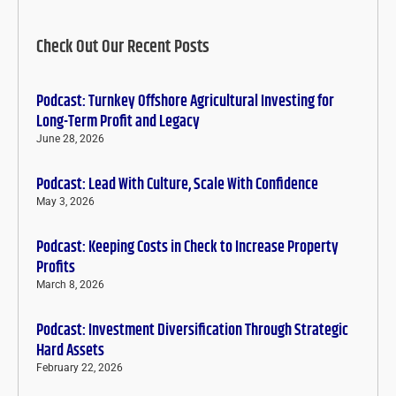
Check Out Our Recent Posts
Podcast: Turnkey Offshore Agricultural Investing for
Long-Term Profit and Legacy
June 28, 2026
Podcast: Lead With Culture, Scale With Confidence
May 3, 2026
Podcast: Keeping Costs in Check to Increase Property
Profits
March 8, 2026
Podcast: Investment Diversification Through Strategic
Hard Assets
February 22, 2026