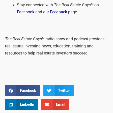
Stay connected with
The Real Estate Guys
™ on
Facebook
and our
Feedback
page.
The Real Estate Guys
™ radio show and podcast provides
real estate investing news, education, training and
resources to help real estate investors succeed.
Facebook
Twitter
LinkedIn
Email