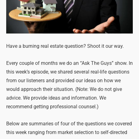
Have a burning real estate question? Shoot it our way.
Every couple of months we do an “Ask The Guys” show. In
this week’s episode, we shared several real-life questions
from our listeners and provided our ideas on how we
would approach their situation. (Note: We do not give
advice. We provide ideas and information. We
recommend getting professional counsel.)
Below are summaries of four of the questions we covered
this week ranging from market selection to self-directed