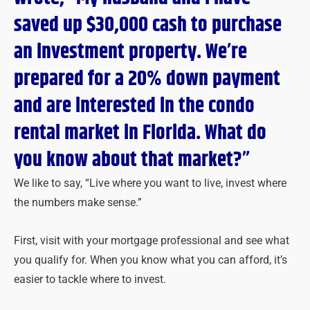
saved up $30,000 cash to purchase
an investment property. We’re
prepared for a 20% down payment
and are interested in the condo
rental market in Florida. What do
you know about that market?”
We like to say, “Live where you want to live, invest where
the numbers make sense.”
First, visit with your mortgage professional and see what
you qualify for. When you know what you can afford, it’s
easier to tackle where to invest.