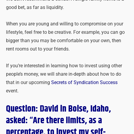
good bet, as far as liquidity.
When you are young and willing to compromise on your
lifestyle, feel free to be creative. For example, you can go
bigger than you may be comfortable on your own, then
rent rooms out to your friends.
If you’re interested in learning how to invest using other
people’s money, we will share in-depth about how to do
that in our upcoming
Secrets of Syndication Success
event.
Question: David in Boise, Idaho,
asked: “Are there limits, as a
percentage, to invest my self-