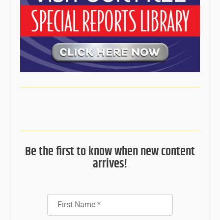
Be the first to know when new content
arrives!