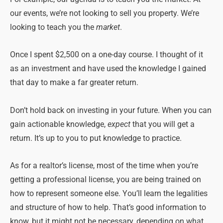
our events, we’re not looking to sell you property. We’re
looking to teach you the
market
.
Once I spent $2,500 on a one-day course. I thought of it
as an investment and have used the knowledge I gained
that day to make a far greater return.
Don’t hold back on investing in your future. When you can
gain actionable knowledge,
expect
that you will get a
return. It’s up to you to put knowledge to practice.
As for a realtor’s license, most of the time when you’re
getting a professional license, you are being trained on
how to represent someone else. You’ll learn the legalities
and structure of how to help. That’s good information to
know, but it might not be necessary, depending on what