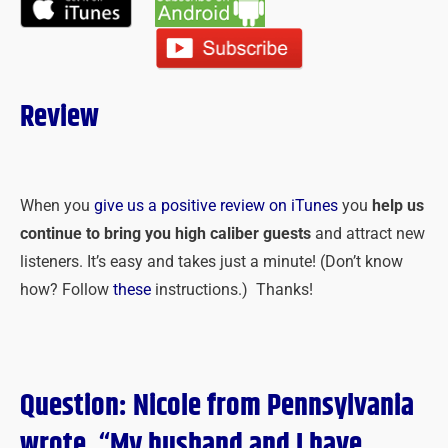
Review
When you
give us a positive review on iTunes
you
help us
continue to bring you high caliber guests
and attract new
listeners. It’s easy and takes just a minute! (Don’t know
how? Follow
these
instructions.) Thanks!
Question: Nicole from Pennsylvania
wrote, “My husband and I have