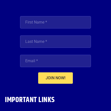
JOIN NOW!
IMPORTANT LINKS