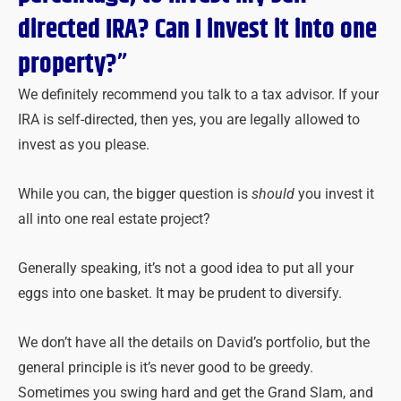
directed IRA? Can I invest it into one
property?”
We definitely recommend you talk to a tax advisor. If your
IRA is self-directed, then yes, you are legally allowed to
invest as you please.
While you can, the bigger question is
should
you invest it
all into one real estate project?
Generally speaking, it’s not a good idea to put all your
eggs into one basket. It may be prudent to diversify.
We don’t have all the details on David’s portfolio, but the
general principle is it’s never good to be greedy.
Sometimes you swing hard and get the Grand Slam, and