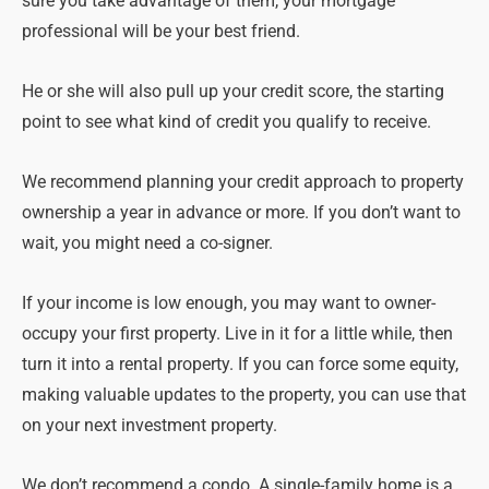
sure you take advantage of them, your mortgage
professional will be your best friend.
He or she will also pull up your credit score, the starting
point to see what kind of credit you qualify to receive.
We recommend planning your credit approach to property
ownership a year in advance or more. If you don’t want to
wait, you might need a co-signer.
If your income is low enough, you may want to owner-
occupy your first property. Live in it for a little while, then
turn it into a rental property. If you can force some equity,
making valuable updates to the property, you can use that
on your next investment property.
We don’t recommend a condo. A single-family home is a