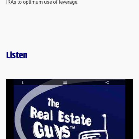
IRAs to optimum use of leverage.
Listen