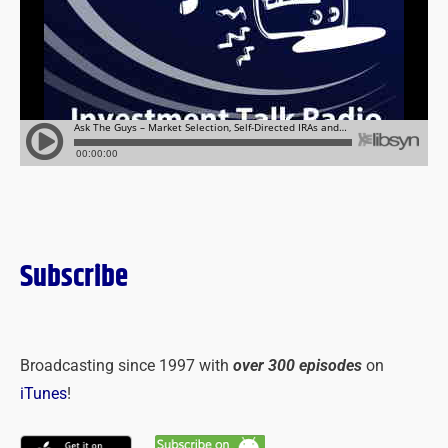
Subscribe
Broadcasting since 1997 with
over 300 episodes
on
iTunes
!