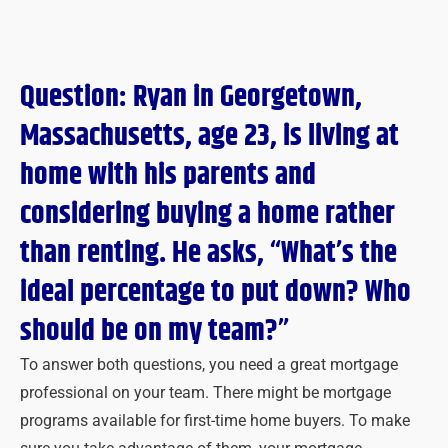
Question: Ryan in Georgetown,
Massachusetts, age 23, is living at
home with his parents and
considering buying a home rather
than renting. He asks, “What’s the
ideal percentage to put down? Who
should be on my team?”
To answer both questions, you need a great mortgage
professional on your team. There might be mortgage
programs available for first-time home buyers. To make