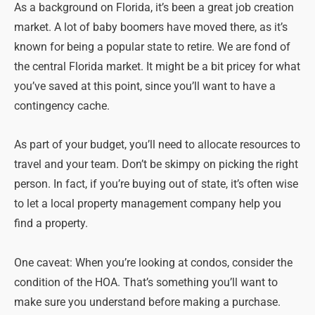
As a background on Florida, it’s been a great job creation
market. A lot of baby boomers have moved there, as it’s
known for being a popular state to retire. We are fond of
the central Florida market. It might be a bit pricey for what
you’ve saved at this point, since you’ll want to have a
contingency cache.
As part of your budget, you’ll need to allocate resources to
travel and your team. Don’t be skimpy on picking the right
person. In fact, if you’re buying out of state, it’s often wise
to let a local property management company help you
find a property.
One caveat: When you’re looking at condos, consider the
condition of the HOA. That’s something you’ll want to
make sure you understand before making a purchase.