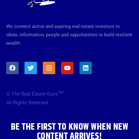
We connect active and aspiring real estate investors to
ideas, information, people and opportunities to build resilient
wealth.
F
T
I
Y
L
a
w
n
o
i
c
i
s
u
n
e
t
t
t
k
b
t
a
u
e
TM
© The Real Estate Guys
o
e
g
b
d
o
r
r
e
i
All Rights Reserved
k
a
n
m
BE THE FIRST TO KNOW WHEN NEW
CONTENT ARRIVES!