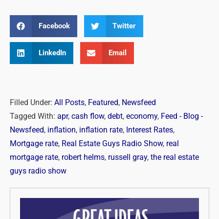
Facebook
Twitter
LinkedIn
Email
Filled Under:
All Posts
,
Featured
,
Newsfeed
Tagged With:
apr
,
cash flow
,
debt
,
economy
,
Feed - Blog -
Newsfeed
,
inflation
,
inflation rate
,
Interest Rates
,
Mortgage rate
,
Real Estate Guys Radio Show
,
real
mortgage rate
,
robert helms
,
russell gray
,
the real estate
guys radio show