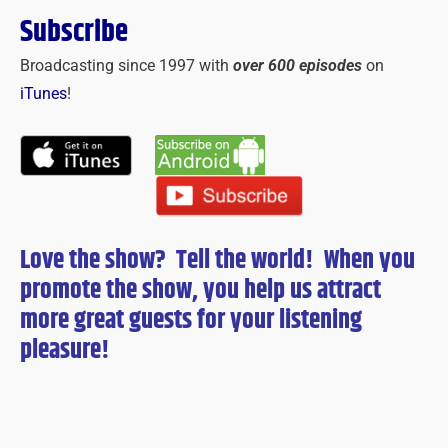
Subscribe
Broadcasting since 1997 with
over 600 episodes
on
iTunes
!
Love the show? Tell the world! When you
promote the show, you help us attract
more great guests for
your
listening
pleasure!