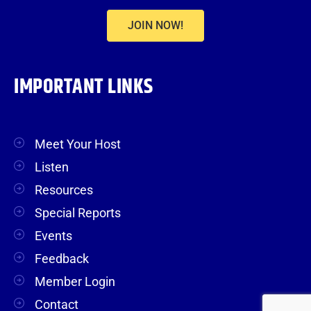
JOIN NOW!
IMPORTANT LINKS
Meet Your Host
Listen
Resources
Special Reports
Events
Feedback
Member Login
Contact