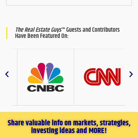
The Real Estate Guys
™ Guests and Contributors
Have Been Featured On:
Share valuable info on markets, strategies,
investing ideas and MORE!