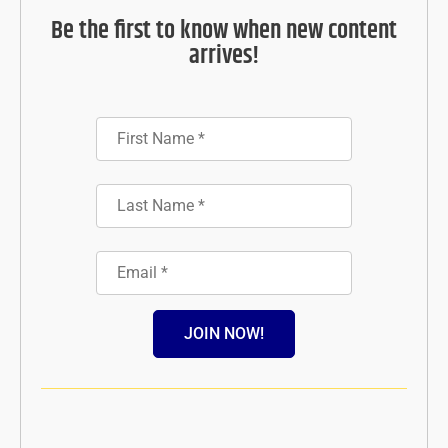
Be the first to know when new content
arrives!
JOIN NOW!