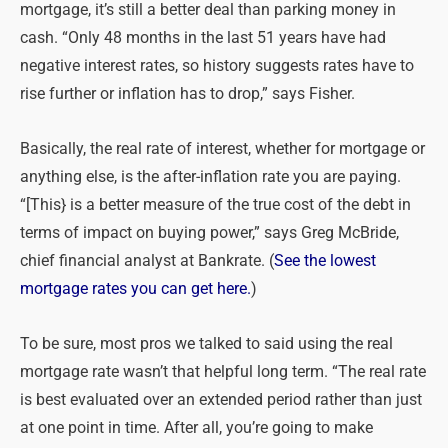
mortgage, it’s still a better deal than parking money in
cash. “Only 48 months in the last 51 years have had
negative interest rates, so history suggests rates have to
rise further or inflation has to drop,” says Fisher.
Basically, the real rate of interest, whether for mortgage or
anything else, is the after-inflation rate you are paying.
“[This} is a better measure of the true cost of the debt in
terms of impact on buying power,” says Greg McBride,
chief financial analyst at Bankrate. (
See the lowest
mortgage rates you can get here.
)
To be sure, most pros we talked to said using the real
mortgage rate wasn’t that helpful long term. “The real rate
is best evaluated over an extended period rather than just
at one point in time. After all, you’re going to make