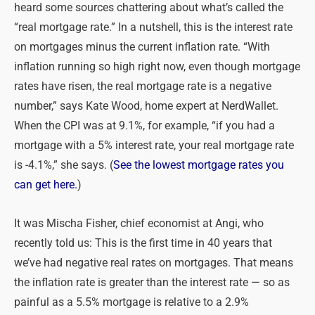
heard some sources chattering about what’s called the
“real mortgage rate.” In a nutshell, this is the interest rate
on mortgages minus the current inflation rate. “With
inflation running so high right now, even though mortgage
rates have risen, the real mortgage rate is a negative
number,” says Kate Wood, home expert at NerdWallet.
When the CPI was at 9.1%, for example, “if you had a
mortgage with a 5% interest rate, your real mortgage rate
is -4.1%,” she says. (
See the lowest mortgage rates you
can get here.
)
It was Mischa Fisher, chief economist at Angi, who
recently told us: This is the first time in 40 years that
we’ve had negative real rates on mortgages. That means
the inflation rate is greater than the interest rate — so as
painful as a 5.5% mortgage is relative to a 2.9%