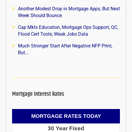
Another Modest Drop in Mortgage Apps, But Next
Week Should Bounce
Cap Mkts Education, Mortgage Ops Support, QC,
Flood Cert Tools; Weak Jobs Data
Much Stronger Start After Negative NFP Print,
But...
Mortgage Interest Rates
MORTGAGE RATES TODAY
30 Year Fixed