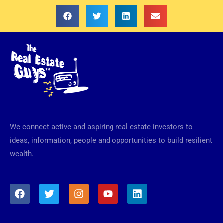
We connect active and aspiring real estate investors to
ideas, information, people and opportunities to build resilient
wealth.
F
T
I
Y
L
a
w
n
o
i
c
i
s
u
n
e
t
t
t
k