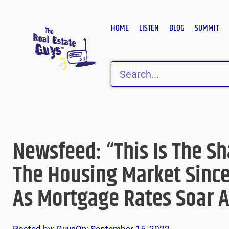
Skip
to
HOME
LISTEN
BLOG
SUMMIT
content
Search
Newsfeed: “This Is The Sh
The Housing Market Since
As Mortgage Rates Soar 