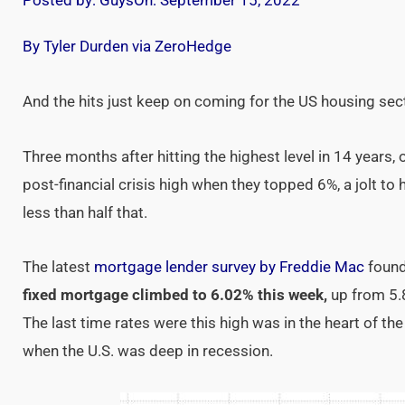
Posted by:
Guys
On:
September 15, 2022
By Tyler Durden via ZeroHedge
And the hits just keep on coming for the US housing sec
Three months after hitting the highest level in 14 years,
post-financial crisis high when they topped 6%, a jolt t
less than half that.
The latest
mortgage lender survey by Freddie Mac
found
fixed mortgage climbed to 6.02% this week,
up from 5.
The last time rates were this high was in the heart of th
when the U.S. was deep in recession.