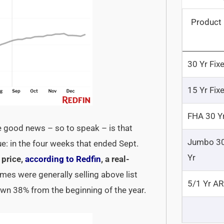
Product
30 Yr Fix
15 Yr Fix
FHA 30 Y
e good news – so to speak – is that
Jumbo 3
e: in the four weeks that ended Sept.
Yr
 price,
according to Redfin
, a real-
omes were generally selling above list
5/1 Yr A
down 38% from the beginning of the year.