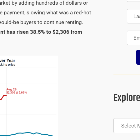
arket by adding hundreds of dollars or
ge payment, slowing what was a red-hot
ould-be buyers to continue renting.
t has risen 38.5% to $2,306 from
Explore
Archives