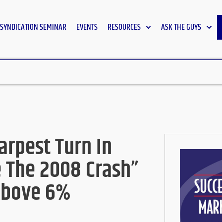
SYNDICATION SEMINAR
EVENTS
RESOURCES
ASK THE GUYS
arpest Turn In
 The 2008 Crash”
Above 6%