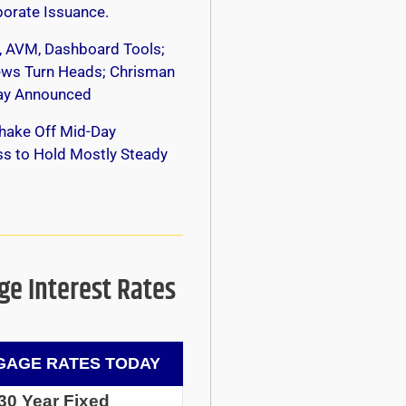
orate Issuance.
, AVM, Dashboard Tools;
s Turn Heads; Chrisman
y Announced
hake Off Mid-Day
s to Hold Mostly Steady
e Interest Rates
AGE RATES TODAY
30 Year Fixed