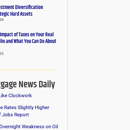
estment Diversification
tegic Hard Assets
026
 Impact of Taxes on Your Real
olio and What You Can Do About
25
gage News Daily
Like Clockwork
 Rates Slightly Higher
f Jobs Report
Overnight Weakness on Oil