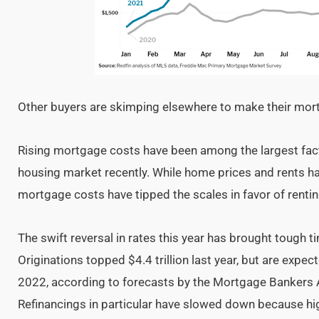
Other buyers are skimping elsewhere to make their mo
Rising mortgage costs have been among the largest fact
housing market recently. While home prices and rents have
mortgage costs have tipped the scales in favor of renti
The swift reversal in rates this year has brought tough 
Originations topped $4.4 trillion last year, but are expect
2022, according to forecasts by the Mortgage Bankers A
Refinancings in particular have slowed down because hig