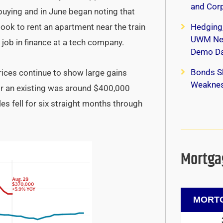
and Corp
uying and in June began noting that
ok to rent an apartment near the train
Hedging
UWM New
job in finance at a tech company.
Demo Da
Bonds S
ices continue to show large gains
Weaknes
for an existing was around $400,000
es fell for six straight months through
Mortgag
MORTG