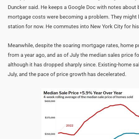
Duncker said. He keeps a Google Doc with notes about b
mortgage costs were becoming a problem. They might lo
station for now. He commutes into New York City for his 
Meanwhile, despite the soaring mortgage rates, home pr
from a year ago, and as of July the median sales price 
although it has dropped sharply since. Existing-home sal
July, and the pace of price growth has decelerated.