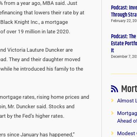
% from a year ago, MBA said. Just
Podcast: Inv
nancing that lowers their rate by at
Through Stra
February 22, 2
 Black Knight Inc., a mortgage
f over 19 million in late 2020.
Podcast: The
Estate Portf
It
and Victoria Lauture Duncker are
December 7, 20
ead. They and their daughter moved
while he introduced his family to the
Mort
 mortgage rates, rising home prices and
Almost 
coin, Mr. Duncker said. Stocks and
Mortgage
rt by the Fed’s higher rates.
Ahead o
Modest 
ers since January has happened,”