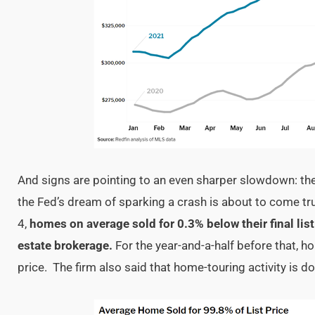
And signs are pointing to an even sharper slowdown: th
the Fed’s dream of sparking a crash is about to come tru
4,
homes on average sold for 0.3% below their final list
estate brokerage.
For the year-and-a-half before that, h
price. The firm also said that home-touring activity is 