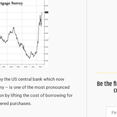
y the US central bank which now
Be the f
omy – is one of the most pronounced
c
on by lifting the cost of borrowing for
vered purchases.