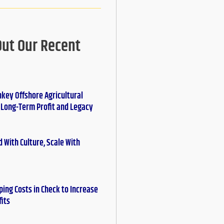
Out Our Recent
nkey Offshore Agricultural
r Long-Term Profit and Legacy
 With Culture, Scale With
ing Costs in Check to Increase
fits