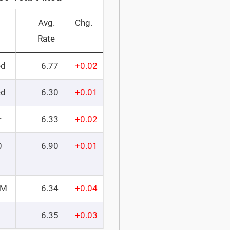
Avg.
Chg.
Rate
ed
6.77
+0.02
ed
6.30
+0.01
r
6.33
+0.02
0
6.90
+0.01
RM
6.34
+0.04
6.35
+0.03