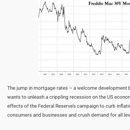
The jump in mortgage rates – a welcome development b
wants to unleash a crippling recession on the US econ
effects of the Federal Reserve’s campaign to curb inflati
consumers and businesses and crush demand for all le