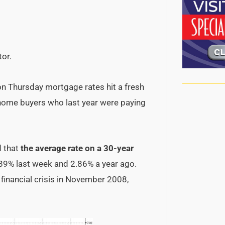
tor.
 on Thursday mortgage rates hit a fresh
o home buyers who last year were paying
 that
the average rate on a 30-year
89% last week and 2.86% a year ago.
e financial crisis in November 2008,