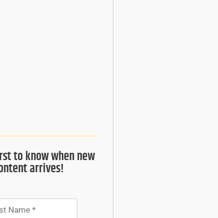
irst to know when new
ontent arrives!