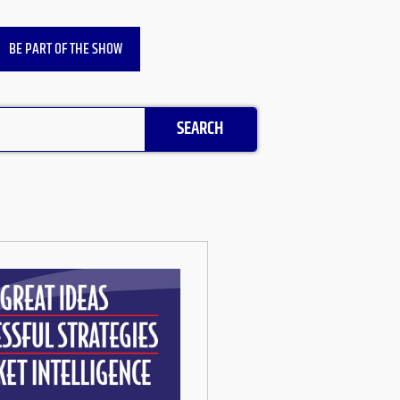
BE PART OF THE SHOW
SEARCH