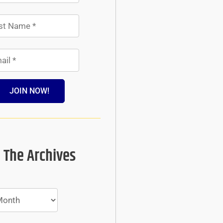
JOIN NOW!
 The Archives