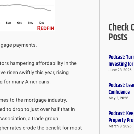
Check 
Posts
rtgage payments.
Podcast: Tur
ors hampering affordability in the
Investing fo
June 28, 2026
 risen swiftly this year, rising
ng for many Americans.
Podcast: Lead
Confidence
May 3, 2026
times to the mortgage industry.
ed to drop to just over half that in
Podcast: Keep
ssociation, a trade group.
Property Pro
March 8, 2026
her rates erode the benefit for most