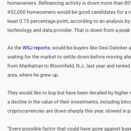
homeowners. Refinancing activity is down more than 80
452,000 homeowners would be good candidates for a refi
least 0.75 percentage point, according to an analysis by
technology and data provider. That is down from a peak o
As the
WSJ reports
, would-be buyers like Desi Duncker 
waiting for the market to settle down before moving ah
from Manhattan to Bloomfield, N.J., last year and rented 
area, where he grew up.
They would like to buy but have been derailed by higher
a decline in the value of their investments, including bit
cryptocurrencies are down sharply this year, slowed in pa
“Every possible factor that could have gone against buy