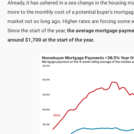
Already, it has ushered in a sea change in the housing m
more to the monthly cost of a potential buyer’s mortga
market not so long ago. Higher rates are forcing some w
Since the start of the year,
the average mortgage paymen
around $1,700 at the start of the year.