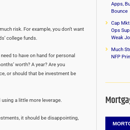
Apps, B
Bounce
Cap Mkt
 much risk. For example, you don’t want
Ops Supp
Weak Jo
s’ college funds.
Much Str
need to have on hand for personal
NFP Print
onths’ worth? A year? Are you
e, or should that be investment be
Mortgag
d using a little more leverage.
estments, it should be disappointing,
MORTG