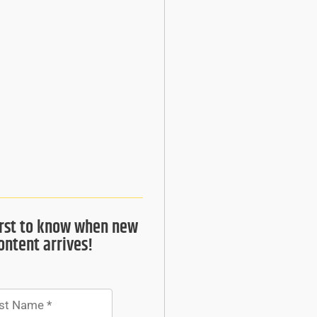
irst to know when new
ontent arrives!