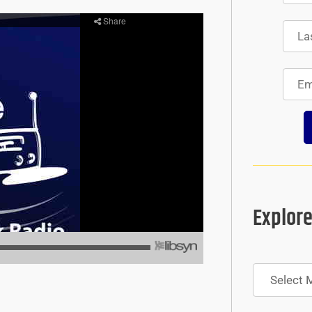
Explore
Archives