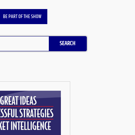
BE PART OF THE SHOW
SEARCH