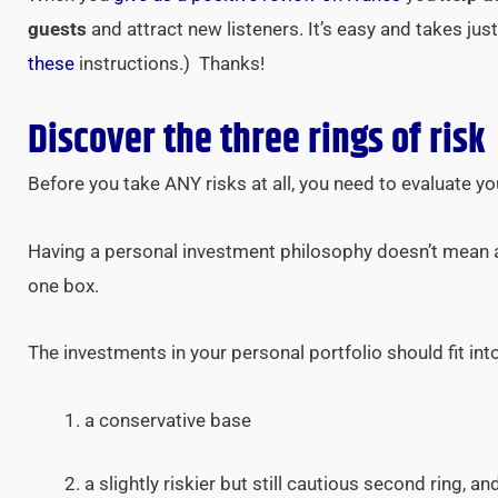
guests
and attract new listeners. It’s easy and takes ju
these
instructions.) Thanks!
Discover the three rings of risk
Before you take ANY risks at all, you need to evaluate y
Having a personal investment philosophy doesn’t mean al
one box.
The investments in your personal portfolio should fit into
a conservative base
a slightly riskier but still cautious second ring, an