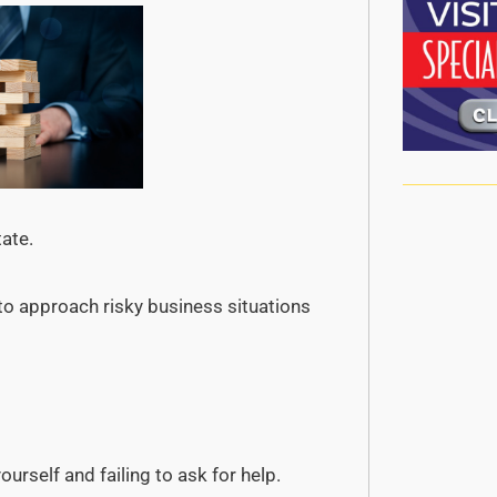
tate.
 to approach risky business situations
rself and failing to ask for help.