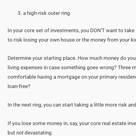
a high-risk outer ring
In your core set of investments, you DON’T want to take
to risk losing your own house or the money from your kid
Determine your starting place. How much money do you 
living expenses in case something goes wrong? Three m
comfortable having a mortgage on your primary residenc
loan-free?
In the next ring, you can start taking a little more risk an
If you lose some money in, say, your core real estate inv
but
not
devastating.