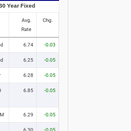
30 Year Fixed
Avg.
Chg.
Rate
ed
6.74
-0.03
ed
6.25
-0.05
r
6.28
-0.05
0
6.85
-0.05
RM
6.29
-0.05
6.30
-0.05