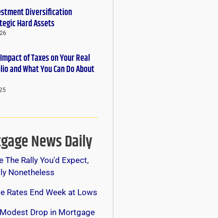
estment Diversification
tegic Hard Assets
026
 Impact of Taxes on Your Real
olio and What You Can Do About
25
gage News Daily
e The Rally You'd Expect,
lly Nonetheless
e Rates End Week at Lows
 Modest Drop in Mortgage