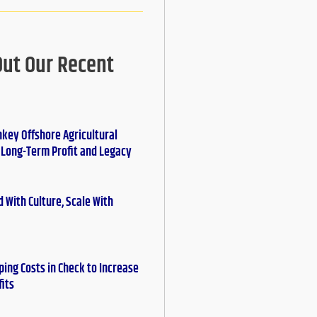
Out Our Recent
nkey Offshore Agricultural
r Long-Term Profit and Legacy
 With Culture, Scale With
ing Costs in Check to Increase
fits