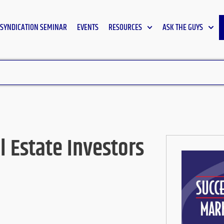
SYNDICATION SEMINAR
EVENTS
RESOURCES
ASK THE GUYS
l Estate Investors