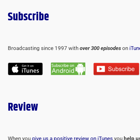
Subscribe
Broadcasting since 1997 with
over 300 episodes
on
iTun
Review
When you
give us a positive review on iTunes
you
help u