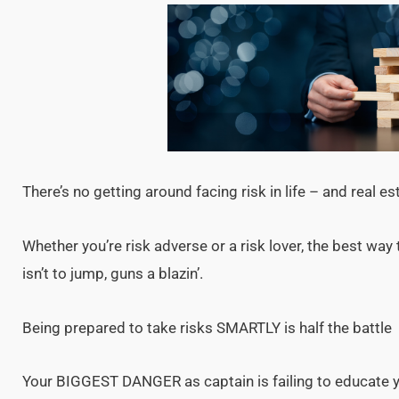
There’s no getting around facing risk in life – and real es
Whether you’re risk adverse or a risk lover, the best way
isn’t to jump, guns a blazin’.
Being prepared to take risks SMARTLY is half the battle
Your BIGGEST DANGER as captain is failing to educate you