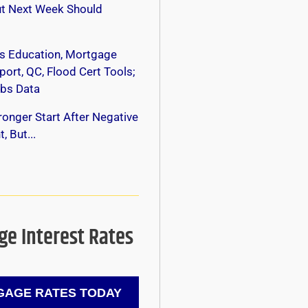
ut Next Week Should
s Education, Mortgage
ort, QC, Flood Cert Tools;
bs Data
onger Start After Negative
, But...
e Interest Rates
AGE RATES TODAY