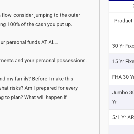
flow, consider jumping to the outer
Product
osing 100% of the cash you put up.
our personal funds AT ALL.
30 Yr Fix
stments and your personal possessions.
15 Yr Fix
FHA 30 Y
and my family? Before I make this
what risks? Am I prepared for every
Jumbo 3
ng to plan? What will happen if
Yr
5/1 Yr A