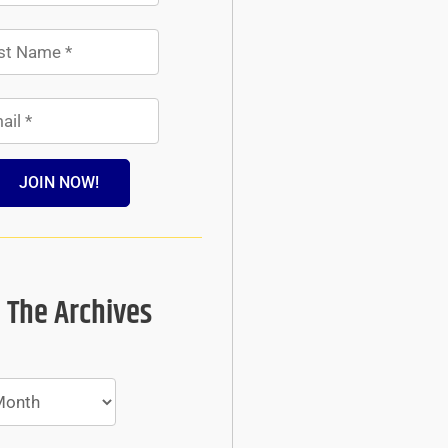
JOIN NOW!
 The Archives