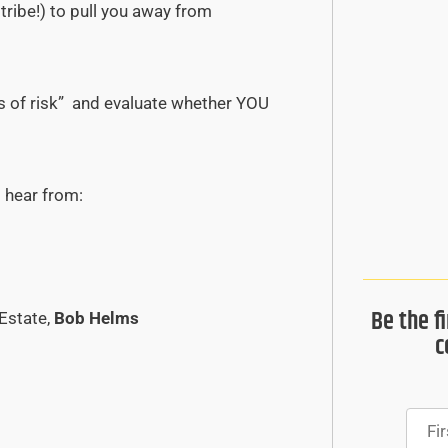
tribe!) to pull you away from
gs of risk” and evaluate whether YOU
l hear from:
Be the f
Estate,
Bob Helms
c