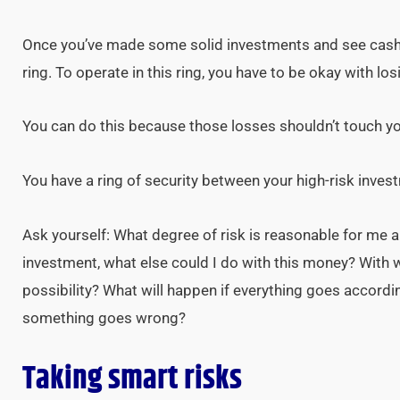
Once you’ve made some solid investments and see cash 
ring. To operate in this ring, you have to be okay with l
You can do this because those losses shouldn’t touch y
You have a ring of security between your high-risk inve
Ask yourself: What degree of risk is reasonable for me 
investment, what else could I do with this money? With 
possibility? What will happen if everything goes accordi
something goes wrong?
Taking smart risks