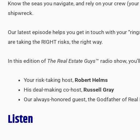
Know the seas you navigate, and rely on your crew (your 
shipwreck.
Our latest episode helps you get in touch with your “rin
are taking the RIGHT risks, the right way.
In this edition of
The Real Estate Guys
™ radio show, you’l
Your risk-taking host,
Robert Helms
His deal-making co-host,
Russell Gray
Our always-honored guest, the Godfather of Real 
Listen