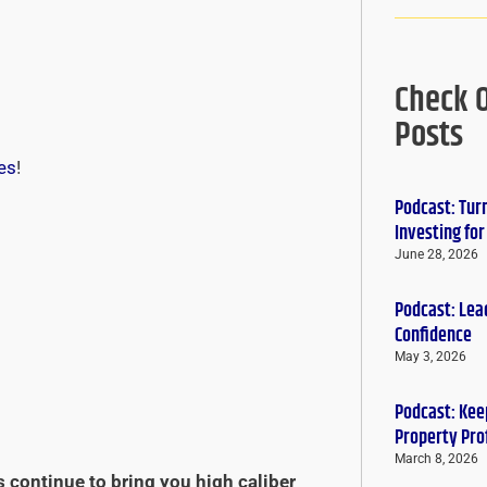
Check 
Posts
es
!
Podcast: Tur
Investing fo
June 28, 2026
Podcast: Lead
Confidence
May 3, 2026
Podcast: Keep
Property Pro
March 8, 2026
s continue to bring you high caliber