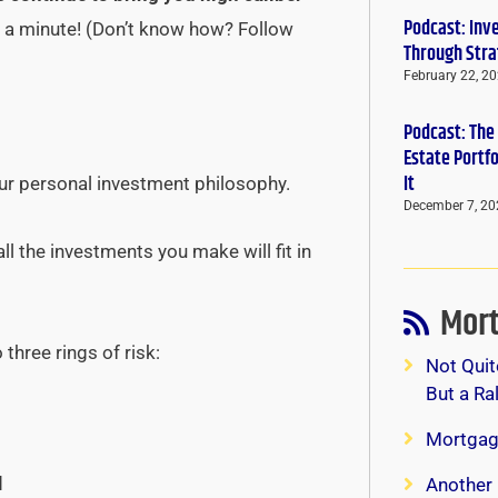
Podcast: Inv
st a minute! (Don’t know how? Follow
Through Stra
February 22, 2
Podcast: The
Estate Portf
It
our personal investment philosophy.
December 7, 20
l the investments you make will fit in
Mort
 three rings of risk:
Not Quit
But a Ra
Mortgag
d
Another