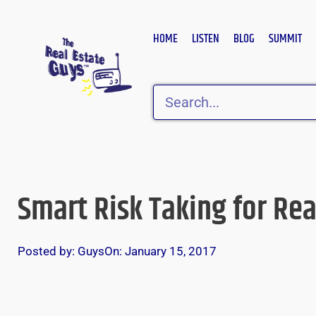
Skip
to
HOME
LISTEN
BLOG
SUMMIT
content
Search
Smart Risk Taking for Rea
Posted by:
Guys
On:
January 15, 2017