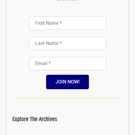
JOIN NOW!
Explore The Archives