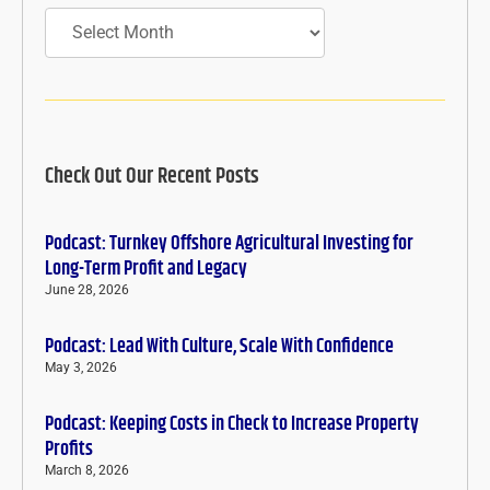
Archives
Check Out Our Recent Posts
Podcast: Turnkey Offshore Agricultural Investing for
Long-Term Profit and Legacy
June 28, 2026
Podcast: Lead With Culture, Scale With Confidence
May 3, 2026
Podcast: Keeping Costs in Check to Increase Property
Profits
March 8, 2026