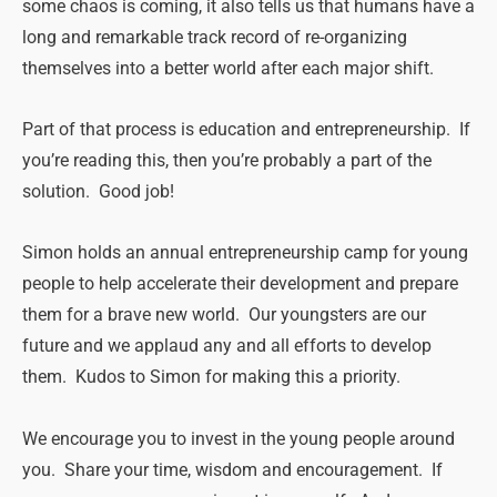
some chaos is coming, it also tells us that humans have a
long and remarkable track record of re-organizing
themselves into a better world after each major shift.
Part of that process is education and entrepreneurship. If
you’re reading this, then you’re probably a part of the
solution. Good job!
Simon holds an annual entrepreneurship camp for young
people to help accelerate their development and prepare
them for a brave new world. Our youngsters are our
future and we applaud any and all efforts to develop
them. Kudos to Simon for making this a priority.
We encourage you to invest in the young people around
you. Share your time, wisdom and encouragement. If