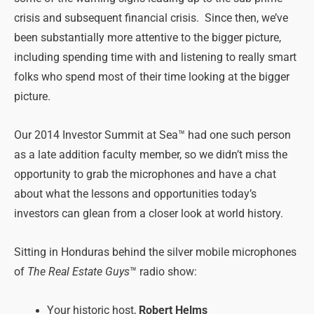
crisis and subsequent financial crisis. Since then, we’ve
been substantially more attentive to the bigger picture,
including spending time with and listening to really smart
folks who spend most of their time looking at the bigger
picture.
Our 2014 Investor Summit at Sea™ had one such person
as a late addition faculty member, so we didn’t miss the
opportunity to grab the microphones and have a chat
about what the lessons and opportunities today’s
investors can glean from a closer look at world history.
Sitting in Honduras behind the silver mobile microphones
of
The Real Estate Guys
™ radio show:
Your historic host,
Robert Helms