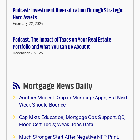
Podcast: Investment Diversification Through Strategic
Hard Assets
February 22, 2026
Podcast: The Impact of Taxes on Your Real Estate
Portfolio and What You Can Do About It
December 7, 2025
Mortgage News Daily
Another Modest Drop in Mortgage Apps, But Next
Week Should Bounce
Cap Mkts Education, Mortgage Ops Support, QC,
Flood Cert Tools; Weak Jobs Data
Much Stronger Start After Negative NFP Print,