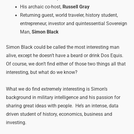
His archaic co-host,
Russell Gray
Returning guest, world traveler, history student,
entrepreneur, investor and quintessential Sovereign
Man,
Simon Black
Simon Black could be called the most interesting man
alive, except he doesn’t have a beard or drink Dos Equis.
Of course, we don’t find either of those two things all that
interesting, but what do we know?
What we do find extremely interesting is Simon’s
background in military intelligence and his passion for
sharing great ideas with people. He’s an intense, data
driven student of history, economics, business and
investing.