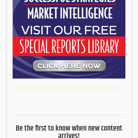
Be the first to know when new content
arrives!