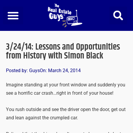
Skip
to
content
3/24/14: Lessons and Opportunities
from History with Simon Black
Posted by:
Guys
On:
March 24, 2014
Imagine standing at your front window and suddenly you
see a horrific car crash…right in front of your house!
You rush outside and see the driver open the door, get out
and lean against the crumpled car.