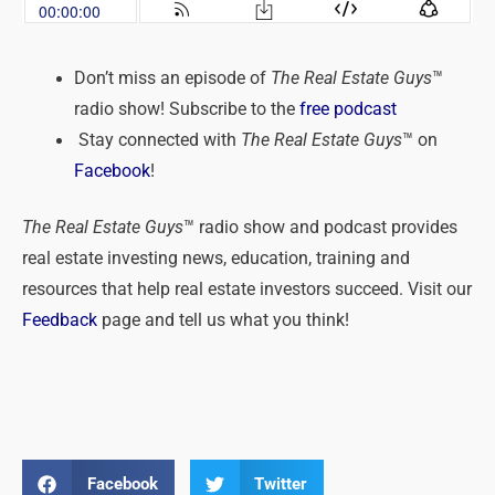
Don’t miss an episode of
The Real Estate Guys
™
radio show! Subscribe to the
free podcast
Stay connected with
The Real Estate Guys
™ on
Facebook
!
The Real Estate Guys
™ radio show and podcast provides
real estate investing news, education, training and
resources that help real estate investors succeed. Visit our
Feedback
page and tell us what you think!
Facebook
Twitter