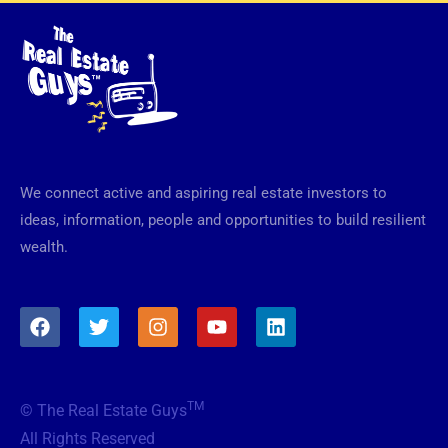
We connect active and aspiring real estate investors to
ideas, information, people and opportunities to build resilient
wealth.
F
T
I
Y
L
a
w
n
o
i
c
i
s
u
n
e
t
t
t
k
b
t
a
u
e
TM
© The Real Estate Guys
o
e
g
b
d
o
r
r
e
i
All Rights Reserved