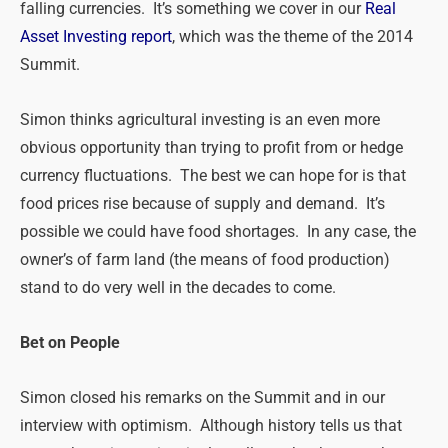
falling currencies. It’s something we cover in our
Real
Asset Investing report
, which was the theme of the 2014
Summit.
Simon thinks agricultural investing is an even more
obvious opportunity than trying to profit from or hedge
currency fluctuations. The best we can hope for is that
food prices rise because of supply and demand. It’s
possible we could have food shortages. In any case, the
owner’s of farm land (the means of food production)
stand to do very well in the decades to come.
Bet on People
Simon closed his remarks on the Summit and in our
interview with optimism. Although history tells us that