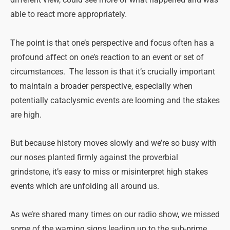
different view, could see more of what happened and was
able to react more appropriately.
The point is that one’s perspective and focus often has a
profound affect on one’s reaction to an event or set of
circumstances. The lesson is that it’s crucially important
to maintain a broader perspective, especially when
potentially cataclysmic events are looming and the stakes
are high.
But because history moves slowly and we’re so busy with
our noses planted firmly against the proverbial
grindstone, it’s easy to miss or misinterpret high stakes
events which are unfolding all around us.
As we’re shared many times on our radio show, we missed
some of the warning signs leading up to the sub-prime