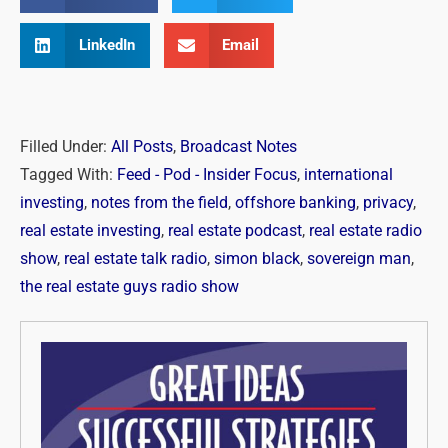
LinkedIn
Email
Filled Under:
All Posts
,
Broadcast Notes
Tagged With:
Feed - Pod - Insider Focus
,
international
investing
,
notes from the field
,
offshore banking
,
privacy
,
real estate investing
,
real estate podcast
,
real estate radio
show
,
real estate talk radio
,
simon black
,
sovereign man
,
the real estate guys radio show