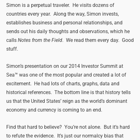
Simon is a perpetual traveler. He visits dozens of
countries every year. Along the way, Simon invests,
establishes business and personal relationships, and
sends out his daily thoughts and observations, which he
calls
Notes from the Field
. We read them every day. Good
stuff.
Simon’s presentation on our 2014 Investor Summit at
Sea™ was one of the most popular and created a lot of
excitement. He had lots of charts, graphs, data and
historical references. The bottom line is that history tells
us that the United States’ reign as the world’s dominant
economy and currency is coming to an end.
Find that hard to believe? You’re not alone. But it’s hard
to refute the evidence. It’s just our normalcy bias that