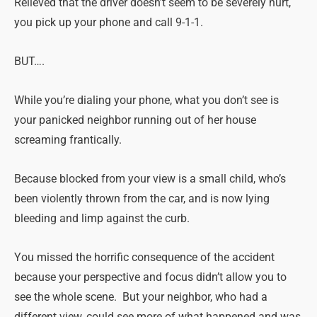
Relieved that the driver doesn’t seem to be severely hurt,
you pick up your phone and call 9-1-1.
BUT….
While you’re dialing your phone, what you don’t see is
your panicked neighbor running out of her house
screaming frantically.
Because blocked from your view is a small child, who’s
been violently thrown from the car, and is now lying
bleeding and limp against the curb.
You missed the horrific consequence of the accident
because your perspective and focus didn’t allow you to
see the whole scene. But your neighbor, who had a