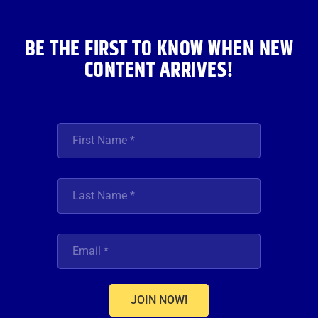
k
a
n
m
BE THE FIRST TO KNOW WHEN NEW
CONTENT ARRIVES!
JOIN NOW!