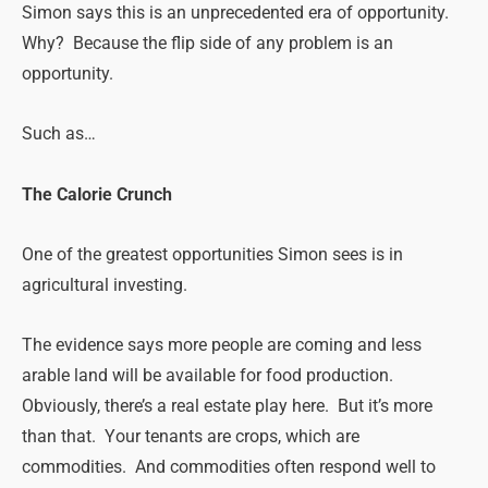
Simon says this is an unprecedented era of opportunity.
Why? Because the flip side of any problem is an
opportunity.
Such as…
The Calorie Crunch
One of the greatest opportunities Simon sees is in
agricultural investing.
The evidence says more people are coming and less
arable land will be available for food production.
Obviously, there’s a real estate play here. But it’s more
than that. Your tenants are crops, which are
commodities. And commodities often respond well to