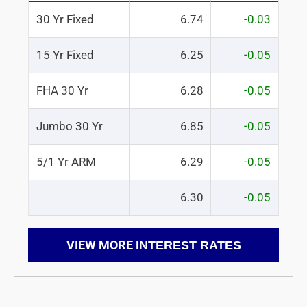
30 Yr Fixed
6.74
-0.03
15 Yr Fixed
6.25
-0.05
FHA 30 Yr
6.28
-0.05
Jumbo 30 Yr
6.85
-0.05
5/1 Yr ARM
6.29
-0.05
6.30
-0.05
VIEW MORE
INTEREST RATES