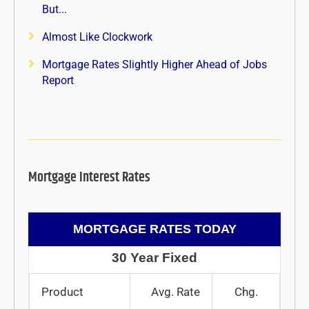
But...
Almost Like Clockwork
Mortgage Rates Slightly Higher Ahead of Jobs
Report
Mortgage Interest Rates
MORTGAGE RATES TODAY
30 Year Fixed
Product
Avg. Rate
Chg.