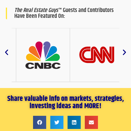
The Real Estate Guys
™ Guests and Contributors
Have Been Featured On:
Share valuable info on markets, strategies,
investing ideas and MORE!