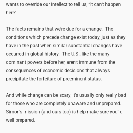
wants to override our intellect to tell us, “It can’t happen
here”.
The facts remains that we’re due for a change. The
conditions which precede change exist today, just as they
have in the past when similar substantial changes have
occurred in global history. The U.S., like the many
dominant powers before her, aren’t immune from the
consequences of economic decisions that always
precipitate the forfeiture of preeminent status.
And while change can be scary, it’s usually only really bad
for those who are completely unaware and unprepared.
Simon’s mission (and ours too) is help make sure you’re
well prepared.