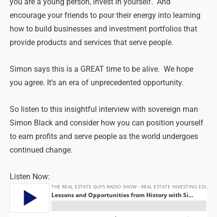
you are a young person, invest in yourself. And
encourage your friends to pour their energy into learning
how to build businesses and investment portfolios that
provide products and services that serve people.
Simon says this is a GREAT time to be alive. We hope
you agree. It’s an era of unprecedented opportunity.
So listen to this insightful interview with sovereign man
Simon Black and consider how you can position yourself
to earn profits and serve people as the world undergoes
continued change.
Listen Now: