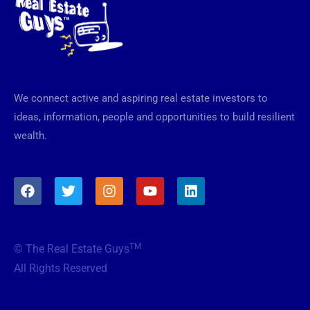
We connect active and aspiring real estate investors to
ideas, information, people and opportunities to build resilient
wealth.
F
T
I
Y
L
a
w
n
o
i
c
i
s
u
n
e
t
t
t
k
b
t
a
u
e
TM
© The Real Estate Guys
o
e
g
b
d
o
r
r
e
i
All Rights Reserved
k
a
n
m