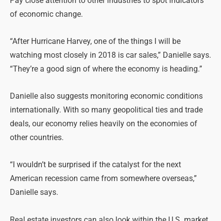
Pay close attention to other industries to spot indicators
of economic change.
“After Hurricane Harvey, one of the things I will be
watching most closely in 2018 is car sales,” Danielle says.
“They’re a good sign of where the economy is heading.”
Danielle also suggests monitoring economic conditions
internationally. With so many geopolitical ties and trade
deals, our economy relies heavily on the economies of
other countries.
“I wouldn’t be surprised if the catalyst for the next
American recession came from somewhere overseas,”
Danielle says.
Real estate investors can also look within the U.S. market