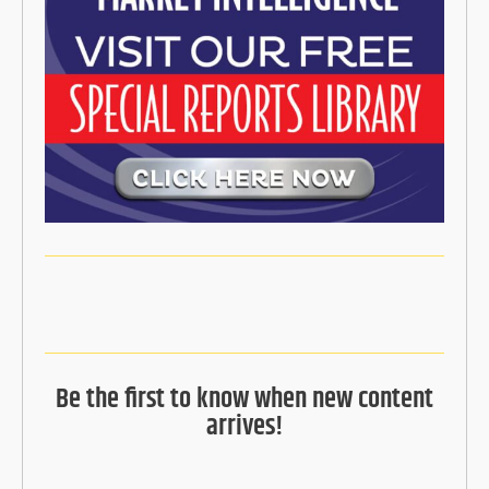
Be the first to know when new content
arrives!