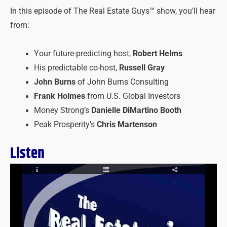
In this episode of The Real Estate Guys™ show, you’ll hear
from:
Your future-predicting host,
Robert Helms
His predictable co-host,
Russell Gray
John Burns
of John Burns Consulting
Frank Holmes
from U.S. Global Investors
Money Strong’s
Danielle DiMartino Booth
Peak Prosperity’s
Chris Martenson
Listen