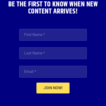
BE THE FIRST TO KNOW WHEN NEW
CONTENT ARRIVES!
JOIN NOW!