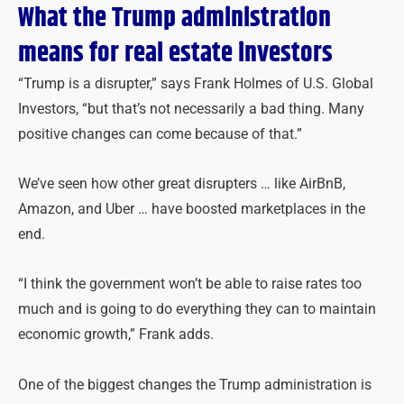
What the Trump administration
means for real estate investors
“Trump is a disrupter,” says Frank Holmes of U.S. Global
Investors, “but that’s not necessarily a bad thing. Many
positive changes can come because of that.”
We’ve seen how other great disrupters … like AirBnB,
Amazon, and Uber … have boosted marketplaces in the
end.
“I think the government won’t be able to raise rates too
much and is going to do everything they can to maintain
economic growth,” Frank adds.
One of the biggest changes the Trump administration is