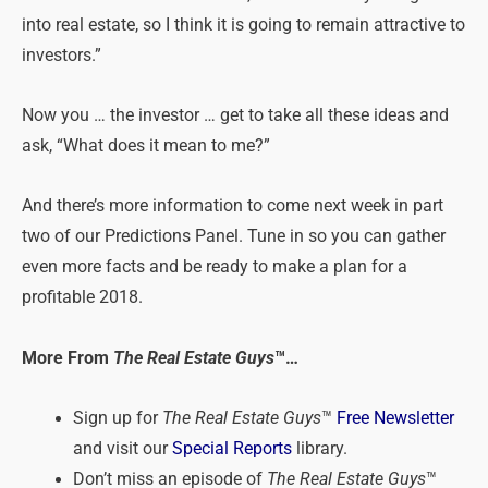
into real estate, so I think it is going to remain attractive to
investors.”
Now you … the investor … get to take all these ideas and
ask, “What does it mean to me?”
And there’s more information to come next week in part
two of our Predictions Panel. Tune in so you can gather
even more facts and be ready to make a plan for a
profitable 2018.
More From
The Real Estate Guys
™…
Sign up for
The Real Estate Guys
™
Free Newsletter
and visit our
Special Reports
library.
Don’t miss an episode of
The Real Estate Guys
™