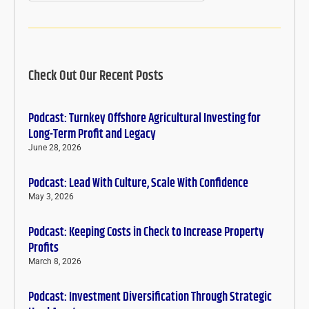
Check Out Our Recent Posts
Podcast: Turnkey Offshore Agricultural Investing for
Long-Term Profit and Legacy
June 28, 2026
Podcast: Lead With Culture, Scale With Confidence
May 3, 2026
Podcast: Keeping Costs in Check to Increase Property
Profits
March 8, 2026
Podcast: Investment Diversification Through Strategic