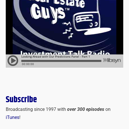
Subscribe
Broadcasting since 1997 with
over 300 episodes
on
iTunes
!