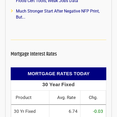
Flood Cert Tools; Weak Jobs Data
Much Stronger Start After Negative NFP Print,
But...
Mortgage Interest Rates
MORTGAGE RATES TODAY
30 Year Fixed
Product
Avg. Rate
Chg.
30 Yr Fixed
6.74
-0.03