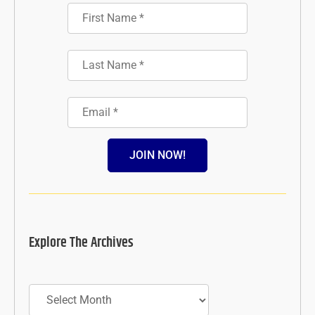
JOIN NOW!
Explore The Archives
Archives