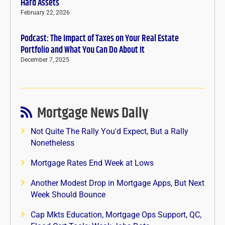
Hard Assets
February 22, 2026
Podcast: The Impact of Taxes on Your Real Estate
Portfolio and What You Can Do About It
December 7, 2025
Mortgage News Daily
Not Quite The Rally You'd Expect, But a Rally
Nonetheless
Mortgage Rates End Week at Lows
Another Modest Drop in Mortgage Apps, But Next
Week Should Bounce
Cap Mkts Education, Mortgage Ops Support, QC,