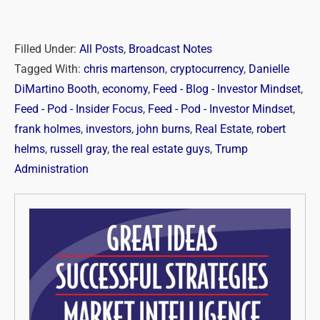
Filled Under:
All Posts
,
Broadcast Notes
Tagged With:
chris martenson
,
cryptocurrency
,
Danielle
DiMartino Booth
,
economy
,
Feed - Blog - Investor Mindset
,
Feed - Pod - Insider Focus
,
Feed - Pod - Investor Mindset
,
frank holmes
,
investors
,
john burns
,
Real Estate
,
robert
helms
,
russell gray
,
the real estate guys
,
Trump
Administration