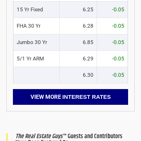
15 Yr Fixed
6.25
-0.05
FHA 30 Yr
6.28
-0.05
Jumbo 30 Yr
6.85
-0.05
5/1 Yr ARM
6.29
-0.05
6.30
-0.05
VIEW MORE
INTEREST RATES
The Real Estate Guys
™ Guests and Contributors