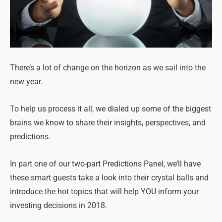
There’s a lot of change on the horizon as we sail into the
new year.
To help us process it all, we dialed up some of the biggest
brains we know to share their insights, perspectives, and
predictions.
In part one of our two-part Predictions Panel, we’ll have
these smart guests take a look into their crystal balls and
introduce the hot topics that will help YOU inform your
investing decisions in 2018.