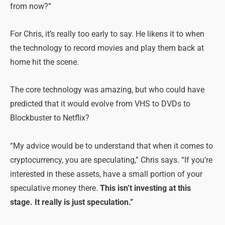
from now?”
For Chris, it’s really too early to say. He likens it to when
the technology to record movies and play them back at
home hit the scene.
The core technology was amazing, but who could have
predicted that it would evolve from VHS to DVDs to
Blockbuster to Netflix?
“My advice would be to understand that when it comes to
cryptocurrency, you are speculating,” Chris says. “If you’re
interested in these assets, have a small portion of your
speculative money there.
This isn’t investing at this
stage. It really is just speculation.”