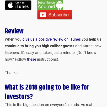
Review
When you
give us a positive review on iTunes
you
help us
continue to bring you high caliber guests
and attract new
listeners. It’s easy and takes just a minute! (Don’t know
how? Follow
these
instructions).
Thanks!
What is 2018 going to be like for
investors?
This is the big question on everyone’s minds. As real