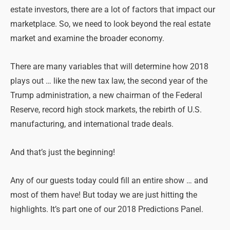
estate investors, there are a lot of factors that impact our
marketplace. So, we need to look beyond the real estate
market and examine the broader economy.
There are many variables that will determine how 2018
plays out … like the new tax law, the second year of the
Trump administration, a new chairman of the Federal
Reserve, record high stock markets, the rebirth of U.S.
manufacturing, and international trade deals.
And that’s just the beginning!
Any of our guests today could fill an entire show … and
most of them have! But today we are just hitting the
highlights. It’s part one of our 2018 Predictions Panel.