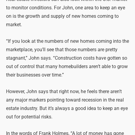
to monitor conditions. For John, one area to keep an eye
on is the growth and supply of new homes coming to
market.
“If you look at the numbers of new homes coming into the
marketplace, you’ll see that those numbers are pretty
stagnant,” John says. “Construction costs have gotten so
out of control that many homebuilders aren’t able to grow
their businesses over time.”
However, John says that right now, he feels there aren’t
any major markers pointing toward recession in the real
estate industry. But it’s always a good idea to keep an eye
out for potential risks.
In the words of Frank Holmes, “A lot of money has gone