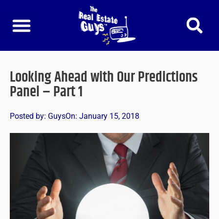
Skip
to
content
Looking Ahead with Our Predictions
Panel – Part 1
Posted by:
Guys
On:
January 15, 2018