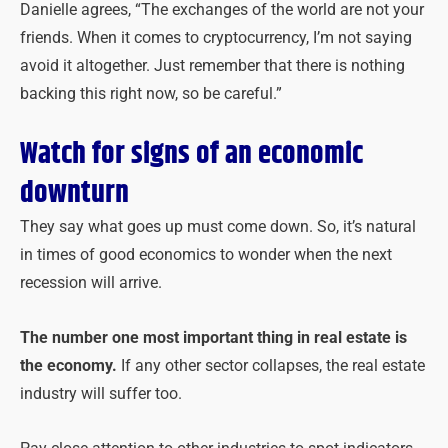
Danielle agrees, “The exchanges of the world are not your
friends. When it comes to cryptocurrency, I’m not saying
avoid it altogether. Just remember that there is nothing
backing this right now, so be careful.”
Watch for signs of an economic
downturn
They say what goes up must come down. So, it’s natural
in times of good economics to wonder when the next
recession will arrive.
The number one most important thing in real estate is
the economy.
If any other sector collapses, the real estate
industry will suffer too.