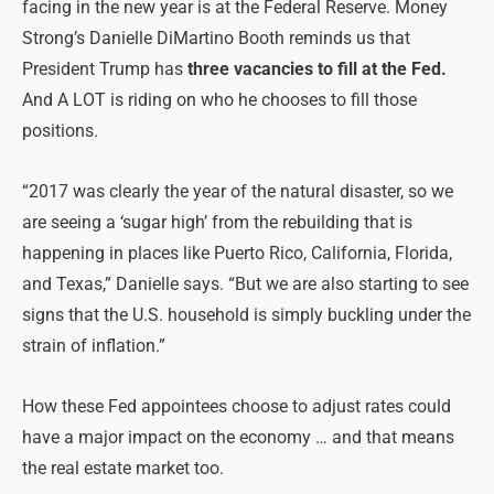
facing in the new year is at the Federal Reserve. Money
Strong’s Danielle DiMartino Booth reminds us that
President Trump has
three vacancies to fill at the Fed.
And A LOT is riding on who he chooses to fill those
positions.
“2017 was clearly the year of the natural disaster, so we
are seeing a ‘sugar high’ from the rebuilding that is
happening in places like Puerto Rico, California, Florida,
and Texas,” Danielle says. “But we are also starting to see
signs that the U.S. household is simply buckling under the
strain of inflation.”
How these Fed appointees choose to adjust rates could
have a major impact on the economy … and that means
the real estate market too.