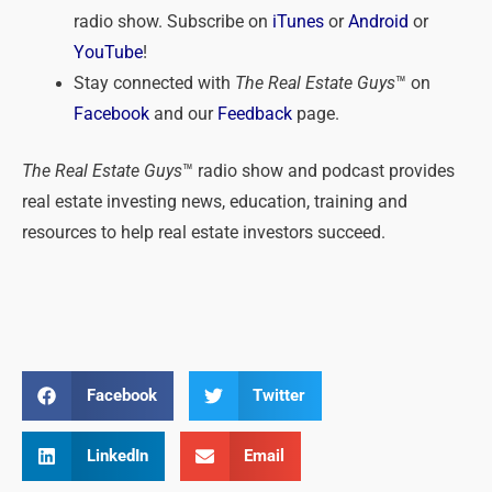
radio show. Subscribe on
iTunes
or
Android
or
YouTube
!
Stay connected with
The Real Estate Guys
™ on
Facebook
and our
Feedback
page.
The Real Estate Guys
™ radio show and podcast provides
real estate investing news, education, training and
resources to help real estate investors succeed.
Facebook
Twitter
LinkedIn
Email