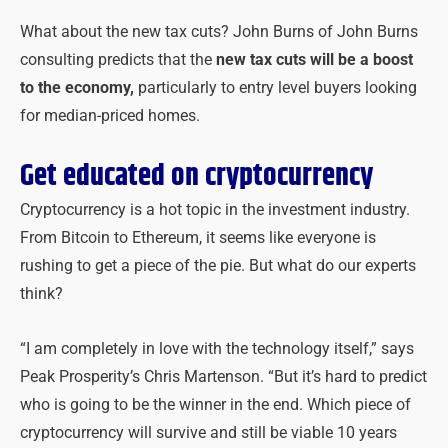
What about the new tax cuts? John Burns of John Burns
consulting predicts that the
new tax cuts will be a boost
to the economy,
particularly to entry level buyers looking
for median-priced homes.
Get educated on cryptocurrency
Cryptocurrency is a hot topic in the investment industry.
From Bitcoin to Ethereum, it seems like everyone is
rushing to get a piece of the pie. But what do our experts
think?
“I am completely in love with the technology itself,” says
Peak Prosperity’s Chris Martenson. “But it’s hard to predict
who is going to be the winner in the end. Which piece of
cryptocurrency will survive and still be viable 10 years