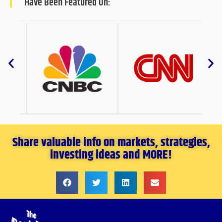
Have Been Featured On:
Share valuable info on markets, strategies,
investing ideas and MORE!