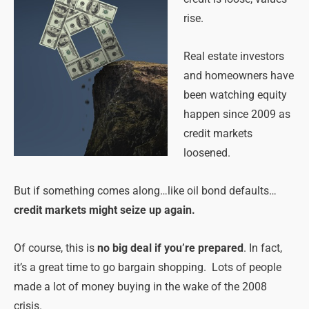
rise.
Real estate investors
and homeowners have
been watching equity
happen since 2009 as
credit markets
loosened.
But if something comes along…like oil bond defaults…
credit markets might seize up again.
Of course, this is
no big deal if you’re prepared
. In fact,
it’s a great time to go bargain shopping. Lots of people
made a lot of money buying in the wake of the 2008
crisis.