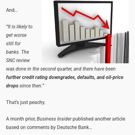
And…
“It is likely to
get worse
still for
banks. The
SNC review
was done in the second quarter, and there have been
further credit rating downgrades, defaults, and oil-price
drops
since then.”
That’s just peachy.
A month prior,
Business Insider
published another article
based on comments by Deutsche Bank…