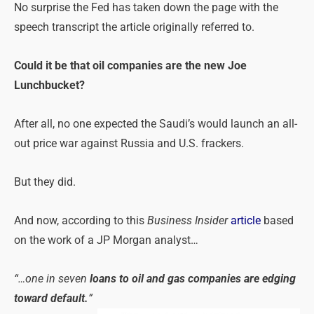
No surprise the Fed has taken down the page with the
speech transcript the article originally referred to.
Could it be that oil companies are the new Joe
Lunchbucket?
After all, no one expected the Saudi’s would launch an all-
out price war against Russia and U.S. frackers.
But they did.
And now, according to this
Business Insider
article
based
on the work of a JP Morgan analyst…
“…one in seven
loans to oil and gas companies are edging
toward default.
”