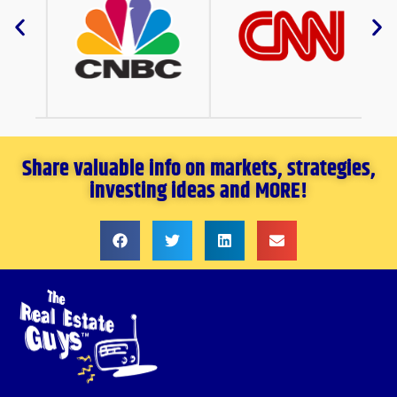
Share valuable info on markets, strategies,
investing ideas and MORE!