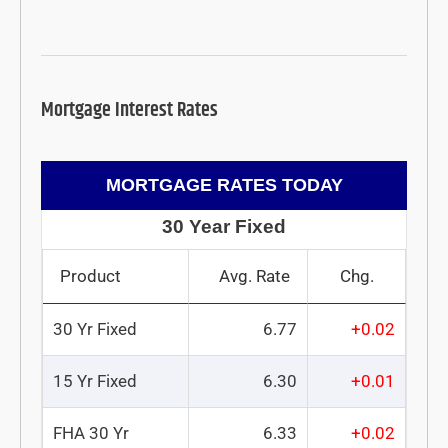
Mortgage Interest Rates
MORTGAGE RATES TODAY
30 Year Fixed
Product
Avg. Rate
Chg.
30 Yr Fixed
6.77
+0.02
15 Yr Fixed
6.30
+0.01
FHA 30 Yr
6.33
+0.02