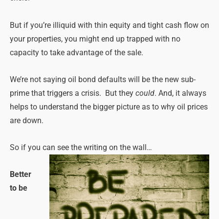
But if you’re illiquid with thin equity and tight cash flow on
your properties, you might end up trapped with no
capacity to take advantage of the sale.
We’re not saying oil bond defaults will be the new sub-
prime that triggers a crisis. But they
could
. And, it always
helps to understand the bigger picture as to why oil prices
are down.
So if you can see the writing on the wall…
Better
to be