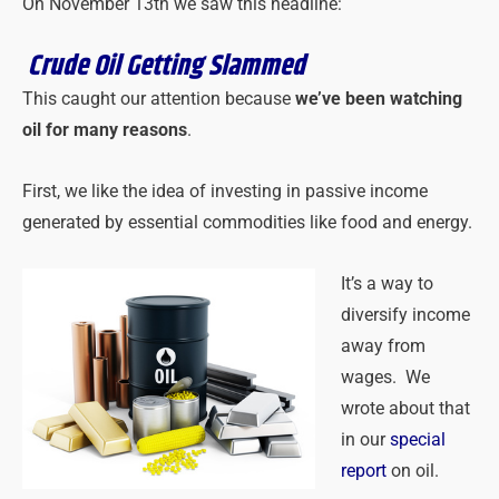
On November 13th we saw this headline:
Crude Oil Getting Slammed
This caught our attention because
we’ve been watching
oil for many reasons
.
First, we like the idea of investing in passive income
generated by essential commodities like food and energy.
It’s a way to
diversify income
away from
wages. We
wrote about that
in our
special
report
on oil.