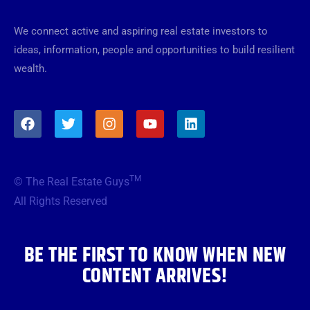
We connect active and aspiring real estate investors to
ideas, information, people and opportunities to build resilient
wealth.
F
T
I
Y
L
a
w
n
o
i
c
i
s
u
n
e
t
t
t
k
b
t
a
u
e
TM
© The Real Estate Guys
o
e
g
b
d
o
r
r
e
i
All Rights Reserved
k
a
n
m
BE THE FIRST TO KNOW WHEN NEW
CONTENT ARRIVES!