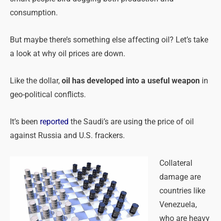
consumption.
But maybe there’s something else affecting oil? Let’s take
a look at why oil prices are down.
Like the dollar,
oil has developed into a useful weapon
in
geo-political conflicts.
It’s been
reported
the Saudi’s are using the price of oil
against Russia and U.S. frackers.
Collateral
damage are
countries like
Venezuela,
who are heavy