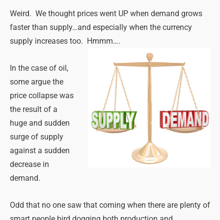
Weird. We thought prices went UP when demand grows
faster than supply…and especially when the currency
supply increases too. Hmmm….
In the case of oil,
some argue the
price collapse was
the result of a
huge and sudden
surge of supply
against a sudden
decrease in
demand.
Odd that no one saw that coming when there are plenty of
smart people bird dogging both production and