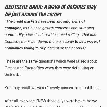
DEUTSCHE BANK: A wave of defaults may
be just around the corner
“
The credit markets have been showing signs of
contagion
, as Chinese growth concerns and slumping
commodity prices lead to widespread selling. That has
Deutsche Bank wondering if there is
likely to be a wave of
companies failing to pay
interest on their bonds.
”
These are the same questions which were raised about
Greece and Puerto Rico when they were defaulting on
their debt.
You may recall, we weren’t overly concerned about those.
After all, everyone KNEW those guys were broke…so we