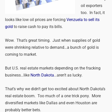
oil exporters
too. In fact, it
looks like low oil prices are forcing
Venzuela to sell its
gold
to raise cash to pay its bills.
Wow. That’s great timing. Just when supplies of gold
were shrinking relative to demand…a bunch of gold is
coming to market.
But U.S. real estate markets depending on the fracking
business…like
North Dakota
…aren’t as lucky.
That’s why we didn’t get too excited about North Dakota’s
real estate boom. Too much of a one trick pony. More
diversified markets like Dallas and even Houston are
probably better bets.