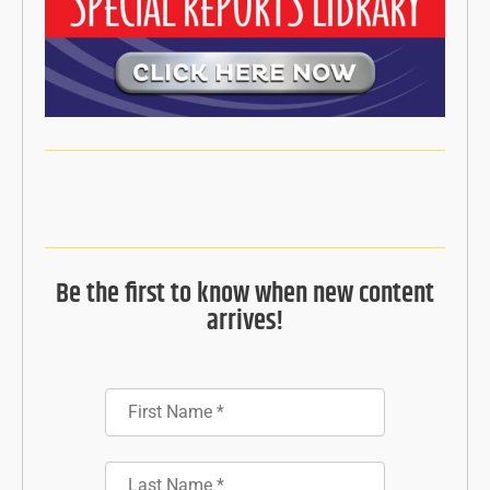
Be the first to know when new content
arrives!