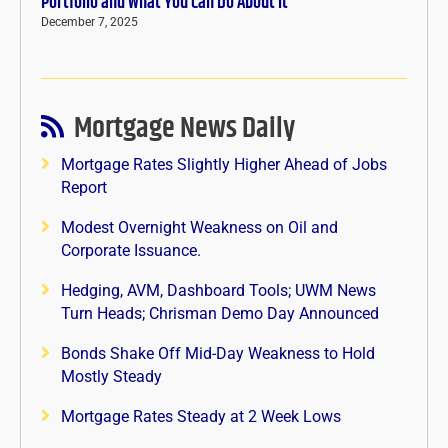
Portfolio and What You Can Do About It
December 7, 2025
Mortgage News Daily
Mortgage Rates Slightly Higher Ahead of Jobs
Report
Modest Overnight Weakness on Oil and
Corporate Issuance.
Hedging, AVM, Dashboard Tools; UWM News
Turn Heads; Chrisman Demo Day Announced
Bonds Shake Off Mid-Day Weakness to Hold
Mostly Steady
Mortgage Rates Steady at 2 Week Lows