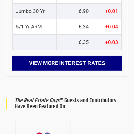
Jumbo 30 Yr
6.90
+0.01
5/1 Yr ARM
6.34
+0.04
6.35
+0.03
VIEW MORE
INTEREST RATES
The Real Estate Guys
™ Guests and Contributors
Have Been Featured On: