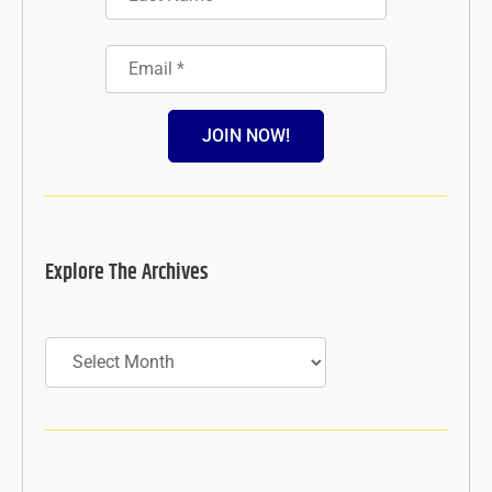
JOIN NOW!
Explore The Archives
Archives