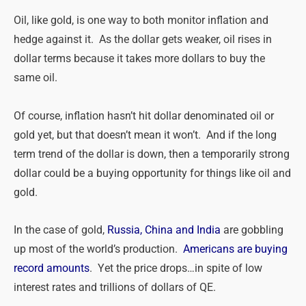
Oil, like gold, is one way to both monitor inflation and
hedge against it. As the dollar gets weaker, oil rises in
dollar terms because it takes more dollars to buy the
same oil.
Of course, inflation hasn’t hit dollar denominated oil or
gold yet, but that doesn’t mean it won’t. And if the long
term trend of the dollar is down, then a temporarily strong
dollar could be a buying opportunity for things like oil and
gold.
In the case of gold,
Russia, China and India
are gobbling
up most of the world’s production.
Americans are buying
record amounts
. Yet the price drops…in spite of low
interest rates and trillions of dollars of QE.