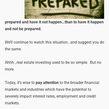
prepared and have it not happen…than to have it happen
and not be prepared.
We’ll continue to watch this situation…and suggest you do
the same.
Ahhh…real estate investing used to be so simple. But no
more.
Today, it’s wise to
pay attention
to the broader financial
markets and industries which have the potential to
severely impact interest rates, employment and credit
markets.