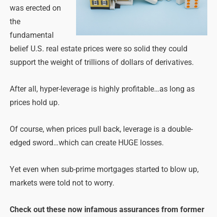
was erected on
the
fundamental
belief U.S. real estate prices were so solid they could
support the weight of trillions of dollars of derivatives.
After all, hyper-leverage is highly profitable…as long as
prices hold up.
Of course, when prices pull back, leverage is a double-
edged sword…which can create HUGE losses.
Yet even when sub-prime mortgages started to blow up,
markets were told not to worry.
Check out these now infamous assurances from former