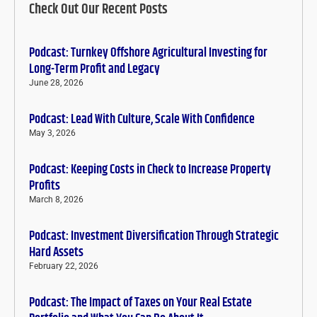
Check Out Our Recent Posts
Podcast: Turnkey Offshore Agricultural Investing for
Long-Term Profit and Legacy
June 28, 2026
Podcast: Lead With Culture, Scale With Confidence
May 3, 2026
Podcast: Keeping Costs in Check to Increase Property
Profits
March 8, 2026
Podcast: Investment Diversification Through Strategic
Hard Assets
February 22, 2026
Podcast: The Impact of Taxes on Your Real Estate