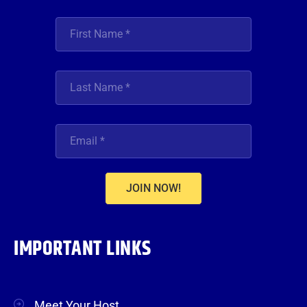
JOIN NOW!
IMPORTANT LINKS
Meet Your Host