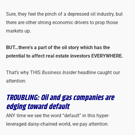
Sure, they feel the pinch of a depressed oil industry, but
there are other strong economic drivers to prop those
markets up.
BUT…there’s a part of the oil story which has the
potential to affect real estate investors EVERYWHERE.
That’s why THIS
Business Insider
headline caught our
attention:
TROUBLING: Oil and gas companies are
edging toward default
ANY time we see the word “default” in this hyper-
leveraged daisy-chained world, we pay attention.