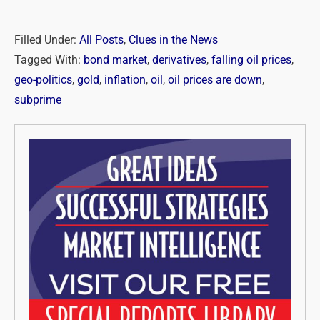
Filled Under:
All Posts
,
Clues in the News
Tagged With:
bond market
,
derivatives
,
falling oil prices
,
geo-politics
,
gold
,
inflation
,
oil
,
oil prices are down
,
subprime