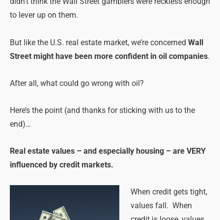
didn’t think the Wall Street gamblers were reckless enough
to lever up on them.
But like the U.S. real estate market, we’re concerned
Wall
Street might have been more confident in oil companies
.
After all, what could go wrong with oil?
Here’s the point (and thanks for sticking with us to the
end)…
Real estate values – and especially housing – are VERY
influenced by credit markets.
When credit gets tight,
values fall. When
credit is loose, values