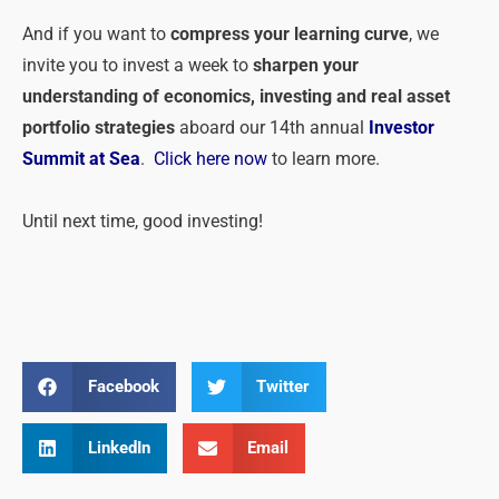
And if you want to
compress your learning curve
, we
invite you to invest a week to
sharpen your
understanding of economics, investing and real asset
portfolio strategies
aboard our 14th annual
Investor
Summit at Sea
.
Click here now
to learn more.
Until next time, good investing!
Facebook
Twitter
LinkedIn
Email