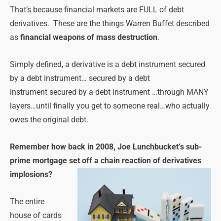
That’s because financial markets are FULL of debt
derivatives. These are the things Warren Buffet described
as
financial weapons of mass destruction
.
Simply defined, a derivative is a debt instrument secured
by a debt instrument… secured by a debt
instrument secured by a debt instrument …through MANY
layers…until finally you get to someone real…who actually
owes the original debt.
Remember how back in 2008, Joe Lunchbucket’s sub-
prime mortgage set off a chain reaction of derivatives
implosions?
The entire
house of cards