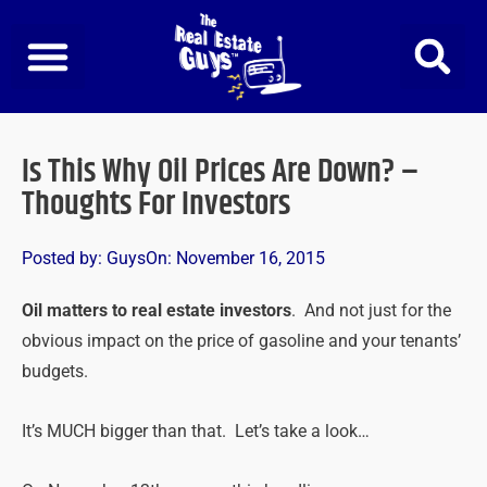
Skip
to
content
Is This Why Oil Prices Are Down? –
Thoughts For Investors
Posted by:
Guys
On:
November 16, 2015
Oil matters to real estate investors
. And not just for the
obvious impact on the price of gasoline and your tenants’
budgets.
It’s MUCH bigger than that. Let’s take a look…