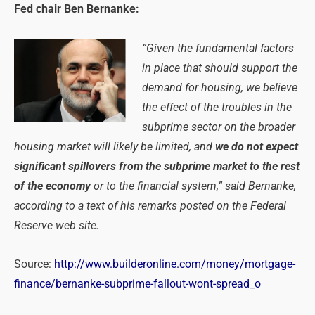
Fed chair Ben Bernanke:
“Given the fundamental factors
in place that should support the
demand for housing, we believe
the effect of the troubles in the
subprime sector on the broader
housing market will likely be limited, and
we do not expect
significant spillovers from the subprime market to the rest
of the economy
or to the financial system,” said Bernanke,
according to a text of his remarks posted on the Federal
Reserve web site.
Source:
http://www.builderonline.com/money/mortgage-
finance/bernanke-subprime-fallout-wont-spread_o