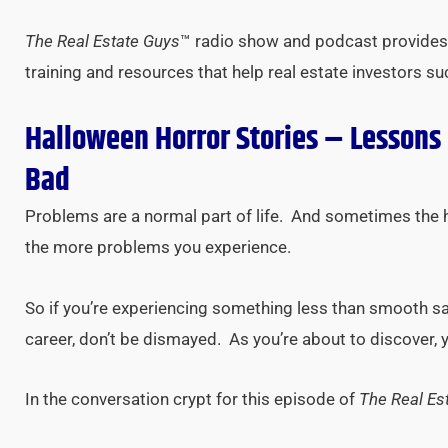
The Real Estate Guys
™ radio show and podcast provides 
training and resources that help real estate investors s
Halloween Horror Stories – Lessons
Bad
Problems are a normal part of life. And sometimes the 
the more problems you experience.
So if you’re experiencing something less than smooth sail
career, don’t be dismayed. As you’re about to discover,
In the conversation crypt for this episode of
The Real Es