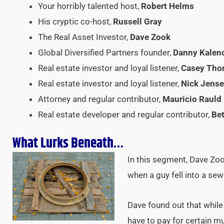
Your horribly talented host,
Robert Helms
His cryptic co-host,
Russell Gray
The Real Asset Investor,
Dave Zook
Global Diversified Partners founder,
Danny Kalen
Real estate investor and loyal listener,
Casey Th
Real estate investor and loyal listener,
Nick Jens
Attorney and regular contributor,
Mauricio Rauld
Real estate developer and regular contributor,
Bet
What Lurks Beneath…
In this segment, Dave Zo
when a guy fell into a sew
Dave found out that while 
have to pay for certain mu