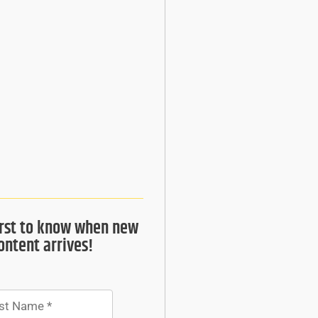
irst to know when new
ontent arrives!