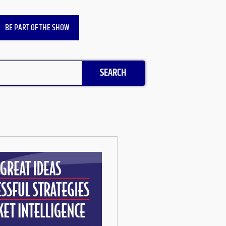
BE PART OF THE SHOW
SEARCH