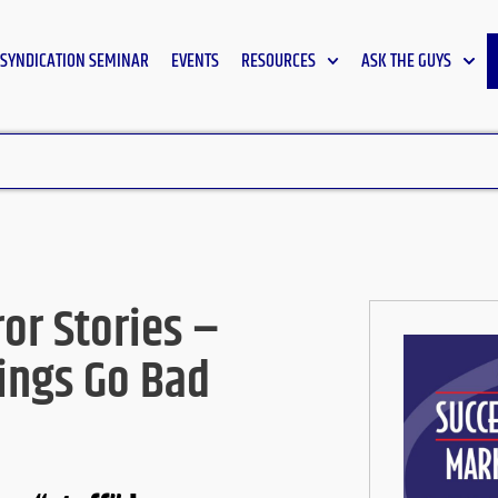
SYNDICATION SEMINAR
EVENTS
RESOURCES
ASK THE GUYS
or Stories –
ings Go Bad