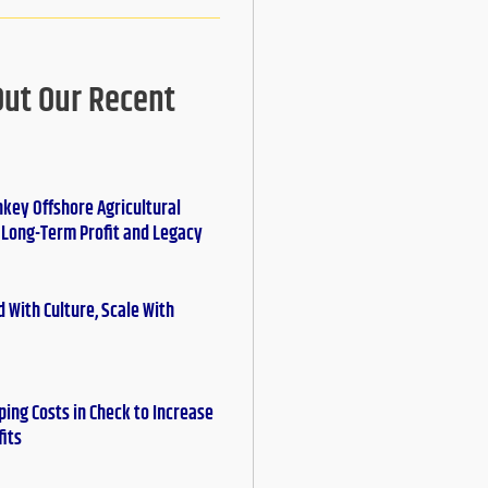
Out Our Recent
nkey Offshore Agricultural
r Long-Term Profit and Legacy
 With Culture, Scale With
ing Costs in Check to Increase
fits