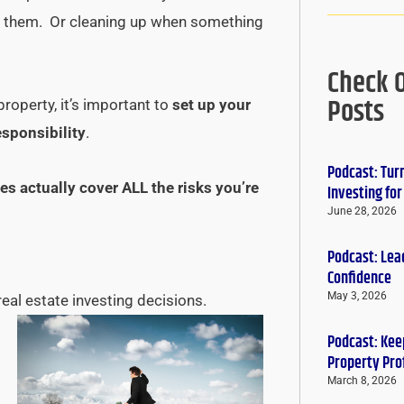
ng them. Or cleaning up when something
Check 
Posts
roperty, it’s important to
set up your
esponsibility
.
Podcast: Tur
es actually cover ALL the risks you’re
Investing fo
June 28, 2026
Podcast: Lead
Confidence
May 3, 2026
real estate investing decisions.
Podcast: Keep
Property Pro
March 8, 2026