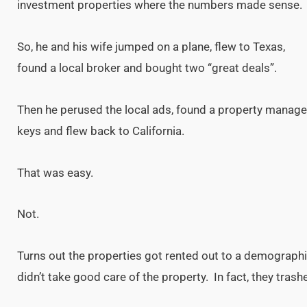
investment properties where the numbers made sense.
So, he and his wife jumped on a plane, flew to Texas,
found a local broker and bought two “great deals”.
Then he perused the local ads, found a property manager
keys and flew back to California.
That was easy.
Not.
Turns out the properties got rented out to a demograph
didn’t take good care of the property. In fact, they trashe