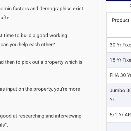
nomic factors and demographics exist
after.
Product
t time to build a good working
can you help each other?
30 Yr Fix
15 Yr Fix
d then to pick out a property which is
FHA 30 Y
as input on the property, you’re more
Jumbo 3
Yr
5/1 Yr A
 good at researching and interviewing
ls”.