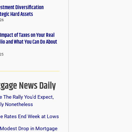
estment Diversification
tegic Hard Assets
026
 Impact of Taxes on Your Real
olio and What You Can Do About
25
gage News Daily
e The Rally You'd Expect,
lly Nonetheless
e Rates End Week at Lows
 Modest Drop in Mortgage