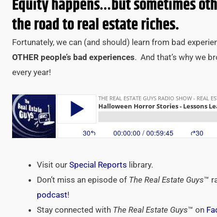
Equity happens…but sometimes othe
the road to real estate riches.
Fortunately, we can (and should) learn from bad experie
OTHER people’s bad experiences
. And that’s why we b
every year!
Visit our
Special Reports
library.
Don’t miss an episode of
The Real Estate Guys
™ r
podcast
!
Stay connected with
The Real Estate Guys
™ on
Fa