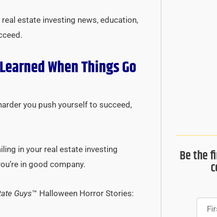
real estate investing news, education,
ucceed.
 Learned When Things Go
harder you push yourself to succeed,
ing in your real estate investing
Be the f
c
 you’re in good company.
tate Guys
™ Halloween Horror Stories: