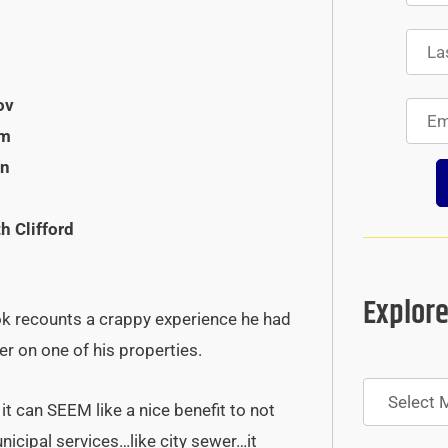
ov
om
en
h Clifford
Explore
ok recounts a crappy experience he had
er on one of his properties.
Archives
it can SEEM like a nice benefit to not
nicipal services…like city sewer…it