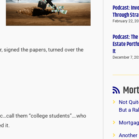
Podcast: Inv
Through Stra
February 22, 2
Podcast: The
Estate Portf
, signed the papers, turned over the
It
December 7, 20
Mort
Not Quit
But a Ra
ic…call them “college students”….who
Mortgag
d it.
Another