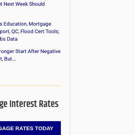
ut Next Week Should
s Education, Mortgage
ort, QC, Flood Cert Tools;
bs Data
onger Start After Negative
, But...
e Interest Rates
AGE RATES TODAY