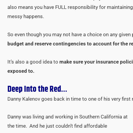
also means you have FULL responsibility for maintaini
messy happens.
So even though you may not have a choice on any given p
budget and reserve contingencies to account for the r
It’s also a good idea to
make sure your insurance polici
exposed to.
Deep Into the Red…
Danny Kalenov goes back in time to one of his very first 
Danny was living and working in Southern California at
the time. And he just couldn’t find affordable