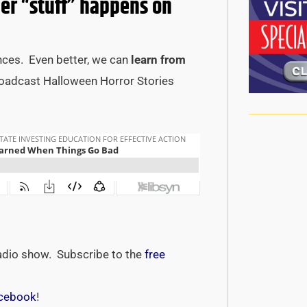
r “stuff” happens on
nces. Even better, we can
learn from
roadcast Halloween Horror Stories
adio show. Subscribe to the
free
cebook
!