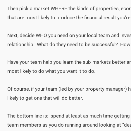
Then pick a market WHERE the kinds of properties, eco
that are most likely to produce the financial result you’re 
Next, decide WHO you need on your local team and inves
relationship. What do they need to be successful? How 
Have your team help you learn the sub-markets better an
most likely to do what you want it to do.
Of course, if your team (led by your property manager) h
likely to get one that will do better.
The bottom line is: spend at least as much time getting
team members as you do running around looking at “dea