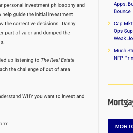
Apps, B
ar personal investment philosophy and
Bounce
o help guide the initial investment
w the corrective decisions…Danny
Cap Mkt
Ops Supp
ter part of valor and dumped the
Weak Jo
ss.
Much Str
NFP Print
ded up listening to
The Real Estate
ch the challenge of out of area
 Understand WHY you want to invest and
Mortgag
form.
MORTG