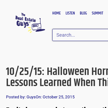
Skip
to
HOME
LISTEN
BLOG
SUMMIT
content
Search
10/25/15: Halloween Horr
Lessons Learned When Th
Posted by:
Guys
On:
October 25, 2015