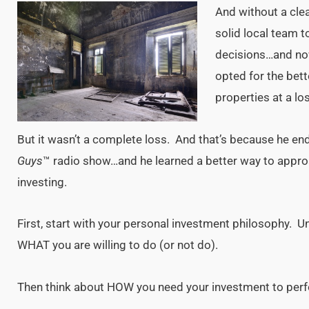
And without a cle
solid local team t
decisions…and no
opted for the bet
properties at a lo
But it wasn’t a complete loss. And that’s because he en
Guys
™ radio show…and he learned a better way to approa
investing.
First, start with your personal investment philosophy.
WHAT you are willing to do (or not do).
Then think about HOW you need your investment to per