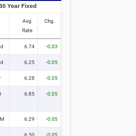
30 Year Fixed
Avg.
Chg.
Rate
ed
6.74
-0.03
ed
6.25
-0.05
r
6.28
-0.05
0
6.85
-0.05
RM
6.29
-0.05
6.30
-0.05