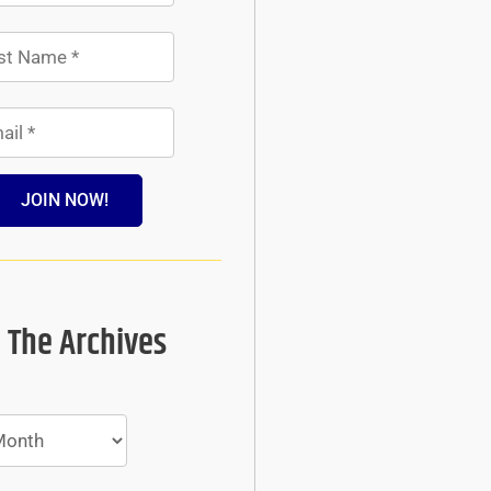
JOIN NOW!
 The Archives