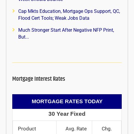
Cap Mkts Education, Mortgage Ops Support, QC,
Flood Cert Tools; Weak Jobs Data
Much Stronger Start After Negative NFP Print,
But...
Mortgage Interest Rates
MORTGAGE RATES TODAY
30 Year Fixed
Product
Avg. Rate
Chg.