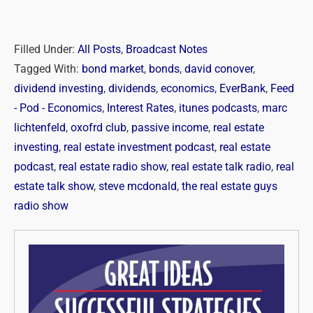
Filled Under:
All Posts
,
Broadcast Notes
Tagged With:
bond market
,
bonds
,
david conover
,
dividend investing
,
dividends
,
economics
,
EverBank
,
Feed
- Pod - Economics
,
Interest Rates
,
itunes podcasts
,
marc
lichtenfeld
,
oxofrd club
,
passive income
,
real estate
investing
,
real estate investment podcast
,
real estate
podcast
,
real estate radio show
,
real estate talk radio
,
real
estate talk show
,
steve mcdonald
,
the real estate guys
radio show