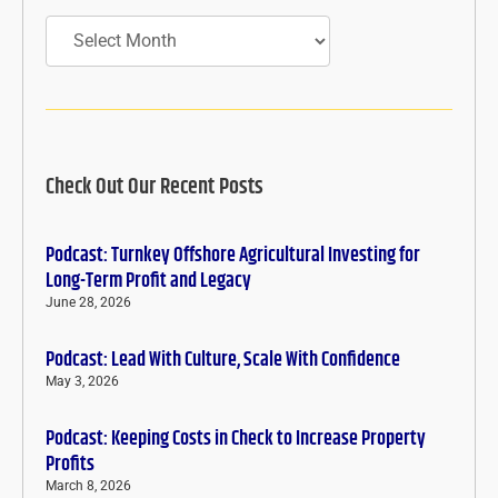
Archives
Check Out Our Recent Posts
Podcast: Turnkey Offshore Agricultural Investing for
Long-Term Profit and Legacy
June 28, 2026
Podcast: Lead With Culture, Scale With Confidence
May 3, 2026
Podcast: Keeping Costs in Check to Increase Property
Profits
March 8, 2026