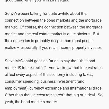
good thing when you’re in Las Vegas.
So we’ve been talking for quite awhile about the
connection between the bond markets and the mortgage
market. Of course, the connection between the mortgage
market and the real estate market is quite obvious. But
the connection is probably deeper than most people
realize – especially if you’re an income property investor.
Steve McDonald goes as far as to say that “the bond
market IS interest rates”. And we know that interest rates
affect every aspect of the economy including taxes,
consumer spending, business investment (and
employment), currency exchange and international trade.
Other than that, interest rates aren’t that big of a deal. So,
yeah, the bond markets matter.