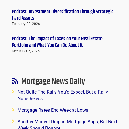
Podcast: Investment Diversification Through Strategic
Hard Assets
February 22, 2026
Podcast: The Impact of Taxes on Your Real Estate
Portfolio and What You Can Do About It
December 7, 2025
Mortgage News Daily
Not Quite The Rally You'd Expect, But a Rally
Nonetheless
Mortgage Rates End Week at Lows
Another Modest Drop in Mortgage Apps, But Next
Week Should Bounce