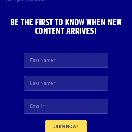
k
a
n
m
BE THE FIRST TO KNOW WHEN NEW
CONTENT ARRIVES!
JOIN NOW!