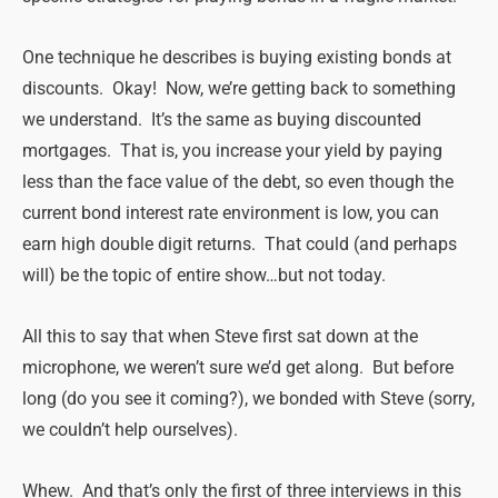
One technique he describes is buying existing bonds at
discounts. Okay! Now, we’re getting back to something
we understand. It’s the same as buying discounted
mortgages. That is, you increase your yield by paying
less than the face value of the debt, so even though the
current bond interest rate environment is low, you can
earn high double digit returns. That could (and perhaps
will) be the topic of entire show…but not today.
All this to say that when Steve first sat down at the
microphone, we weren’t sure we’d get along. But before
long (do you see it coming?), we bonded with Steve (sorry,
we couldn’t help ourselves).
Whew. And that’s only the first of three interviews in this