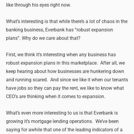
like through his eyes right now.
What’s interesting is that while there’s a lot of chaos in the
banking business, Everbank has “robust expansion
plans”. Why do we care about that?
First, we think it’s interesting when any business has
robust expansion plans in this marketplace. After all, we
keep hearing about how businesses are hunkering down
and running scared. And since we like it when our tenants
have jobs so they can pay the rent, we like to know what
CEO’s are thinking when it comes to expansion.
What’s even more interesting to us is that Everbank is
growing it’s mortgage lending operations. We’ve been
saying for awhile that one of the leading indicators of a