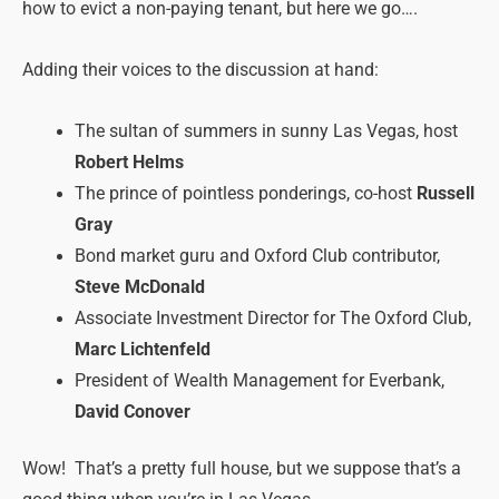
how to evict a non-paying tenant, but here we go….
Adding their voices to the discussion at hand:
The sultan of summers in sunny Las Vegas, host
Robert Helms
The prince of pointless ponderings, co-host
Russell
Gray
Bond market guru and Oxford Club contributor,
Steve McDonald
Associate Investment Director for The Oxford Club,
Marc Lichtenfeld
President of Wealth Management for Everbank,
David Conover
Wow! That’s a pretty full house, but we suppose that’s a