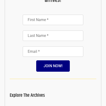
arrives!
JOIN NOW!
Explore The Archives