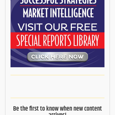
Be the first to know when new content