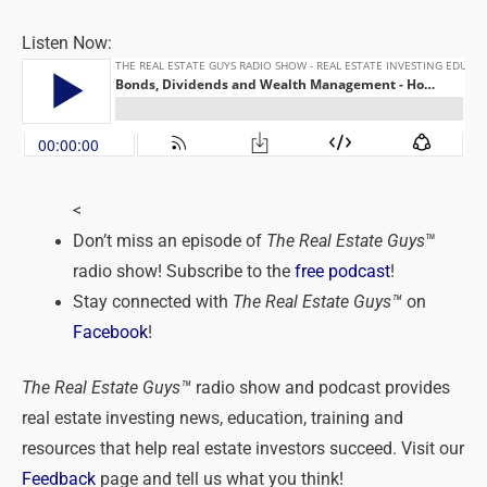
Listen Now:
<
Don’t miss an episode of
The Real Estate Guys
™
radio show! Subscribe to the
free podcast
!
Stay connected with
The Real Estate Guys™
on
Facebook
!
The Real Estate Guys™
radio show and podcast provides
real estate investing news, education, training and
resources that help real estate investors succeed. Visit our
Feedback
page and tell us what you think!