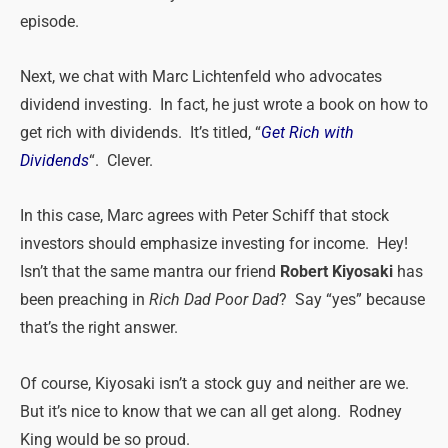
episode.
Next, we chat with Marc Lichtenfeld who advocates
dividend investing. In fact, he just wrote a book on how to
get rich with dividends. It’s titled, “
Get Rich with
Dividends
“. Clever.
In this case, Marc agrees with Peter Schiff that stock
investors should emphasize investing for income. Hey!
Isn’t that the same mantra our friend
Robert Kiyosaki
has
been preaching in
Rich Dad Poor Dad
? Say “yes” because
that’s the right answer.
Of course, Kiyosaki isn’t a stock guy and neither are we.
But it’s nice to know that we can all get along. Rodney
King would be so proud.