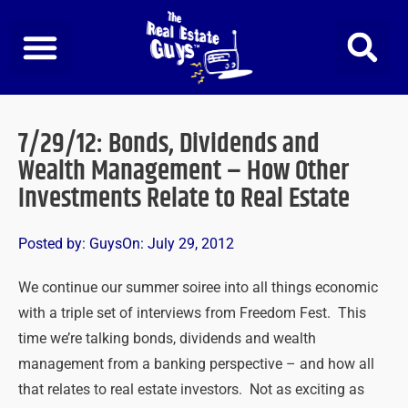
Skip
to
content
7/29/12: Bonds, Dividends and
Wealth Management – How Other
Investments Relate to Real Estate
Posted by:
Guys
On:
July 29, 2012
We continue our summer soiree into all things economic
with a triple set of interviews from Freedom Fest. This
time we’re talking bonds, dividends and wealth
management from a banking perspective – and how all
that relates to real estate investors. Not as exciting as