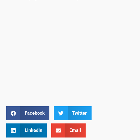
Facebook
Twitter
LinkedIn
Email