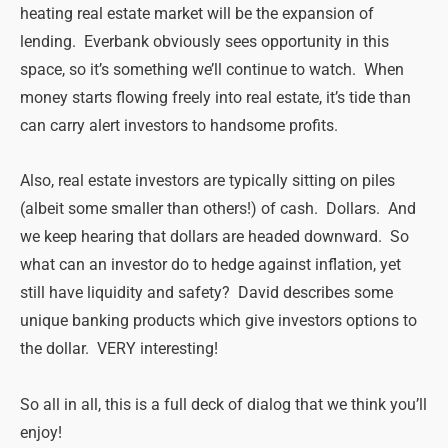
heating real estate market will be the expansion of
lending. Everbank obviously sees opportunity in this
space, so it’s something we’ll continue to watch. When
money starts flowing freely into real estate, it’s tide than
can carry alert investors to handsome profits.
Also, real estate investors are typically sitting on piles
(albeit some smaller than others!) of cash. Dollars. And
we keep hearing that dollars are headed downward. So
what can an investor do to hedge against inflation, yet
still have liquidity and safety? David describes some
unique banking products which give investors options to
the dollar. VERY interesting!
So all in all, this is a full deck of dialog that we think you’ll
enjoy!