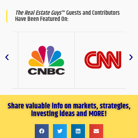
The Real Estate Guys
™ Guests and Contributors
Have Been Featured On:
Share valuable info on markets, strategies,
investing ideas and MORE!