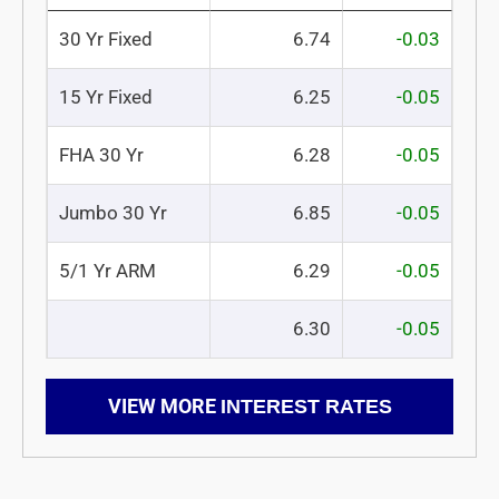
30 Yr Fixed
6.74
-0.03
15 Yr Fixed
6.25
-0.05
FHA 30 Yr
6.28
-0.05
Jumbo 30 Yr
6.85
-0.05
5/1 Yr ARM
6.29
-0.05
6.30
-0.05
VIEW MORE
INTEREST RATES