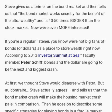
Steve gives us a primer on the bond market and then tells
us that “the bond market works secretly for the benefit of
the ultra-wealthy” and is 40-50 times BIGGER than the
stock market. Now we’re even MORE interested!
If you’re a regular listener, you know we’re not big fans of
bonds (or dollars) as a place to store wealth right now.
According to 2013
Investor Summit at Sea
™ faculty
member,
Peter Schiff
, bonds and the dollar are going to
be the next and biggest crash.
At first, we thought Steve would disagree with Peter. But
au contraire… Steve actually agrees – and tells us that the
bond market crash will make the housing market crash
pale in comparison. Then he goes on to describe some
specific strategies for playing bonds in a fragile market.