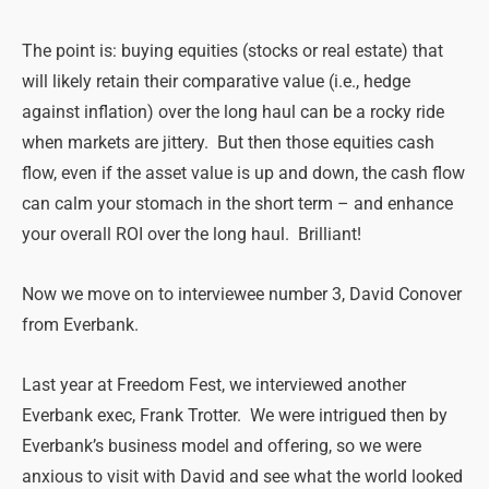
The point is: buying equities (stocks or real estate) that
will likely retain their comparative value (i.e., hedge
against inflation) over the long haul can be a rocky ride
when markets are jittery. But then those equities cash
flow, even if the asset value is up and down, the cash flow
can calm your stomach in the short term – and enhance
your overall ROI over the long haul. Brilliant!
Now we move on to interviewee number 3, David Conover
from Everbank.
Last year at Freedom Fest, we interviewed another
Everbank exec, Frank Trotter. We were intrigued then by
Everbank’s business model and offering, so we were
anxious to visit with David and see what the world looked