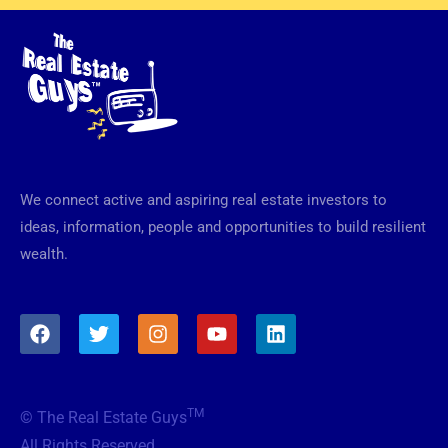
We connect active and aspiring real estate investors to
ideas, information, people and opportunities to build resilient
wealth.
F
T
I
Y
L
a
w
n
o
i
c
i
s
u
n
e
t
t
t
k
b
t
a
u
e
TM
© The Real Estate Guys
o
e
g
b
d
o
r
r
e
i
All Rights Reserved