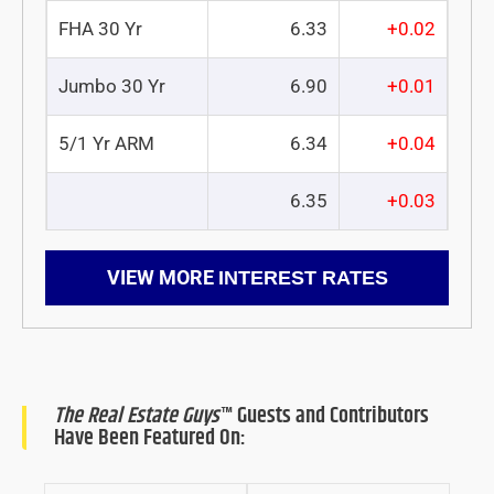
FHA 30 Yr
6.33
+0.02
Jumbo 30 Yr
6.90
+0.01
5/1 Yr ARM
6.34
+0.04
6.35
+0.03
VIEW MORE
INTEREST RATES
The Real Estate Guys
™ Guests and Contributors
Have Been Featured On: