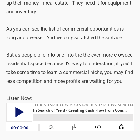
up their money in real estate. They need it for equipment
and inventory.
As you can see the list of commercial opportunities is
long and diverse. And we only scratched the surface.
But as people pile into pile into the the ever more crowded
residential space because it’s easy to understand, if you’ll
take some time to learn a commercial niche, you may find
less competition and more profits are waiting for you.
Listen Now: