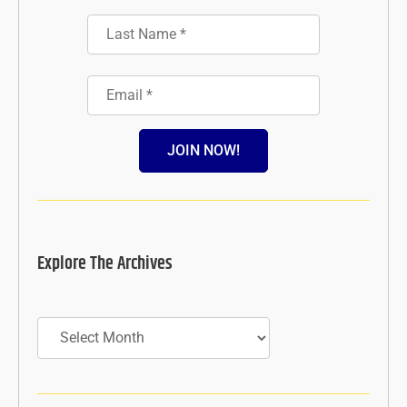
JOIN NOW!
Explore The Archives
Archives