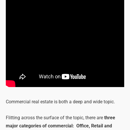
Commercial real estate is both a deep and wide topic.
Flitting across the surface of the topic, there are
three
major categories of commercial: Office, Retail and