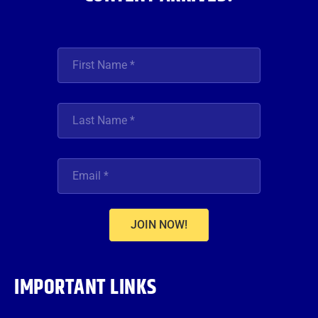
JOIN NOW!
IMPORTANT LINKS