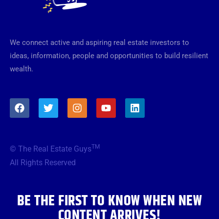
We connect active and aspiring real estate investors to
ideas, information, people and opportunities to build resilient
wealth.
F
T
I
Y
L
a
w
n
o
i
c
i
s
u
n
e
t
t
t
k
b
t
a
u
e
TM
© The Real Estate Guys
o
e
g
b
d
o
r
r
e
i
All Rights Reserved
k
a
n
m
BE THE FIRST TO KNOW WHEN NEW
CONTENT ARRIVES!