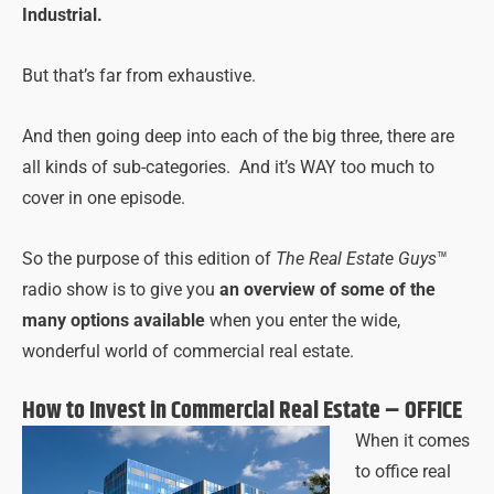
Industrial.
But that’s far from exhaustive.
And then going deep into each of the big three, there are
all kinds of sub-categories. And it’s WAY too much to
cover in one episode.
So the purpose of this edition of
The Real Estate Guys
™
radio show is to give you
an overview of some of the
many options available
when you enter the wide,
wonderful world of commercial real estate.
How to Invest in Commercial Real Estate – OFFICE
When it comes
to office real