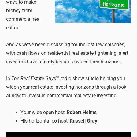
ways to make
money from
commercial real
estate.
And as we’ve been discussing for the last few episodes,
with cash flows on residential real estate tightening, alert
investors have already begun to widen their horizons.
In
The Real Estate Guys
™ radio show studio helping you
widen your real estate investing horizons through a look
at how to invest in commercial real estate investing:
Your wide open host,
Robert Helms
His horizontal co-host,
Russell Gray