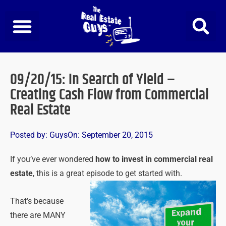
Skip
to
content
09/20/15: In Search of Yield –
Creating Cash Flow from Commercial
Real Estate
Posted by:
Guys
On:
September 20, 2015
If you’ve ever wondered
how to invest in commercial real
estate
, this is a great episode to get started with.
That’s because
there are MANY