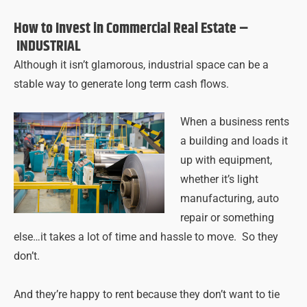
How to Invest in Commercial Real Estate –
INDUSTRIAL
Although it isn’t glamorous, industrial space can be a
stable way to generate long term cash flows.
When a business rents
a building and loads it
up with equipment,
whether it’s light
manufacturing, auto
repair or something
else…it takes a lot of time and hassle to move. So they
don’t.
And they’re happy to rent because they don’t want to tie