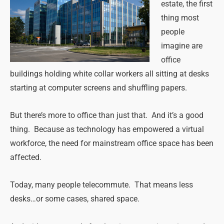
estate, the first
thing most
people
imagine are
office
buildings holding white collar workers all sitting at desks
starting at computer screens and shuffling papers.
But there’s more to office than just that. And it’s a good
thing. Because as technology has empowered a virtual
workforce, the need for mainstream office space has been
affected.
Today, many people telecommute. That means less
desks…or some cases, shared space.