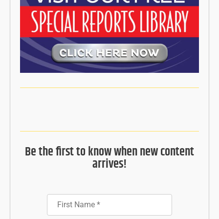
Be the first to know when new content
arrives!