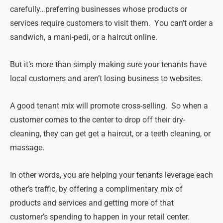
carefully…preferring businesses whose products or
services require customers to visit them. You can’t order a
sandwich, a mani-pedi, or a haircut online.
But it’s more than simply making sure your tenants have
local customers and aren’t losing business to websites.
A good tenant mix will promote cross-selling. So when a
customer comes to the center to drop off their dry-
cleaning, they can get get a haircut, or a teeth cleaning, or
massage.
In other words, you are helping your tenants leverage each
other’s traffic, by offering a complimentary mix of
products and services and getting more of that
customer’s spending to happen in your retail center.