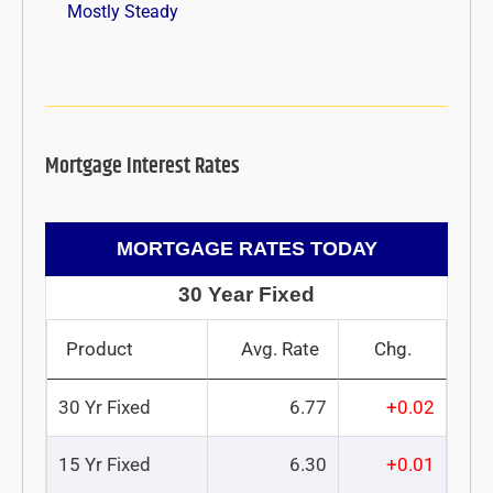
Mostly Steady
Mortgage Interest Rates
MORTGAGE RATES TODAY
30 Year Fixed
Product
Avg. Rate
Chg.
30 Yr Fixed
6.77
+0.02
15 Yr Fixed
6.30
+0.01