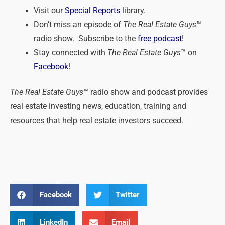
Visit our
Special Reports
library.
Don’t miss an episode of
The Real Estate Guys
™
radio show. Subscribe to the
free podcast
!
Stay connected with
The Real Estate Guys
™ on
Facebook
!
The Real Estate Guys
™ radio show and podcast provides
real estate investing news, education, training and
resources that help real estate investors succeed.
Facebook
Twitter
LinkedIn
Email