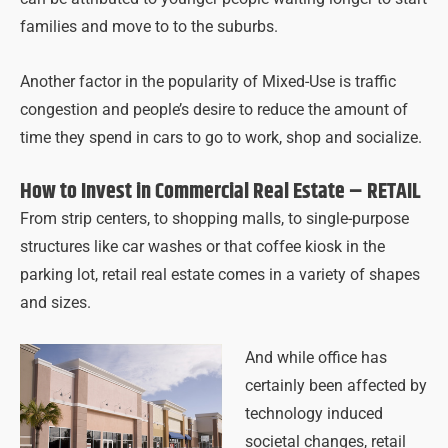
families and move to to the suburbs.
Another factor in the popularity of Mixed-Use is traffic
congestion and people’s desire to reduce the amount of
time they spend in cars to go to work, shop and socialize.
How to Invest in Commercial Real Estate – RETAIL
From strip centers, to shopping malls, to single-purpose
structures like car washes or that coffee kiosk in the
parking lot, retail real estate comes in a variety of shapes
and sizes.
And while office has
certainly been affected by
technology induced
societal changes, retail