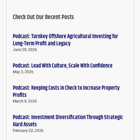
Check Out Our Recent Posts
Podcast: Turnkey Offshore Agricultural Investing for
Long-Term Profit and Legacy
June 28, 2026
Podcast: Lead With Culture, Scale With Confidence
May 3, 2026
Podcast: Keeping Costs in Check to Increase Property
Profits
March 8, 2026
Podcast: Investment Diversification Through Strategic
Hard Assets
February 22, 2026