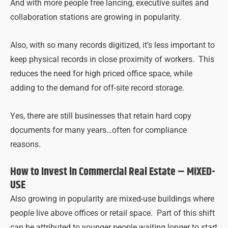
And with more people free lancing, executive suites and
collaboration stations are growing in popularity.
Also, with so many records digitized, it’s less important to
keep physical records in close proximity of workers. This
reduces the need for high priced office space, while
adding to the demand for off-site record storage.
Yes, there are still businesses that retain hard copy
documents for many years…often for compliance
reasons.
How to Invest in Commercial Real Estate –
MIXED-
USE
Also growing in popularity are mixed-use buildings where
people live above offices or retail space. Part of this shift
can be attributed to younger people waiting longer to start