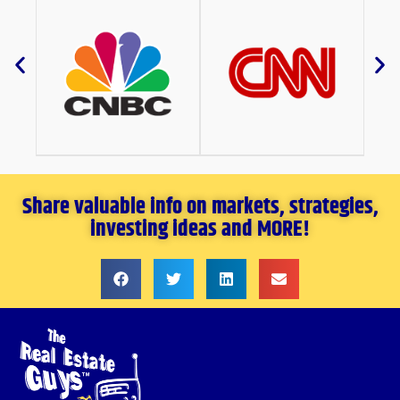
Share valuable info on markets, strategies,
investing ideas and MORE!