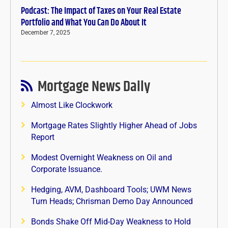
Podcast: The Impact of Taxes on Your Real Estate
Portfolio and What You Can Do About It
December 7, 2025
Mortgage News Daily
Almost Like Clockwork
Mortgage Rates Slightly Higher Ahead of Jobs
Report
Modest Overnight Weakness on Oil and
Corporate Issuance.
Hedging, AVM, Dashboard Tools; UWM News
Turn Heads; Chrisman Demo Day Announced
Bonds Shake Off Mid-Day Weakness to Hold