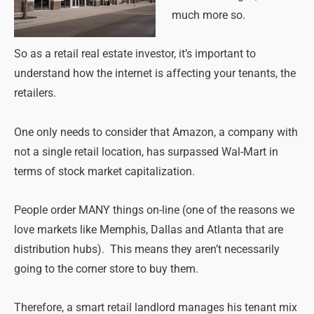
much more so.
So as a retail real estate investor, it’s important to
understand how the internet is affecting your tenants, the
retailers.
One only needs to consider that Amazon, a company with
not a single retail location, has surpassed Wal-Mart in
terms of stock market capitalization.
People order MANY things on-line (one of the reasons we
love markets like Memphis, Dallas and Atlanta that are
distribution hubs). This means they aren’t necessarily
going to the corner store to buy them.
Therefore, a smart retail landlord manages his tenant mix