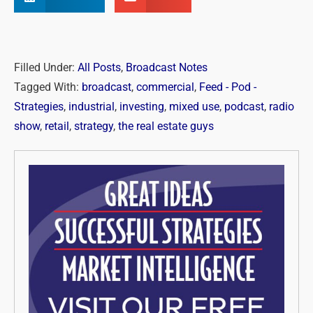
Filled Under:
All Posts
,
Broadcast Notes
Tagged With:
broadcast
,
commercial
,
Feed - Pod -
Strategies
,
industrial
,
investing
,
mixed use
,
podcast
,
radio
show
,
retail
,
strategy
,
the real estate guys