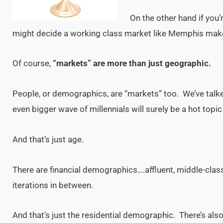
On the other hand if you’
might decide a working class market like Memphis mak
Of course,
“markets” are more than just geographic.
People, or demographics, are “markets” too. We’ve tal
even bigger wave of millennials will surely be a hot top
And that’s just age.
There are financial demographics….affluent, middle-cla
iterations in between.
And that’s just the residential demographic. There’s a