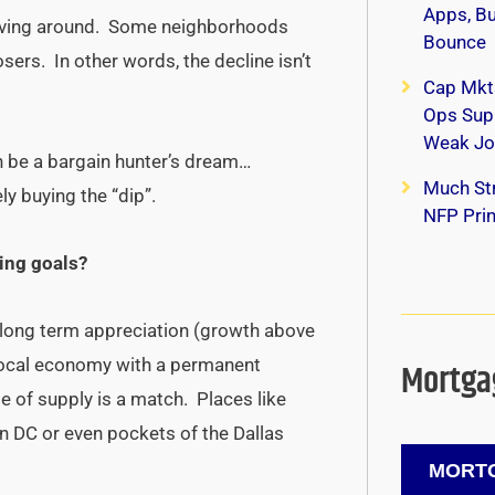
Apps, B
moving around. Some neighborhoods
Bounce
osers. In other words, the decline isn’t
Cap Mkt
Ops Supp
Weak Jo
an be a bargain hunter’s dream…
Much Str
ly buying the “dip”.
NFP Print
ing goals?
 long term appreciation (growth above
g local economy with a permanent
Mortgag
se of supply is a match. Places like
on DC or even pockets of the Dallas
MORTG