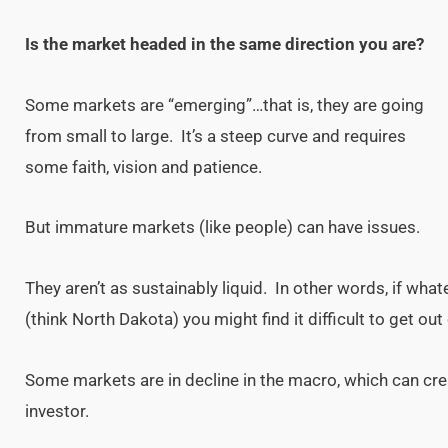
Is the market headed in the same direction you are?
Some markets are “emerging”…that is, they are going
from small to large. It’s a steep curve and requires
some faith, vision and patience.
But immature markets (like people) can have issues.
They aren’t as sustainably liquid. In other words, if wha
(think North Dakota) you might find it difficult to get out 
Some markets are in decline in the macro, which can cre
investor.