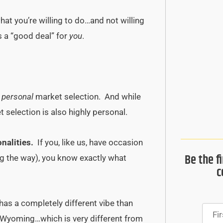
at you’re willing to do…and not willing
s a “good deal” for
you
.
f
personal
market selection. And while
selection is also highly personal.
nalities.
If you, like us, have occasion
Be the f
ng the way), you know exactly what
c
has a completely different vibe than
Wyoming…which is very different from