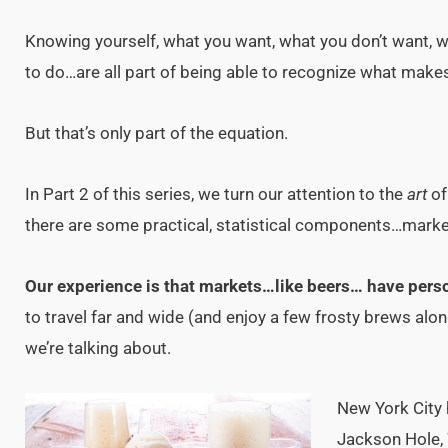
Knowing yourself, what you want, what you don’t want, wh
to do…are all part of being able to recognize what make
But that’s only part of the equation.
In Part 2 of this series, we turn our attention to the
art
o
there are some practical, statistical components…market 
Our experience is that markets…like beers… have perso
to travel far and wide (and enjoy a few frosty brews alo
we’re talking about.
New York City 
Jackson Hole, 