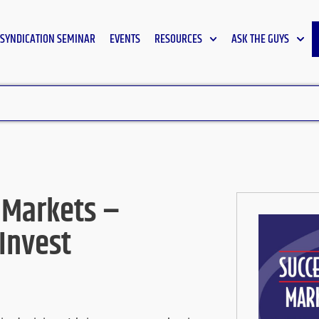
SYNDICATION SEMINAR
EVENTS
RESOURCES
ASK THE GUYS
 Markets –
 Invest