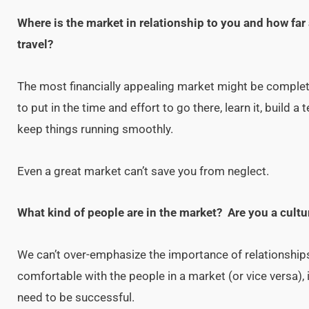
Where is the market in relationship to you and how far 
travel?
The most financially appealing market might be completel
to put in the time and effort to go there, learn it, build a
keep things running smoothly.
Even a great market can’t save you from neglect.
What kind of people are in the market? Are you a cultur
We can’t over-emphasize the importance of relationships 
comfortable with the people in a market (or vice versa), it
need to be successful.