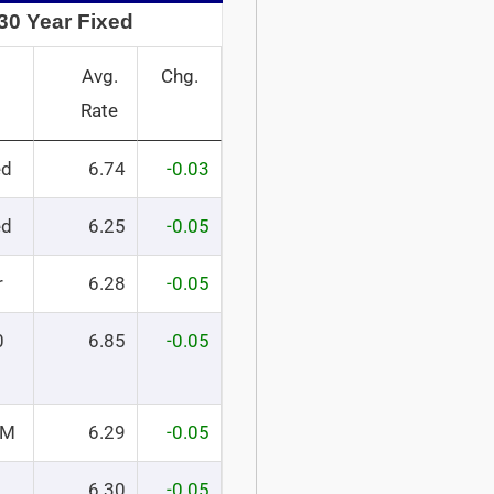
30 Year Fixed
Avg.
Chg.
Rate
ed
6.74
-0.03
ed
6.25
-0.05
r
6.28
-0.05
0
6.85
-0.05
RM
6.29
-0.05
6.30
-0.05