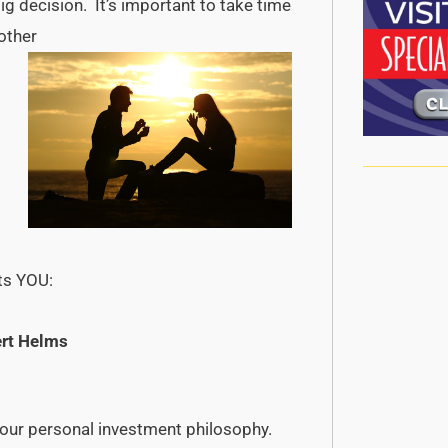
ig decision. It’s important to take time
 other
its YOU:
rt Helms
our personal investment philosophy.