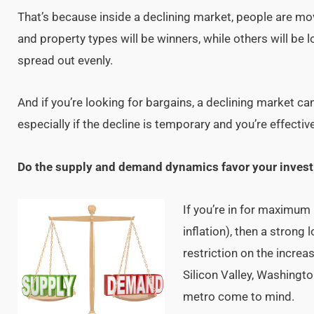
That’s because inside a declining market, people are 
and property types will be winners, while others will be l
spread out evenly.
And if you’re looking for bargains, a declining market c
especially if the decline is temporary and you’re effective
Do the supply and demand dynamics favor your invest
If you’re in for maximum
inflation), then a stron
restriction on the increa
Silicon Valley, Washingt
metro come to mind.