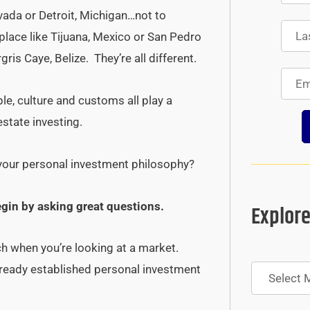
ada or Detroit, Michigan…not to
ace like Tijuana, Mexico or San Pedro
is Caye, Belize. They’re all different.
le, culture and customs all play a
estate investing.
 your personal investment philosophy?
egin by asking great questions.
Explore
ch when you’re looking at a market.
Archives
already established personal investment