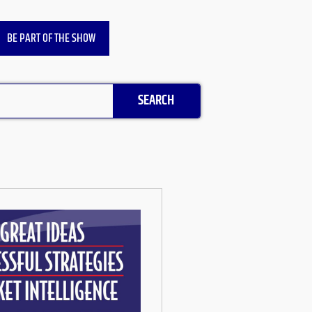
BE PART OF THE SHOW
SEARCH