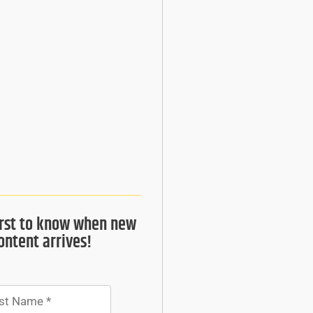
irst to know when new
ontent arrives!