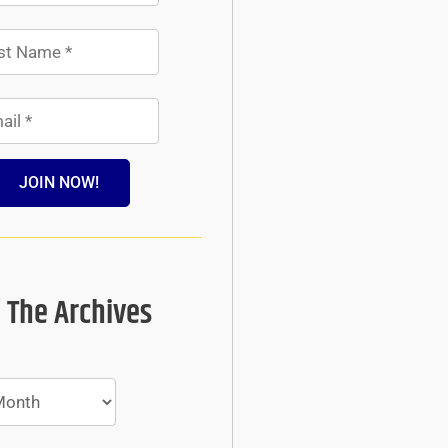
JOIN NOW!
 The Archives