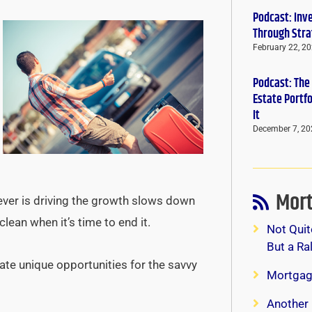
Podcast: Inv
Through Stra
February 22, 2
Podcast: The
Estate Portf
It
December 7, 20
Mort
tever is driving the growth slows down
clean when it’s time to end it.
Not Quit
But a Ra
ate unique opportunities for the savvy
Mortgag
Another