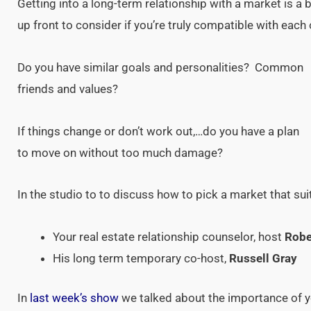
Getting into a long-term relationship with a market is a b
up front to consider if you’re truly compatible with each
Do you have similar goals and personalities? Common
friends and values?
If things change or don’t work out,…do you have a plan
to move on without too much damage?
In the studio to to discuss how to pick a market that su
Your real estate relationship counselor, host
Robe
His long term temporary co-host,
Russell Gray
In
last week’s show
we talked about the importance of y