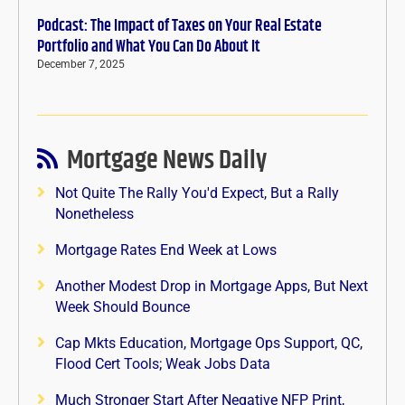
Podcast: The Impact of Taxes on Your Real Estate
Portfolio and What You Can Do About It
December 7, 2025
Mortgage News Daily
Not Quite The Rally You'd Expect, But a Rally
Nonetheless
Mortgage Rates End Week at Lows
Another Modest Drop in Mortgage Apps, But Next
Week Should Bounce
Cap Mkts Education, Mortgage Ops Support, QC,
Flood Cert Tools; Weak Jobs Data
Much Stronger Start After Negative NFP Print,