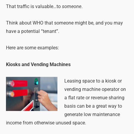
That traffic is valuable…to
someone
.
Think about WHO that someone might be, and you may
have a potential “tenant”.
Here are some examples:
Kiosks and Vending Machines
Leasing space to a kiosk or
vending machine operator on
a flat rate or revenue sharing
basis can be a great way to
generate low maintenance
income from otherwise unused space.