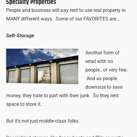
Specialty Properties
People and business will pay rent to use real property in
MANY different ways. Some of our FAVORITES are…
Self-Storage
Another form of
retail with no
people…or very few.
And as people
downsize to save
money, they hate to part with their junk. So they rent
space to store it.
But it’s not just middle-class folks.