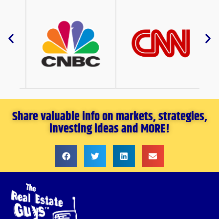
Share valuable info on markets, strategies,
investing ideas and MORE!