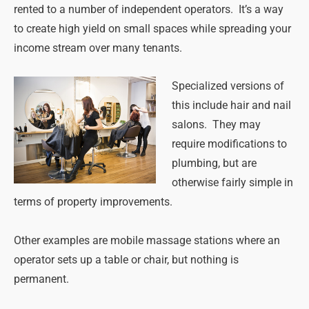
rented to a number of independent operators. It’s a way
to create high yield on small spaces while spreading your
income stream over many tenants.
Specialized versions of
this include hair and nail
salons. They may
require modifications to
plumbing, but are
otherwise fairly simple in
terms of property improvements.
Other examples are mobile massage stations where an
operator sets up a table or chair, but nothing is
permanent.