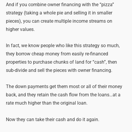
And if you combine owner financing with the “pizza”
strategy (taking a whole pie and selling it in smaller
pieces), you can create multiple income streams on
higher values.
In fact, we know people who like this strategy so much,
they borrow cheap money from easily re-financed
properties to purchase chunks of land for “cash”, then
sub-divide and sell the pieces with owner financing.
The down payments get them most or all of their money
back, and they retain the cash flow from the loans…at a
rate much higher than the original loan.
Now they can take their cash and do it again.