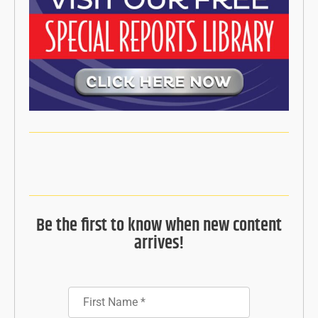
Be the first to know when new content
arrives!