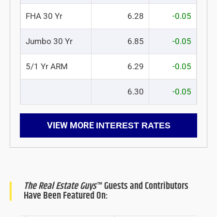
FHA 30 Yr
6.28
-0.05
Jumbo 30 Yr
6.85
-0.05
5/1 Yr ARM
6.29
-0.05
6.30
-0.05
VIEW MORE
INTEREST RATES
The Real Estate Guys
™ Guests and Contributors
Have Been Featured On: