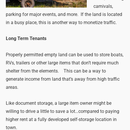
carnivals,
parking for major events, and more. If the land is located
in a busy place, this is another way to monetize traffic.
Long Term Tenants
Properly permitted empty land can be used to store boats,
RVs, trailers or other large items that don’t require much
shelter from the elements. This can be a way to
generate income from land that’s away from high traffic
areas.
Like document storage, a large item owner might be
willing to drive a little to save a lot…compared to paying
higher rent at a fully developed self-storage location in
town.