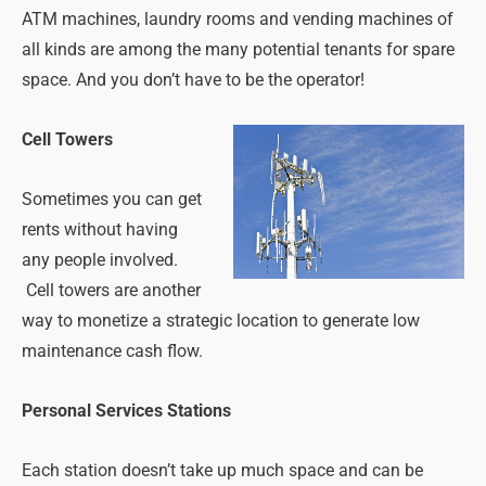
ATM machines, laundry rooms and vending machines of
all kinds are among the many potential tenants for spare
space. And you don’t have to be the operator!
Cell Towers
Sometimes you can get
rents without having
any people involved.
Cell towers are another
way to monetize a strategic location to generate low
maintenance cash flow.
Personal Services Stations
Each station doesn’t take up much space and can be