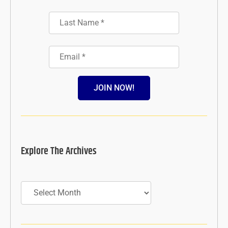
JOIN NOW!
Explore The Archives
Archives