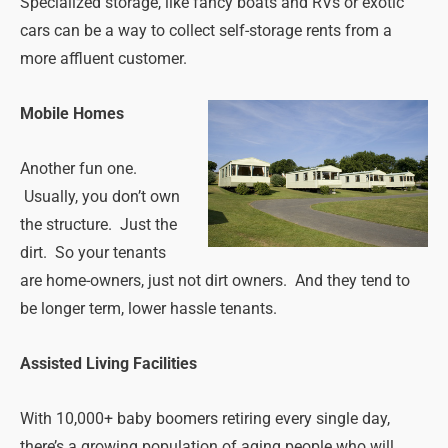
Specialized storage, like fancy boats and RVs or exotic
cars can be a way to collect self-storage rents from a
more affluent customer.
Mobile Homes
Another fun one.
Usually, you don’t own
the structure. Just the
dirt. So your tenants
are home-owners, just not dirt owners. And they tend to
be longer term, lower hassle tenants.
Assisted Living Facilities
With 10,000+ baby boomers retiring every single day,
there’s a growing population of aging people who will