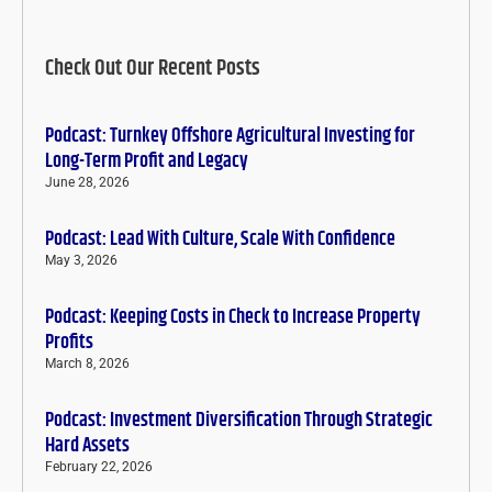
Check Out Our Recent Posts
Podcast: Turnkey Offshore Agricultural Investing for
Long-Term Profit and Legacy
June 28, 2026
Podcast: Lead With Culture, Scale With Confidence
May 3, 2026
Podcast: Keeping Costs in Check to Increase Property
Profits
March 8, 2026
Podcast: Investment Diversification Through Strategic
Hard Assets
February 22, 2026