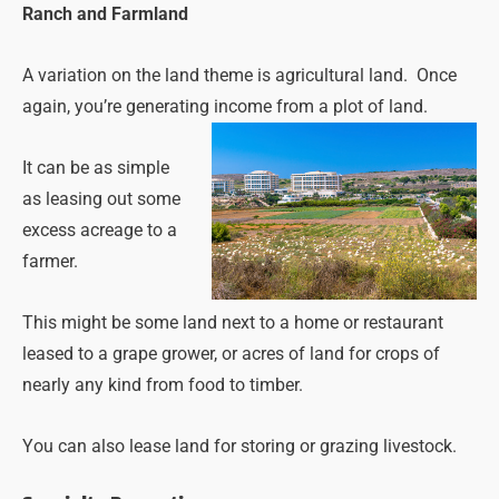
Ranch and Farmland
A variation on the land theme is agricultural land. Once
again, you’re generating income from a plot of land.
It can be as simple
as leasing out some
excess acreage to a
farmer.
This might be some land next to a home or restaurant
leased to a grape grower, or acres of land for crops of
nearly any kind from food to timber.
You can also lease land for storing or grazing livestock.