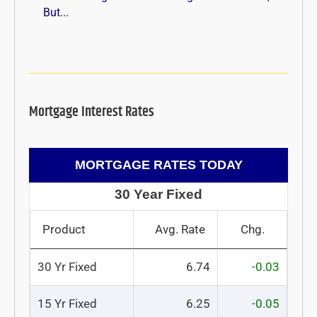
But...
Mortgage Interest Rates
MORTGAGE RATES TODAY
30 Year Fixed
Product
Avg. Rate
Chg.
30 Yr Fixed
6.74
-0.03
15 Yr Fixed
6.25
-0.05