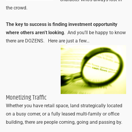
the crowd.
The key to success is finding investment opportunity
where others aren’t looking
. And you’ll be happy to know
there are DOZENS. Here are just a few…
Monetizing Traffic
Whether you have retail space, land strategically located
on a busy corner, or a fully leased multi-family or office
building, there are people coming, going and passing by.