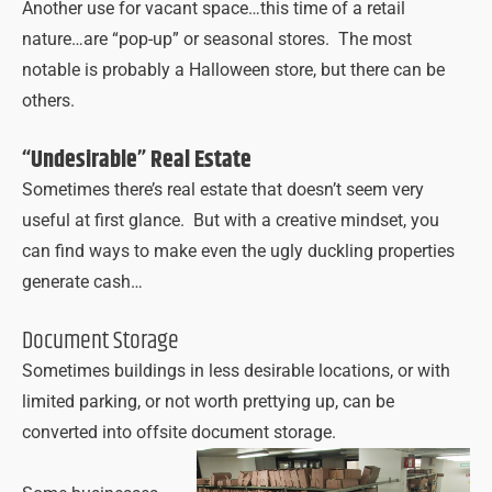
Another use for vacant space…this time of a retail
nature…are “pop-up” or seasonal stores. The most
notable is probably a Halloween store, but there can be
others.
“Undesirable” Real Estate
Sometimes there’s real estate that doesn’t seem very
useful at first glance. But with a creative mindset, you
can find ways to make even the ugly duckling properties
generate cash…
Document Storage
Sometimes buildings in less desirable locations, or with
limited parking, or not worth prettying up, can be
converted into offsite document storage.