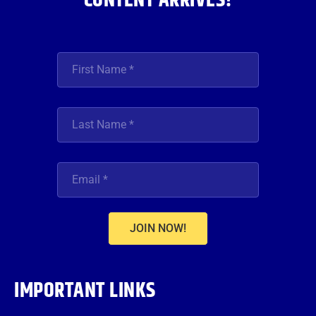
CONTENT ARRIVES!
JOIN NOW!
IMPORTANT LINKS