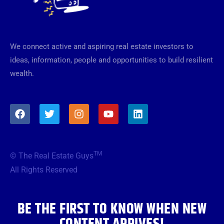
We connect active and aspiring real estate investors to
ideas, information, people and opportunities to build resilient
wealth.
F
T
I
Y
L
a
w
n
o
i
c
i
s
u
n
e
t
t
t
k
b
t
a
u
e
TM
© The Real Estate Guys
o
e
g
b
d
o
r
r
e
i
All Rights Reserved
k
a
n
m
BE THE FIRST TO KNOW WHEN NEW