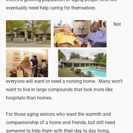
eventually need help caring for themselves.
Not
everyone will want or need a nursing home. Many won’t
want to live in large compounds that look more like
hospitals than homes.
For those aging seniors who want the warmth and
companionship of a home and friends, but still need
someone to help them with their day to day living,