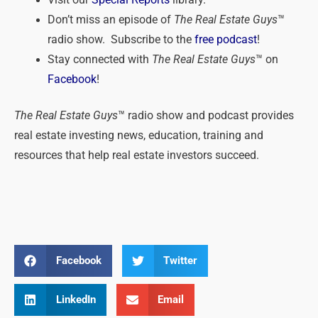
Don’t miss an episode of
The Real Estate Guys
™
radio show. Subscribe to the
free podcast
!
Stay connected with
The Real Estate Guys
™ on
Facebook
!
The Real Estate Guys
™ radio show and podcast provides
real estate investing news, education, training and
resources that help real estate investors succeed.
Facebook
Twitter
LinkedIn
Email