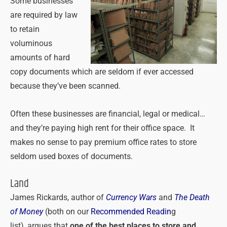
Some businesses
are required by law
to retain
voluminous
amounts of hard
copy documents which are seldom if ever accessed
because they’ve been scanned.
Often these businesses are financial, legal or medical…
and they’re paying high rent for their office space. It
makes no sense to pay premium office rates to store
seldom used boxes of documents.
Land
James Rickards, author of
Currency Wars
and
The
Death
of Money
(both on our
Recommended Readin
g
list),
argues that
one of the best places to store and