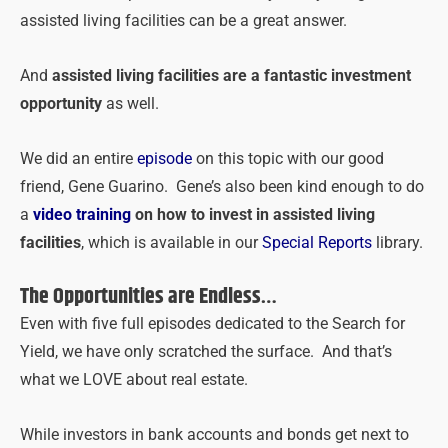
assisted living facilities can be a great answer.
And
assisted living facilities are a fantastic investment
opportunity
as well.
We did an entire
episode
on this topic with our good
friend, Gene Guarino. Gene’s also been kind enough to do
a
video training
on
how to invest in assisted living
facilities
, which is available in our
Special Reports
library.
The Opportunities are Endless…
Even with five full episodes dedicated to the Search for
Yield, we have only scratched the surface. And that’s
what we LOVE about real estate.
While investors in bank accounts and bonds get next to