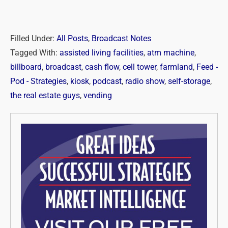
Filled Under:
All Posts
,
Broadcast Notes
Tagged With:
assisted living facilities
,
atm machine
,
billboard
,
broadcast
,
cash flow
,
cell tower
,
farmland
,
Feed -
Pod - Strategies
,
kiosk
,
podcast
,
radio show
,
self-storage
,
the real estate guys
,
vending