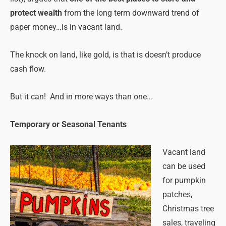
protect wealth
from the long term downward trend of
paper money…is in vacant land.
The knock on land, like gold, is that is doesn’t produce
cash flow.
But it can! And in more ways than one…
Temporary or Seasonal Tenants
Vacant land
can be used
for pumpkin
patches,
Christmas tree
sales, traveling