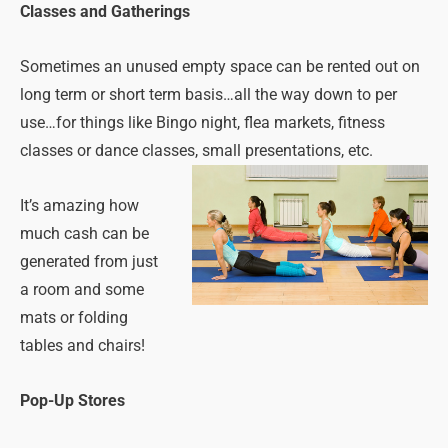
Classes and Gatherings
Sometimes an unused empty space can be rented out on
long term or short term basis…all the way down to per
use…for things like Bingo night, flea markets, fitness
classes or dance classes, small presentations, etc.
It’s amazing how
much cash can be
generated from just
a room and some
mats or folding
tables and chairs!
Pop-Up Stores