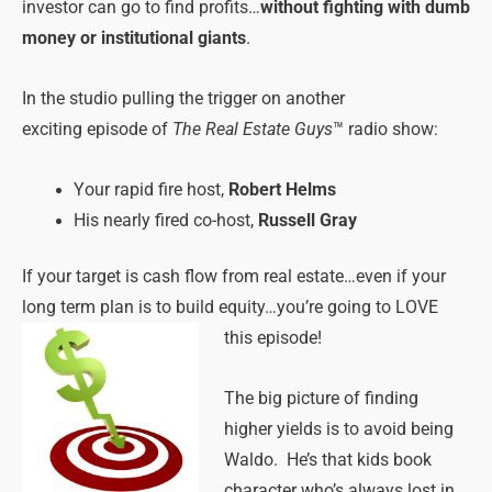
investor can go to find profits…
without fighting with dumb
money or institutional giants
.
In the studio pulling the trigger on another
exciting episode of
The Real Estate Guys
™ radio show:
Your rapid fire host,
Robert Helms
His nearly fired co-host,
Russell Gray
If your target is cash flow from real estate…even if your
long term plan is to build equity…you’re going to LOVE
this episode!
The big picture of finding
higher yields is to avoid being
Waldo. He’s that kids book
character who’s always lost in