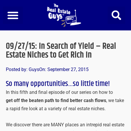
Skip
to
content
09/27/15: In Search of Yield – Real
Estate Niches to Get Rich In
Posted by:
Guys
On:
September 27, 2015
So many opportunities…so little time!
In this fifth and final episode of our series on how to
get off the beaten path to find better cash flows
, we take
a rapid fire look at a variety of real estate niches.
We discover there are MANY places an intrepid real estate