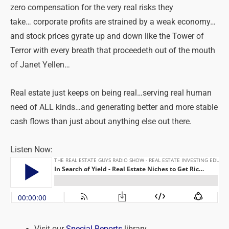
zero compensation for the very real risks they
take… corporate profits are strained by a weak economy…
and stock prices gyrate up and down like the Tower of
Terror with every breath that proceedeth out of the mouth
of Janet Yellen…
Real estate just keeps on being real…serving real human
need of ALL kinds…and generating better and more stable
cash flows than just about anything else out there.
Listen Now:
Visit our
Special Reports
library.