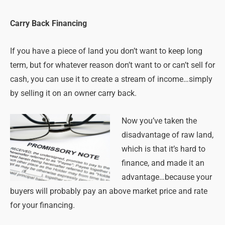
Carry Back Financing
If you have a piece of land you don’t want to keep long
term, but for whatever reason don’t want to or can’t sell for
cash, you can use it to create a stream of income…simply
by selling it on an owner carry back.
Now you’ve taken the
disadvantage of raw land,
which is that it’s hard to
finance, and made it an
advantage…because your
buyers will probably pay an above market price and rate
for your financing.