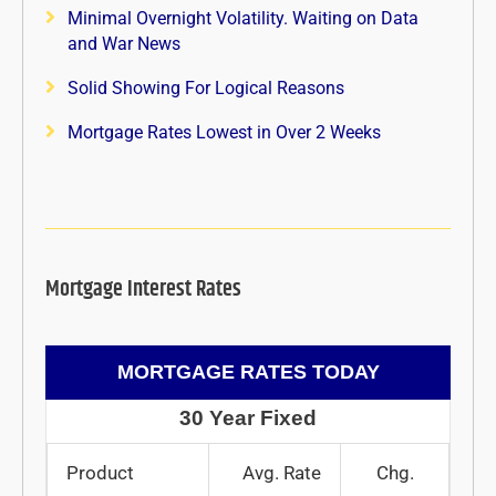
Minimal Overnight Volatility. Waiting on Data
and War News
Solid Showing For Logical Reasons
Mortgage Rates Lowest in Over 2 Weeks
Mortgage Interest Rates
MORTGAGE RATES TODAY
30 Year Fixed
Product
Avg. Rate
Chg.