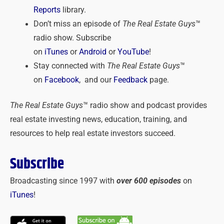
Reports
library.
Don’t miss an episode of
The Real Estate Guys
™
radio show. Subscribe
on
iTunes
or
Android
or
YouTube
!
Stay connected with
The Real Estate Guys
™
on
Facebook
, and our
Feedback
page.
The Real Estate Guys
™ radio show and podcast provides
real estate investing news, education, training, and
resources to help real estate investors succeed.
Subscribe
Broadcasting since 1997 with
over 600 episodes
on
iTunes
!