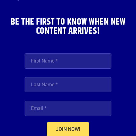
k
a
n
m
BE THE FIRST TO KNOW WHEN NEW
CONTENT ARRIVES!
JOIN NOW!