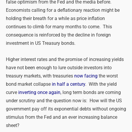
false optimism from the Fed and the media before.
Economists calling for a deflationary reaction might be
holding their breath for a while as price inflation
continues to climb for many months to come. This
consequence is reinforced by the decline in foreign
investment in US Treasury bonds.
Higher interest rates and the promise of increasing yields
have not been enough to lure outside investors into
treasury markets, with treasuries
now facing
the worst
bond market collapse
in half a century
. With the yield
curve
inverting once again
, long term bonds are coming
under scrutiny and the question now is: How will the US
government pay off its exponential debts without ongoing
stimulus from the Fed and an ever increasing balance
sheet?