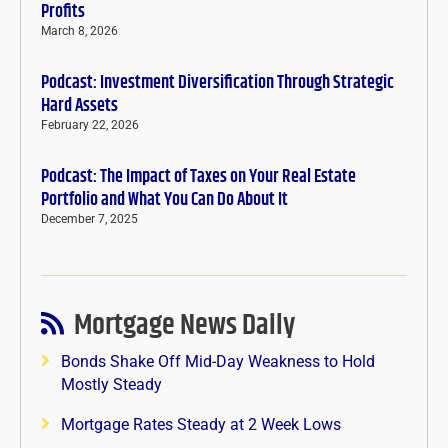
Profits
March 8, 2026
Podcast: Investment Diversification Through Strategic
Hard Assets
February 22, 2026
Podcast: The Impact of Taxes on Your Real Estate
Portfolio and What You Can Do About It
December 7, 2025
Mortgage News Daily
Bonds Shake Off Mid-Day Weakness to Hold
Mostly Steady
Mortgage Rates Steady at 2 Week Lows