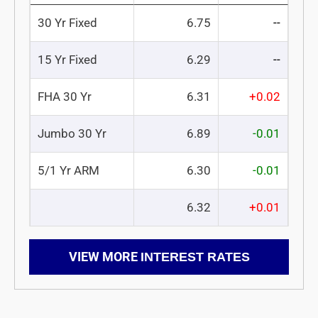
30 Yr Fixed
6.75
--
15 Yr Fixed
6.29
--
FHA 30 Yr
6.31
+0.02
Jumbo 30 Yr
6.89
-0.01
5/1 Yr ARM
6.30
-0.01
6.32
+0.01
VIEW MORE
INTEREST RATES