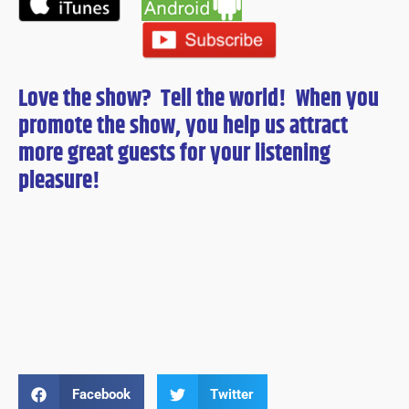
Love the show? Tell the world! When you
promote the show, you help us attract
more great guests for
your
listening
pleasure!
Facebook
Twitter