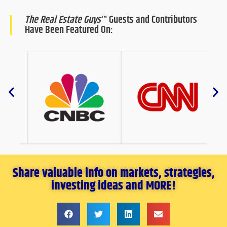
The Real Estate Guys
™ Guests and Contributors
Have Been Featured On:
Share valuable info on markets, strategies,
investing ideas and MORE!