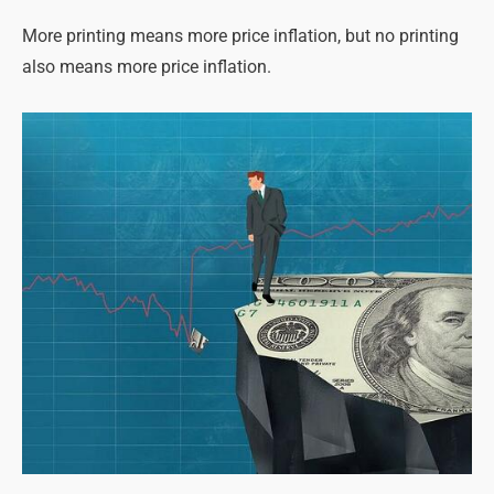
More printing means more price inflation, but no printing
also means more price inflation.