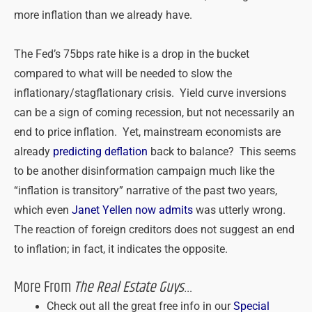
more inflation than we already have.
The Fed’s 75bps rate hike is a drop in the bucket
compared to what will be needed to slow the
inflationary/stagflationary crisis. Yield curve inversions
can be a sign of coming recession, but not necessarily an
end to price inflation. Yet, mainstream economists are
already
predicting deflation
back to balance? This seems
to be another disinformation campaign much like the
“inflation is transitory” narrative of the past two years,
which even
Janet Yellen now admits
was utterly wrong.
The reaction of foreign creditors does not suggest an end
to inflation; in fact, it indicates the opposite.
More From
The Real Estate Guys
…
Check out all the great free info in our
Special