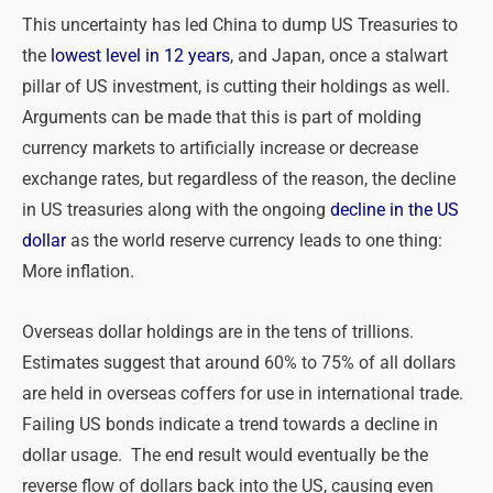
This uncertainty has led China to dump US Treasuries to
the
lowest level in 12 years
, and Japan, once a stalwart
pillar of US investment, is cutting their holdings as well.
Arguments can be made that this is part of molding
currency markets to artificially increase or decrease
exchange rates, but regardless of the reason, the decline
in US treasuries along with the ongoing
decline in the US
dollar
as the world reserve currency leads to one thing:
More inflation.
Overseas dollar holdings are in the tens of trillions.
Estimates suggest that around 60% to 75% of all dollars
are held in overseas coffers for use in international trade.
Failing US bonds indicate a trend towards a decline in
dollar usage. The end result would eventually be the
reverse flow of dollars back into the US, causing even