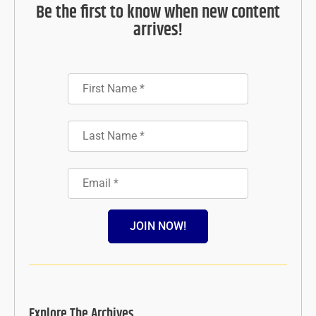
Be the first to know when new content
arrives!
JOIN NOW!
Explore The Archives