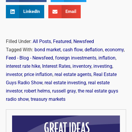
LinkedIn
Email
Filled Under:
All Posts
,
Featured
,
Newsfeed
Tagged With:
bond market
,
cash flow
,
deflation
,
economy
,
Feed - Blog - Newsfeed
,
foreign investments
,
inflation
,
interest rate hike
,
Interest Rates
,
inventory
,
investing
,
investor
,
price inflation
,
real estate agents
,
Real Estate
Guys Radio Show
,
real estate investing
,
real estate
investor
,
robert helms
,
russell gray
,
the real estate guys
radio show
,
treasury markets