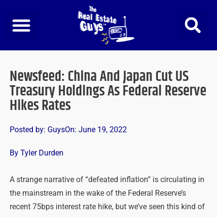
Skip
to
content
Newsfeed: China And Japan Cut US
Treasury Holdings As Federal Reserve
Hikes Rates
Posted by:
Guys
On:
June 19, 2022
By Tyler Durden
A strange narrative of “defeated inflation” is circulating in
the mainstream in the wake of the Federal Reserve’s
recent 75bps interest rate hike, but we’ve seen this kind of