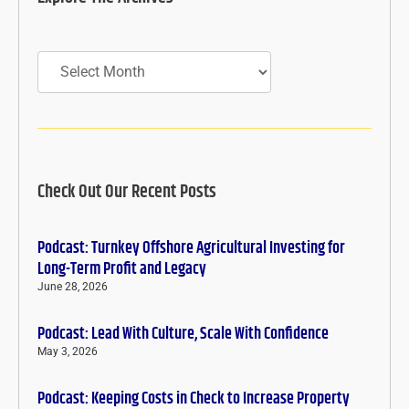
Archives
Check Out Our Recent Posts
Podcast: Turnkey Offshore Agricultural Investing for
Long-Term Profit and Legacy
June 28, 2026
Podcast: Lead With Culture, Scale With Confidence
May 3, 2026
Podcast: Keeping Costs in Check to Increase Property