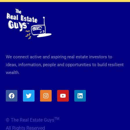
We connect active and aspiring real estate investors to
ideas, information, people and opportunities to build resilient
wealth.
F
T
I
Y
L
a
w
n
o
i
c
i
s
u
n
e
t
t
t
k
b
t
a
u
e
TM
© The Real Estate Guys
o
e
g
b
d
o
r
r
e
i
All Rights Reserved