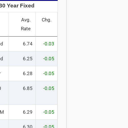
30 Year Fixed
Avg.
Chg.
Rate
ed
6.74
-0.03
ed
6.25
-0.05
r
6.28
-0.05
0
6.85
-0.05
RM
6.29
-0.05
6.30
-0.05