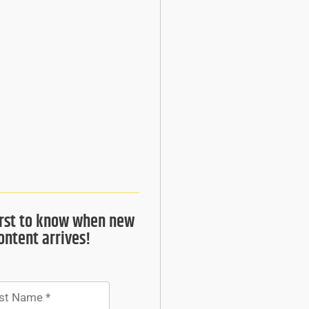
irst to know when new
ontent arrives!