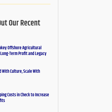
Out Our Recent
nkey Offshore Agricultural
r Long-Term Profit and Legacy
 With Culture, Scale With
ing Costs in Check to Increase
fits