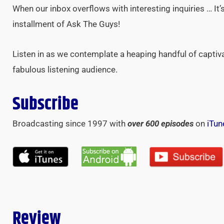
When our inbox overflows with interesting inquiries … It’
installment of Ask The Guys!
Listen in as we contemplate a heaping handful of captiv
fabulous listening audience.
Subscribe
Broadcasting since 1997 with
over 600 episodes
on
iTun
Review