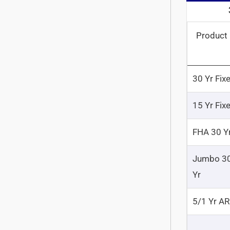
Product
30 Yr Fix
15 Yr Fix
FHA 30 Y
Jumbo 3
Yr
5/1 Yr A