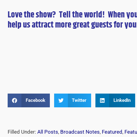
Love the show? Tell the world! When yo
help us attract more great guests for
you
Facebook
Twitter
LinkedIn
Filled Under:
All Posts
,
Broadcast Notes
,
Featured
,
Feat