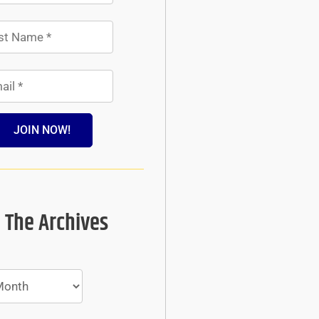
JOIN NOW!
 The Archives