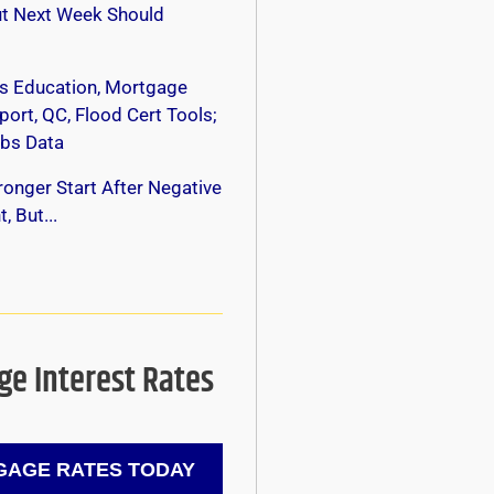
ut Next Week Should
s Education, Mortgage
ort, QC, Flood Cert Tools;
bs Data
onger Start After Negative
, But...
e Interest Rates
AGE RATES TODAY