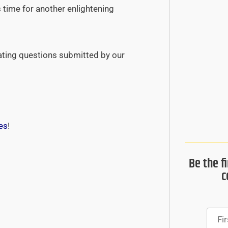
s time for another enlightening
ating questions submitted by our
es
!
Be the f
c