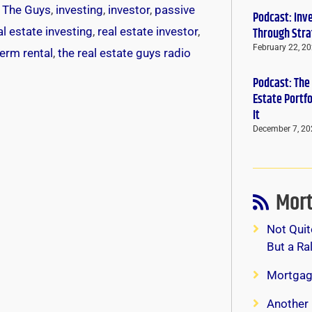
k The Guys
,
investing
,
investor
,
passive
Podcast: Inv
al estate investing
,
real estate investor
,
Through Stra
February 22, 2
term rental
,
the real estate guys radio
Podcast: The
Estate Portf
It
December 7, 20
Mort
Not Quit
But a Ra
Mortgag
Another