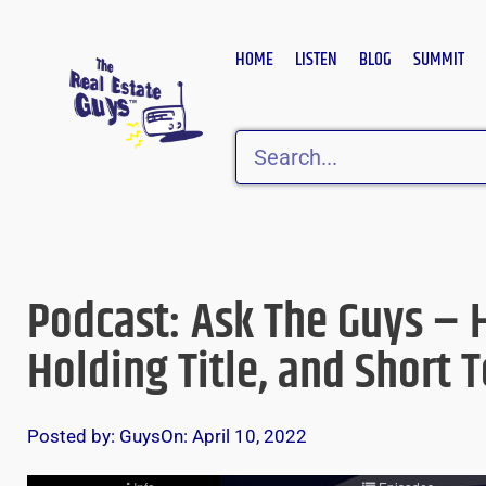
Skip
to
HOME
LISTEN
BLOG
SUMMIT
content
Search
Podcast: Ask The Guys – 
Holding Title, and Short 
Posted by:
Guys
On:
April 10, 2022