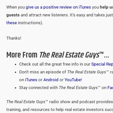
When you
give us a positive review on iTunes
you
help u
guests
and attract new listeners. It’s easy and takes ju
these
instructions).
Thanks!
More From
The Real Estate Guys
™…
Check out all the great free info in our
Special Re
Don’t miss an episode of
The Real Estate Guys
™ r
on
iTunes
or
Android
or
YouTube
!
Stay connected with
The Real Estate Guys
™ on
Fa
The Real Estate Guys
™ radio show and podcast provides 
training, and resources to help real estate investors suc