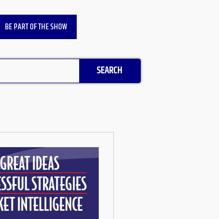
BE PART OF THE SHOW
SEARCH