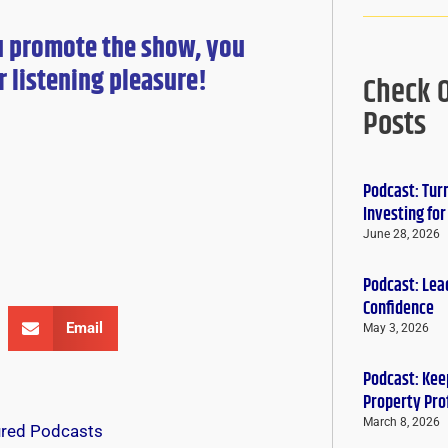
u promote the show, you
r
listening pleasure!
Check 
Posts
Podcast: Tur
Investing fo
June 28, 2026
Podcast: Lead
Confidence
Email
May 3, 2026
Podcast: Keep
Property Pro
March 8, 2026
ured Podcasts