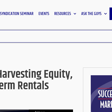
SYNDICATION SEMINAR
EVENTS
RESOURCES
ASK THE GUYS
Harvesting Equity,
Term Rentals