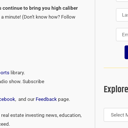
s continue to bring you high caliber
st a minute! (Don’t know how? Follow
ports
library.
adio show. Subscribe
Explore
cebook
, and our
Feedback
page.
Archives
real estate investing news, education,
ceed.