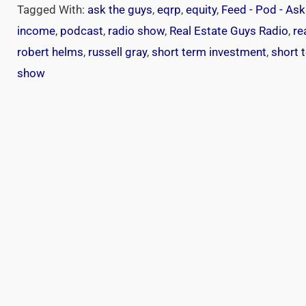
Tagged With:
ask the guys
,
eqrp
,
equity
,
Feed - Pod - As
income
,
podcast
,
radio show
,
Real Estate Guys Radio
,
re
robert helms
,
russell gray
,
short term investment
,
short 
show