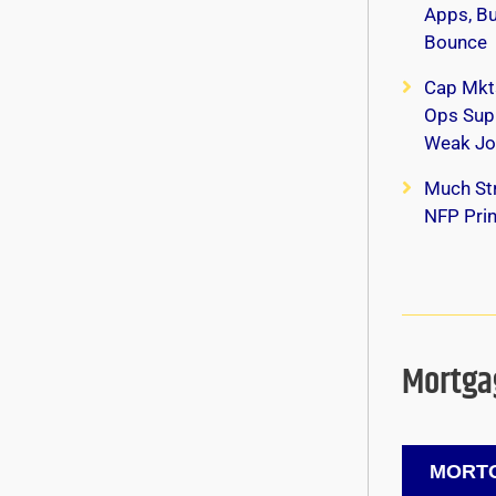
Apps, B
Bounce
Cap Mkt
Ops Supp
Weak Jo
Much Str
NFP Print
Mortgag
MORTG