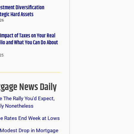
estment Diversification
tegic Hard Assets
026
 Impact of Taxes on Your Real
olio and What You Can Do About
25
gage News Daily
e The Rally You'd Expect,
lly Nonetheless
e Rates End Week at Lows
 Modest Drop in Mortgage