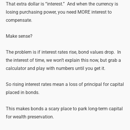
That extra dollar is “interest.” And when the currency is
losing purchasing power, you need MORE interest to
compensate.
Make
sense
?
The problem is if interest rates rise, bond values drop. In
the interest of time, we won’t explain this now, but grab a
calculator and play with numbers until you get it.
So rising interest rates mean a loss of principal for capital
placed in bonds.
This
makes
bonds a scary place to park long-term capital
for wealth preservation.