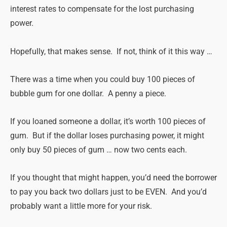
interest rates to compensate for the lost purchasing
power.
Hopefully, that
makes
sense
. If not, think of it this way …
There was a time when you could buy 100 pieces of
bubble gum for one dollar. A penny a piece.
If you loaned someone a dollar, it’s worth 100 pieces of
gum. But if the dollar loses purchasing power, it might
only buy 50 pieces of gum … now two cents each.
If you thought that might happen, you’d need the borrower
to pay you back two dollars just to be EVEN. And you’d
probably want a little more for your risk.