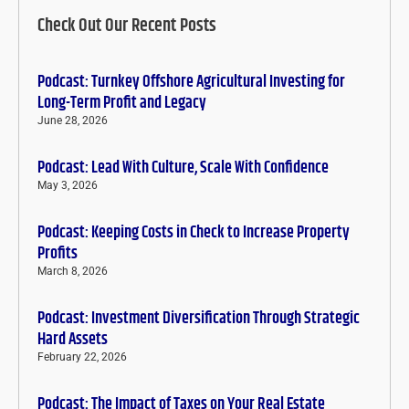
Check Out Our Recent Posts
Podcast: Turnkey Offshore Agricultural Investing for
Long-Term Profit and Legacy
June 28, 2026
Podcast: Lead With Culture, Scale With Confidence
May 3, 2026
Podcast: Keeping Costs in Check to Increase Property
Profits
March 8, 2026
Podcast: Investment Diversification Through Strategic
Hard Assets
February 22, 2026
Podcast: The Impact of Taxes on Your Real Estate