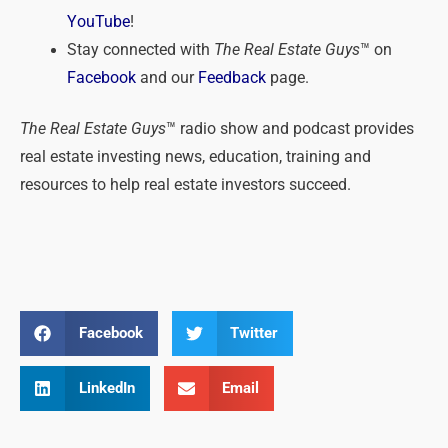
YouTube
!
Stay connected with
The Real Estate Guys
™ on
Facebook
and our
Feedback
page.
The Real Estate Guys
™ radio show and podcast provides
real estate investing news, education, training and
resources to help real estate investors succeed.
Facebook
Twitter
LinkedIn
Email