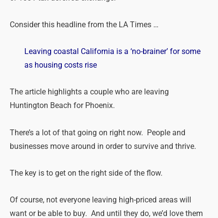
Consider this headline from the LA
Times
…
Leaving coastal California is a ‘no-brainer’ for some
as housing costs rise
The article highlights a couple who are leaving
Huntington Beach for Phoenix.
There’s a lot of that going on right now. People and
businesses move around in order to survive and thrive.
The key is to get on the right side of the flow.
Of course, not everyone leaving high-priced areas will
want or be able to buy. And until they do, we’d love them