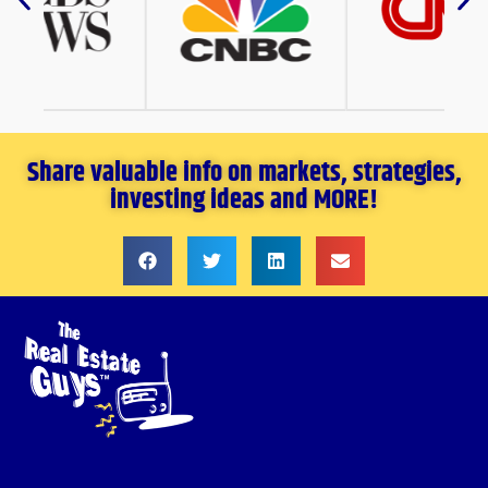
Share valuable info on markets, strategies,
investing ideas and MORE!