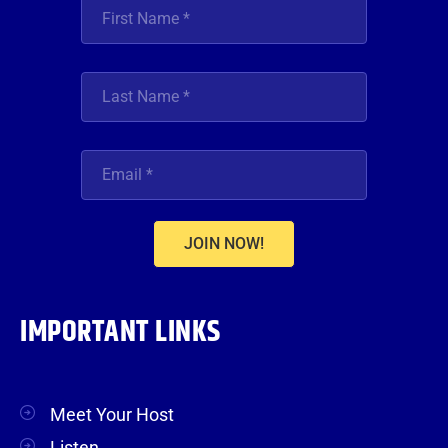
JOIN NOW!
IMPORTANT LINKS
Meet Your Host
Listen