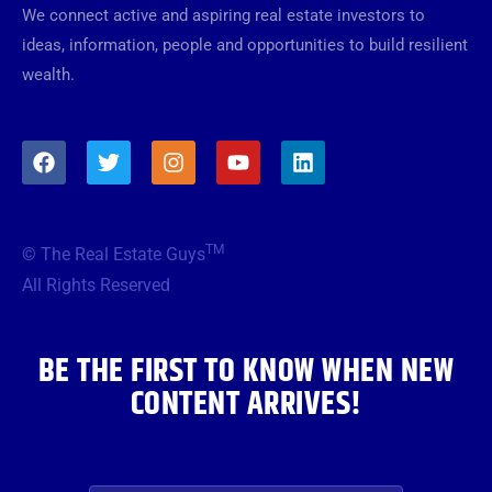
We connect active and aspiring real estate investors to
ideas, information, people and opportunities to build resilient
wealth.
F
T
I
Y
L
a
w
n
o
i
c
i
s
u
n
e
t
t
t
k
b
t
a
u
e
TM
© The Real Estate Guys
o
e
g
b
d
o
r
r
e
i
All Rights Reserved
k
a
n
m
BE THE FIRST TO KNOW WHEN NEW
CONTENT ARRIVES!