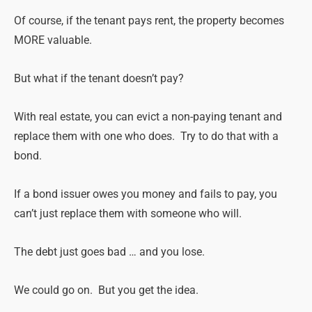
Of course, if the tenant pays rent, the property becomes
MORE valuable.
But what if the tenant doesn’t pay?
With
real
estate
, you can evict a non-paying tenant and
replace them with one who does. Try to do that with a
bond.
If a bond issuer owes you money and fails to pay, you
can’t just replace them with someone who will.
The debt just goes bad … and you lose.
We could go on. But you get the idea.