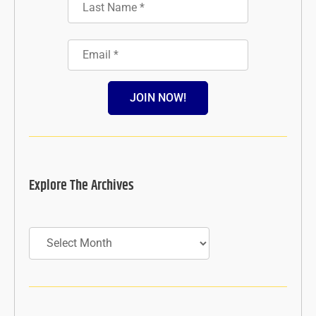
JOIN NOW!
Explore The Archives
Archives