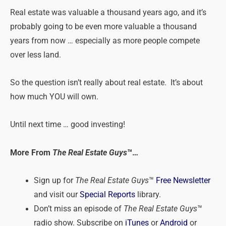
Real
estate
was valuable a thousand years ago, and it’s
probably going to be even more valuable a thousand
years from now … especially as more people compete
over less land.
So the question isn’t really about
real
estate
. It’s about
how much YOU will own.
Until next time … good investing!
More From
The Real Estate Guys
™…
Sign up for
The Real Estate Guys
™
Free Newsletter
and visit our
Special Reports
library.
Don’t miss an episode of
The Real Estate Guys
™
radio show. Subscribe on
iTunes
or
Android
or