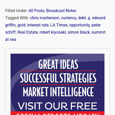
Filled Under:
All Posts
,
Broadcast Notes
Tagged With:
chris martenson
,
currency
,
debt
,
g. edward
griffin
,
gold
,
interest rate
,
LA Times
,
opportunity
,
peter
schiff
,
Real Estate
,
robert kiyosaki
,
simon black
,
summit
at sea