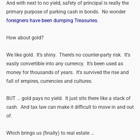
And with next to no yield, safety of principal is really the
primary purpose of parking cash in bonds. No wonder
foreigners have been dumping Treasuries
.
How about gold?
We like gold. It’s shiny. There’s no counter-party risk. It’s
easily convertible into any currency. It’s been used as
money for thousands of years. It’s survived the rise and
fall of empires, currencies and cultures.
BUT … gold pays no yield. It just sits there like a stack of
cash. And tax law can make it difficult to move in and out
of.
Which brings us (finally) to
real
estate
…