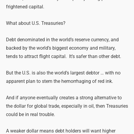
frightened capital.
What about U.S. Treasuries?
Debt denominated in the world’s reserve currency, and
backed by the world’s biggest economy and military,
tends to attract flight capital. It’s safer than other debt.
But the U.S. is also the world’s largest debtor … with no
apparent plan to stem the hemorrhaging of red ink.
And if anyone eventually creates a strong alternative to
the dollar for global trade, especially in oil, then Treasuries
could be in
real
trouble.
A weaker dollar means debt holders will want higher