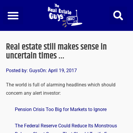
Skip
to
content
Real estate still makes sense in
uncertain times …
Posted by:
Guys
On:
April 19, 2017
The world is full of alarming headlines which should
concern any alert investor:
Pension Crisis Too Big for Markets to Ignore
The Federal Reserve Could Reduce Its Monstrous