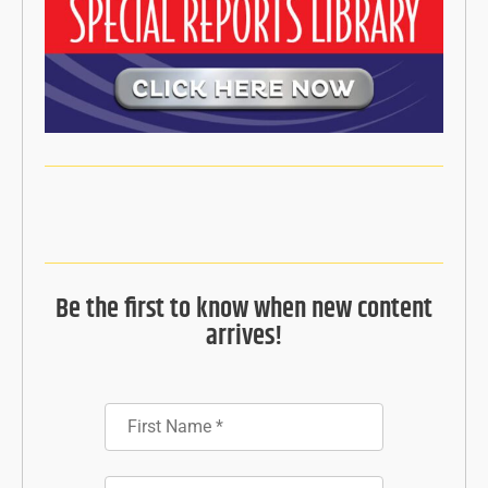
Be the first to know when new content
arrives!