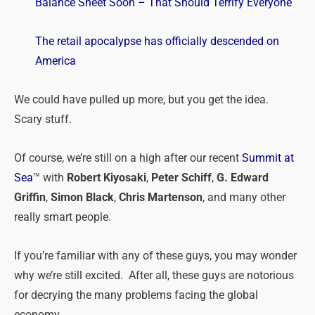
Balance Sheet Soon – That Should Terrify Everyone
The retail apocalypse has officially descended on
America
We could have pulled up more, but you get the idea.
Scary stuff.
Of course, we’re
still
on a high after our recent
Summit at
Sea
™ with
Robert Kiyosaki
,
Peter Schiff
,
G. Edward
Griffin
,
Simon Black
,
Chris Martenson
, and many other
really smart people.
If you’re familiar with any of these guys, you may wonder
why we’re still excited. After all, these guys are notorious
for decrying the many problems facing the global