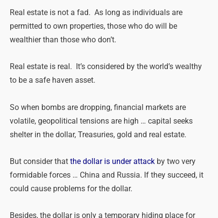
Real
estate
is not a fad. As long as individuals are
permitted to own properties, those who do will be
wealthier than those who don’t.
Real
estate
is
real
. It’s considered by the world’s wealthy
to be a safe haven asset.
So when bombs are dropping, financial markets are
volatile, geopolitical tensions are high … capital seeks
shelter in the dollar, Treasuries, gold and real estate.
But consider that
the dollar is under attack
by two very
formidable forces … China and Russia. If they succeed, it
could cause problems for the dollar.
Besides, the dollar is only a temporary hiding place for