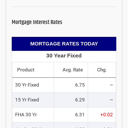
Mortgage Interest Rates
MORTGAGE RATES TODAY
30 Year Fixed
Product
Avg. Rate
Chg.
30 Yr Fixed
6.75
--
15 Yr Fixed
6.29
--
FHA 30 Yr
6.31
+0.02