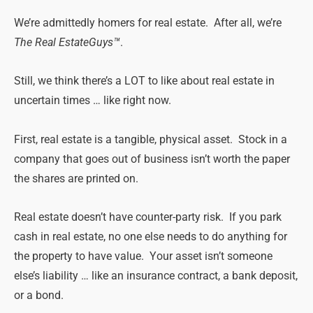
We’re admittedly homers for
real
estate
. After all, we’re
The
Real
Estate
Guys™
.
Still
, we think there’s a LOT to like about
real
estate
in
uncertain
times
… like right now.
First,
real
estate
is a tangible, physical asset. Stock in a
company that goes out of business isn’t worth the paper
the shares are printed on.
Real
estate
doesn’t have counter-party risk. If you park
cash in
real
estate
, no one else needs to do anything for
the property to have value. Your asset isn’t someone
else’s liability … like an insurance contract, a bank deposit,
or a bond.