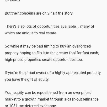
economy.
But their concerns are only half the story.
There’s also lots of opportunities available … many of
which are unique to real estate
So while it may be bad timing to buy an over-priced
property hoping to flip it to the greater fool for fast cash,
high-priced properties create opportunities too.
If you’re the proud owner of a highly-appreciated property,
you have the gift of equity.
Your equity can be repositioned from an over-priced
market to a growth market through a cash-out refinance
or 1031 tax-deferred exchange.