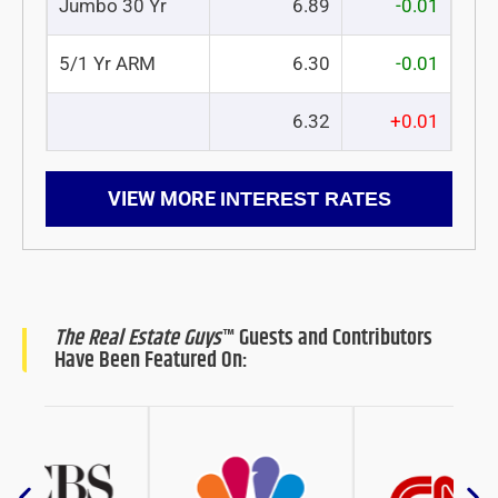
Jumbo 30 Yr
6.89
-0.01
5/1 Yr ARM
6.30
-0.01
6.32
+0.01
VIEW MORE
INTEREST RATES
The Real Estate Guys
™ Guests and Contributors
Have Been Featured On: