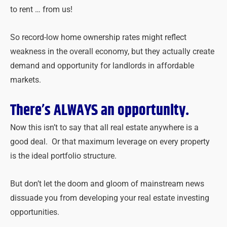
to rent … from us!
So record-low home ownership rates might reflect
weakness in the overall economy, but they actually create
demand and opportunity for landlords in affordable
markets.
There’s ALWAYS an opportunity.
Now this isn’t to say that all
real
estate
anywhere is a
good deal. Or that maximum leverage on every property
is the ideal portfolio structure.
But don’t let the doom and gloom of mainstream news
dissuade you from developing your
real
estate
investing
opportunities.