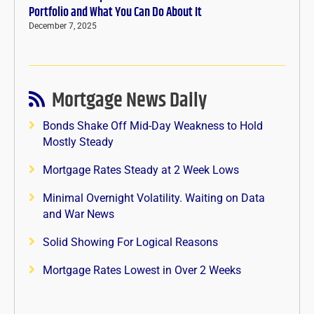
Portfolio and What You Can Do About It
December 7, 2025
Mortgage News Daily
Bonds Shake Off Mid-Day Weakness to Hold
Mostly Steady
Mortgage Rates Steady at 2 Week Lows
Minimal Overnight Volatility. Waiting on Data
and War News
Solid Showing For Logical Reasons
Mortgage Rates Lowest in Over 2 Weeks