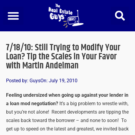
Skip
to
content
7/18/10: Still Trying to Modify Your
Loan? Tip the Scales in Your Favor
with Martin Andelman
Posted by:
Guys
On:
July 19, 2010
Feeling undersized when going up against your lender in
a loan mod negotiation?
It’s a big problem to wrestle with,
but you’re not alone! Recent developments are tipping the
scales back toward the borrower – and none to soon! To
get up to speed on the latest and greatest, we invited back