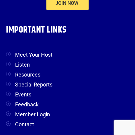
JOIN NOW!
IMPORTANT LINKS
Meet Your Host
Listen
Resources
Special Reports
Events
Feedback
Member Login
Contact