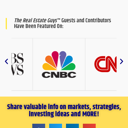
The Real Estate Guys
™ Guests and Contributors
Have Been Featured On:
Share valuable info on markets, strategies,
investing ideas and MORE!