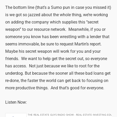
The bottom line (that’s a Sumo pun in case you missed it)
is we got so jazzed about the whole thing, we’re working
on adding the company which supplies this “secret
weapon” to our resource network. Meanwhile, if you or
someone you know has been wrestling with a lender that
seems immovable, be sure to request Martin’s report.
Maybe his secret weapon will work for you and your
friends. We want to help get the secret out, so everyone
has access. Not just because we like to root for the
underdog. But because the sooner all these bad loans get
re-done, the faster the world can get back to focusing on
more productive things. And that’s good for everyone.
Listen Now: