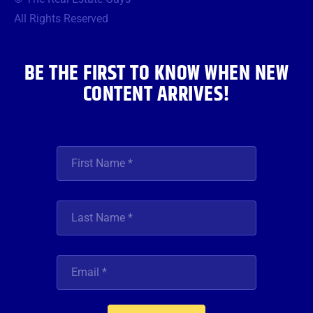
o
e
g
b
d
o
r
r
e
i
All Rights Reserved
k
a
n
m
BE THE FIRST TO KNOW WHEN NEW
CONTENT ARRIVES!