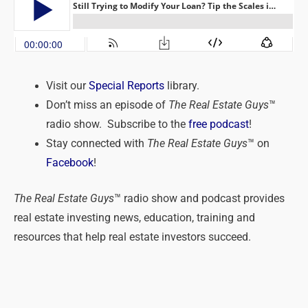
Visit our
Special Reports
library.
Don’t miss an episode of
The Real Estate Guys
™
radio show. Subscribe to the
free podcast
!
Stay connected with
The Real Estate Guys
™ on
Facebook
!
The Real Estate Guys
™ radio show and podcast provides
real estate investing news, education, training and
resources that help real estate investors succeed.