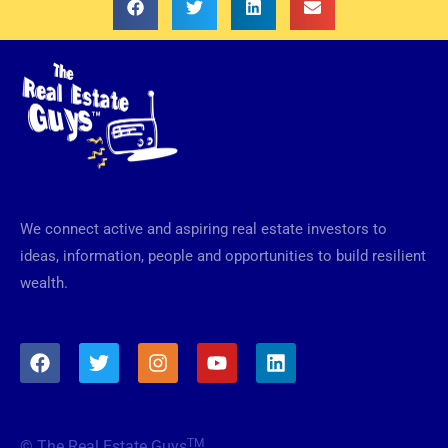
We connect active and aspiring real estate investors to
ideas, information, people and opportunities to build resilient
wealth.
F
T
I
Y
L
a
w
n
o
i
c
i
s
u
n
e
t
t
t
k
b
t
a
u
e
TM
© The Real Estate Guys