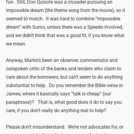
fun. Still, Don Quixote was a crusader pursuing an
impossible dream (the theme song from the movie), so it
seemed to match. It was hard to combine “impossible
dream” with Sumo, unless there was a Speedo involved,
and we didn’t think that was a good fit, if you know what
we mean.
Anyway, Martin’s been an observer, commentator and
outspoken critic of the banks and lenders who claim to
care about the borrowers, but can’t seem to do anything
substantial to help. Do you remember the Bible verse in
James, where it basically says “talk is cheap” (our
paraphrase)? That is, what good does it do to say you
care, if you don’t really do anything real to help?
Please don’t misunderstand. We’re not advocates for, or