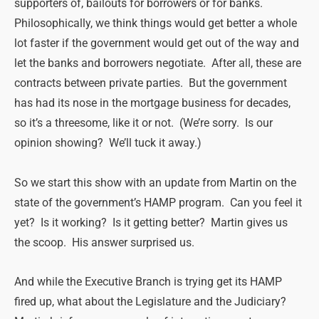
supporters of, bailouts for borrowers or for banks.
Philosophically, we think things would get better a whole
lot faster if the government would get out of the way and
let the banks and borrowers negotiate. After all, these are
contracts between private parties. But the government
has had its nose in the mortgage business for decades,
so it’s a threesome, like it or not. (We’re sorry. Is our
opinion showing? We’ll tuck it away.)
So we start this show with an update from Martin on the
state of the government’s HAMP program. Can you feel it
yet? Is it working? Is it getting better? Martin gives us
the scoop. His answer surprised us.
And while the Executive Branch is trying get its HAMP
fired up, what about the Legislature and the Judiciary?