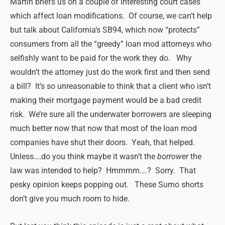
Martin briefs us on a couple of interesting court cases
which affect loan modifications. Of course, we can’t help
but talk about California’s SB94, which now “protects”
consumers from all the “greedy” loan mod attorneys who
selfishly want to be paid for the work they do. Why
wouldn’t the attorney just do the work first and then send
a bill? It’s so unreasonable to think that a client who isn’t
making their mortgage payment would be a bad credit
risk. We’re sure all the underwater borrowers are sleeping
much better now that now that most of the loan mod
companies have shut their doors. Yeah, that helped.
Unless….do you think maybe it wasn’t the
borrower
the
law was intended to help? Hmmmm….? Sorry. That
pesky opinion keeps popping out. These Sumo shorts
don’t give you much room to hide.