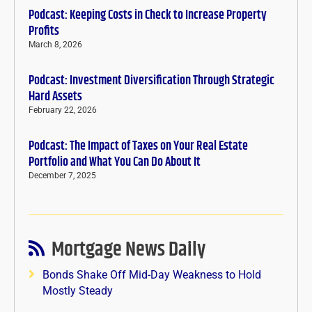
Podcast: Keeping Costs in Check to Increase Property
Profits
March 8, 2026
Podcast: Investment Diversification Through Strategic
Hard Assets
February 22, 2026
Podcast: The Impact of Taxes on Your Real Estate
Portfolio and What You Can Do About It
December 7, 2025
Mortgage News Daily
Bonds Shake Off Mid-Day Weakness to Hold
Mostly Steady