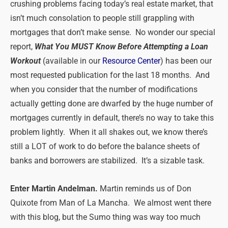
crushing problems facing today’s real estate market, that
isn’t much consolation to people still grappling with
mortgages that don’t make sense. No wonder our special
report,
What You MUST Know Before Attempting a Loan
Workout
(available in our
Resource Center
) has been our
most requested publication for the last 18 months. And
when you consider that the number of modifications
actually getting done are dwarfed by the huge number of
mortgages currently in default, there’s no way to take this
problem lightly. When it all shakes out, we know there’s
still a LOT of work to do before the balance sheets of
banks and borrowers are stabilized. It’s a sizable task.
Enter Martin Andelman.
Martin reminds us of Don
Quixote from Man of La Mancha. We almost went there
with this blog, but the Sumo thing was way too much