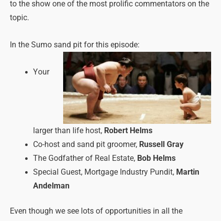
to the show one of the most prolific commentators on the
topic.
In the Sumo sand pit for this episode:
Your
larger than life host,
Robert Helms
Co-host and sand pit groomer,
Russell Gray
The Godfather of Real Estate,
Bob Helms
Special Guest, Mortgage Industry Pundit,
Martin
Andelman
Even though we see lots of opportunities in all the