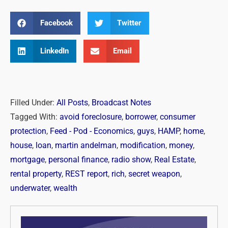
Facebook
Twitter
LinkedIn
Email
Filled Under:
All Posts
,
Broadcast Notes
Tagged With:
avoid foreclosure
,
borrower
,
consumer
protection
,
Feed - Pod - Economics
,
guys
,
HAMP
,
home
,
house
,
loan
,
martin andelman
,
modification
,
money
,
mortgage
,
personal finance
,
radio show
,
Real Estate
,
rental property
,
REST report
,
rich
,
secret weapon
,
underwater
,
wealth