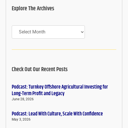
Explore The Archives
Archives
Check Out Our Recent Posts
Podcast: Turnkey Offshore Agricultural Investing for
Long-Term Profit and Legacy
June 28, 2026
Podcast: Lead With Culture, Scale With Confidence
May 3, 2026