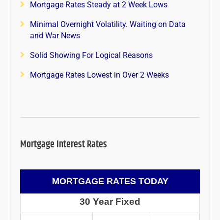
Mortgage Rates Steady at 2 Week Lows
Minimal Overnight Volatility. Waiting on Data
and War News
Solid Showing For Logical Reasons
Mortgage Rates Lowest in Over 2 Weeks
Mortgage Interest Rates
MORTGAGE RATES TODAY
30 Year Fixed