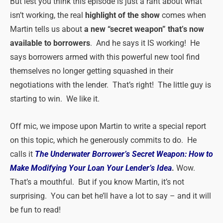
But lest you think this episode is just a rant about what
isn’t working, the real
highlight of the show
comes when
Martin tells us about
a new “secret weapon” that’s now
available to borrowers
. And he says it IS working! He
says borrowers armed with this powerful new tool find
themselves no longer getting squashed in their
negotiations with the lender. That’s right! The little guy is
starting to win. We like it.
Off mic, we impose upon Martin to write a special report
on this topic, which he generously commits to do. He
calls it
The Underwater Borrower’s Secret Weapon: How to
Make Modifying Your Loan Your Lender’s Id
ea
.
Wow.
That’s a mouthful. But if you know Martin, it’s not
surprising. You can bet he’ll have a lot to say – and it will
be fun to read!