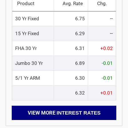
Product
Avg. Rate
Chg.
30 Yr Fixed
6.75
--
15 Yr Fixed
6.29
--
FHA 30 Yr
6.31
+0.02
Jumbo 30 Yr
6.89
-0.01
5/1 Yr ARM
6.30
-0.01
6.32
+0.01
VIEW MORE
INTEREST RATES