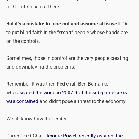
a LOT of noise out there.
But it’s a mistake to tune out and assume all is well.
Or
to put blind faith in the “smart” people whose hands are
on the controls.
Sometimes, those in control are the very people creating
and downplaying the
problems
.
Remember, it was then Fed chair Ben Bernanke
who
assured the world in 2007 that the sub-prime crisis
was contained
and didn’t pose a threat to the economy.
We all know how that ended.
Current Fed Chair
Jerome Powell recently assured the