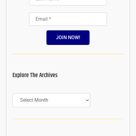
JOIN NOW!
Explore The Archives
Archives