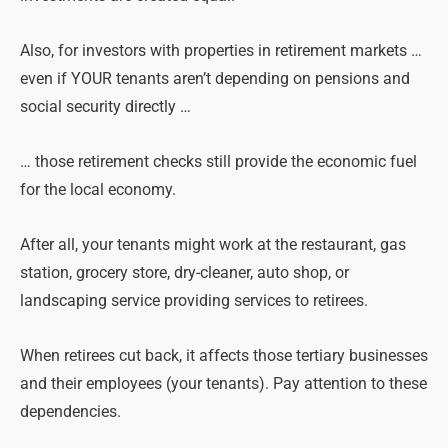
Also, for investors with properties in retirement markets …
even if YOUR tenants aren’t depending on
pensions
and
social security directly …
… those retirement checks still provide the economic fuel
for the local economy.
After all, your tenants might work at the restaurant, gas
station, grocery store, dry-cleaner, auto shop, or
landscaping service providing services to retirees.
When retirees cut back, it affects those tertiary businesses
and their employees (your tenants). Pay attention to these
dependencies.