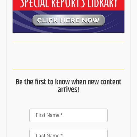
Be the first to know when new content
arrives!