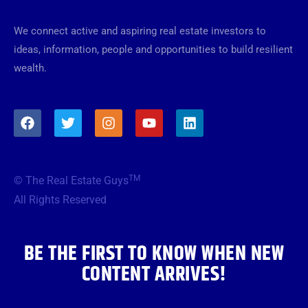
We connect active and aspiring real estate investors to
ideas, information, people and opportunities to build resilient
wealth.
F
T
I
Y
L
a
w
n
o
i
c
i
s
u
n
e
t
t
t
k
b
t
a
u
e
TM
© The Real Estate Guys
o
e
g
b
d
o
r
r
e
i
All Rights Reserved
k
a
n
m
BE THE FIRST TO KNOW WHEN NEW
CONTENT ARRIVES!