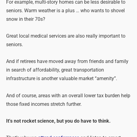
For example, multi-story homes can be less desirable to
seniors. Warm weather is a plus … who wants to shovel
snow in their 70s?
Great local medical services are also really important to
seniors.
And if retirees have moved away from friends and family
in search of affordability, great transportation
infrastructure is another valuable market “amenity”.
And of course, areas with an overall lower tax burden help
those fixed incomes stretch further.
It’s not rocket science, but you do have to think.