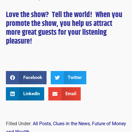
Love the show? Tell the world! When you
promote the show, you help us attract
more great guests for
your
listening
pleasure!
Facebook
Twitter
LinkedIn
Email
Filled Under:
All Posts
,
Clues in the News
,
Future of Money
and Wealth