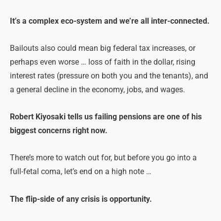
It’s a complex eco-system and we’re all inter-connected.
Bailouts also could mean big federal tax increases, or
perhaps even worse … loss of faith in the dollar, rising
interest rates (pressure on both you and the tenants), and
a general decline in the economy, jobs, and wages.
Robert Kiyosaki tells us failing
pensions
are one of his
biggest concerns right now.
There’s more to watch out for, but before you go into a
full-fetal coma, let’s end on a high note …
The flip-side of any crisis is opportunity.