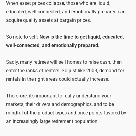
When asset prices collapse, those who are liquid,
educated, well-connected, and emotionally prepared can
acquire quality assets at bargain prices.
So note to self:
Now is the time to get liquid, educated,
well-connected, and emotionally prepared.
Sadly, many retirees will sell homes to raise cash, then
enter the ranks of renters. So just like 2008, demand for
rentals in the right areas could actually increase.
Therefore, it’s important to really understand your
markets, their drivers and demographics, and to be
mindful of the product types and price points favored by
an increasingly large retirement population.