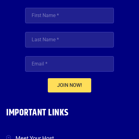
JOIN NOW!
IMPORTANT LINKS
Meet Your Host