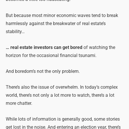
But because most minor economic waves tend to break
harmlessly against the breakwater of real estate’s
stability…
… real estate investors can get bored
of watching the
horizon for the occasional financial tsunami.
And boredom’s not the only
problem
.
There’s also the issue of overwhelm. In today’s complex
world, there’s not only a lot more to watch, there’s a lot
more chatter.
While lots of information is generally good, some stories
get lost in the noise. And entering an election year, there’s