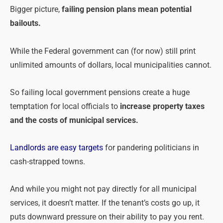
Bigger picture,
failing
pension
plans mean potential
bailouts.
While the Federal government can (for now) still print
unlimited amounts of dollars, local municipalities cannot.
So failing local government
pensions
create a huge
temptation for local officials to
increase property taxes
and the costs of municipal services.
Landlords are easy targets
for pandering politicians in
cash-strapped towns.
And while you might not pay directly for all municipal
services, it doesn’t matter. If the tenant’s costs go up, it
puts downward pressure on their ability to pay you rent.