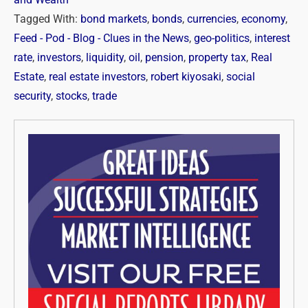
Tagged With:
bond markets
,
bonds
,
currencies
,
economy
,
Feed - Pod - Blog - Clues in the News
,
geo-politics
,
interest
rate
,
investors
,
liquidity
,
oil
,
pension
,
property tax
,
Real
Estate
,
real estate investors
,
robert kiyosaki
,
social
security
,
stocks
,
trade