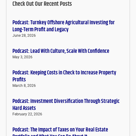
Check Out Our Recent Posts
Podcast: Turnkey Offshore Agricultural Investing for
Long-Term Profit and Legacy
June 28, 2026
Podcast: Lead With Culture, Scale With Confidence
May 3, 2026
Podcast: Keeping Costs in Check to Increase Property
Profits
March 8, 2026
Podcast: Investment Diversification Through Strategic
Hard Assets
February 22, 2026
Podcast: The Impact of Taxes on Your Real Estate