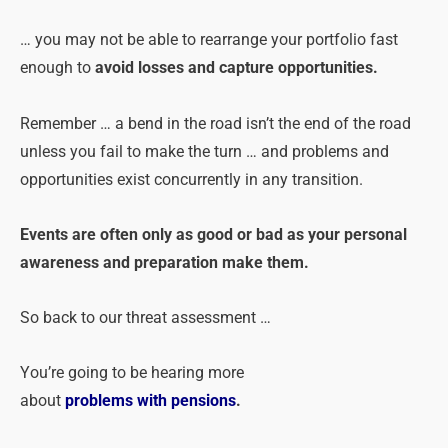
… you may not be able to rearrange your portfolio fast
enough to
avoid losses and capture opportunities.
Remember … a bend in the road isn’t the end of the road
unless you fail to make the turn … and
problems
and
opportunities exist concurrently in any transition.
Events are often only as good or bad as your personal
awareness and preparation make them.
So back to our threat assessment …
You’re going to be hearing more
about
problems
with
pensions
.