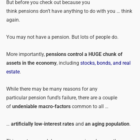
But before you check out because you
think
pensions
don’t have anything to do with you … think
again.
You may not have a
pension
. But lots of people do.
More importantly,
pensions
control a HUGE chunk of
assets in the economy
, including
stocks, bonds, and real
estate
.
While there may be many reasons for any
particular
pension
fund’s failure, there are a couple
of
undeniable macro-factors
common to all …
…
artificially low-interest rates
and
an aging population
.