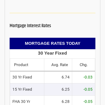
Mortgage Interest Rates
MORTGAGE RATES TODAY
30 Year Fixed
Product
Avg. Rate
Chg.
30 Yr Fixed
6.74
-0.03
15 Yr Fixed
6.25
-0.05
FHA 30 Yr
6.28
-0.05