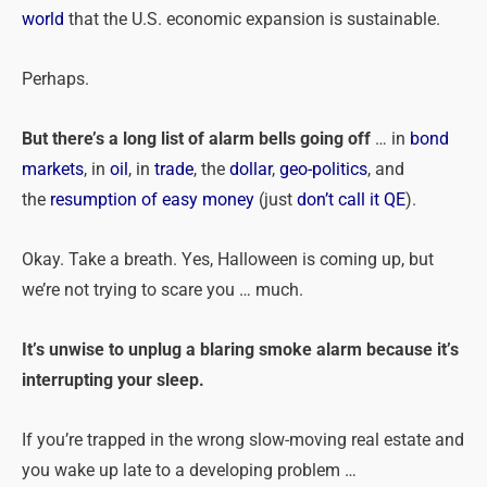
world
that the U.S. economic expansion is sustainable.
Perhaps.
But there’s a long list of alarm bells going off
… in
bond
markets
, in
oil
, in
trade
, the
dollar
,
geo-politics
, and
the
resumption of easy money
(just
don’t call it QE
).
Okay. Take a breath. Yes, Halloween is coming up, but
we’re not trying to scare you … much.
It’s unwise to unplug a blaring smoke alarm because it’s
interrupting your sleep.
If you’re trapped in the wrong slow-moving real estate and
you wake up late to a developing
problem
…