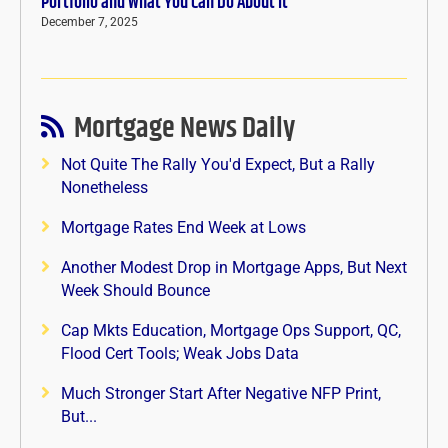
Portfolio and What You Can Do About It
December 7, 2025
Mortgage News Daily
Not Quite The Rally You'd Expect, But a Rally
Nonetheless
Mortgage Rates End Week at Lows
Another Modest Drop in Mortgage Apps, But Next
Week Should Bounce
Cap Mkts Education, Mortgage Ops Support, QC,
Flood Cert Tools; Weak Jobs Data
Much Stronger Start After Negative NFP Print,
But...