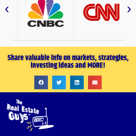
Share valuable info on markets, strategies,
investing ideas and MORE!