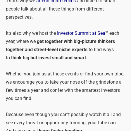
That’s why we
attend conferences
and listen to smart
people talk about all these things from different
perspectives.
It’s also why we host the
Investor Summit at Sea
™ each
year, where we
get together with big-picture thinkers
together and street-level niche experts
to find ways
to
think big but invest small and smart.
Whether you join us at these events or find your own tribe,
we encourage you to take your nose off the grindstone a
few times a year and confer with the smartest investors
you can find.
Because even though you can’t possibly watch it all and
see every threat or opportunity forming, your tribe can.