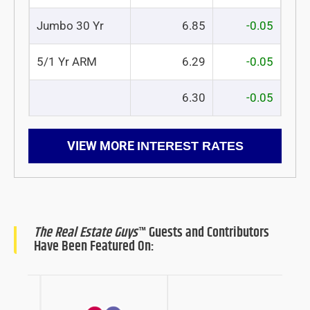
Jumbo 30 Yr
6.85
-0.05
5/1 Yr ARM
6.29
-0.05
6.30
-0.05
VIEW MORE
INTEREST RATES
The Real Estate Guys
™ Guests and Contributors
Have Been Featured On: