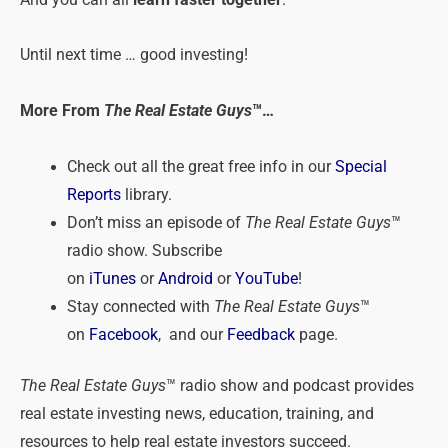
And you can all
learn faster together
.
Until next time … good investing!
More From
The Real Estate Guys
™…
Check out all the great free info in our
Special
Reports
library.
Don’t miss an episode of
The Real Estate Guys
™
radio show. Subscribe
on
iTunes
or
Android
or
YouTube
!
Stay connected with
The Real Estate Guys
™
on
Facebook
, and our
Feedback
page.
The Real Estate Guys
™ radio show and podcast provides
real estate investing news, education, training, and
resources to help real estate investors succeed.