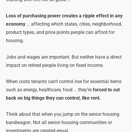
Loss of purchasing power creates a ripple effect in any
economy
… affecting which states, cities, neighborhood,
product types, and price points people can afford for
housing.
Jobs and wages are important. But neither have a direct
impact on retired people living on fixed income.
When costs tenants can’t control rise for essential items
such as energy, healthcare, food … they’re
forced to cut
back on big things they can control, like rent.
Think about that when you jump on the senior housing
bandwagon. Not all senior housing communities or
investments are created equal.