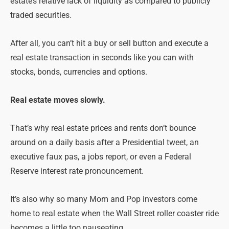
estate’s relative lack of liquidity as compared to publicly
traded securities.
After all, you can’t hit a buy or sell button and execute a
real estate transaction in seconds like you can with
stocks, bonds, currencies and options.
Real estate moves slowly.
That’s why real estate prices and rents don’t bounce
around on a daily basis after a Presidential tweet, an
executive faux pas, a jobs report, or even a Federal
Reserve interest rate pronouncement.
It’s also why so many Mom and Pop investors come
home to real estate when the Wall Street roller coaster ride
becomes a little too nauseating.