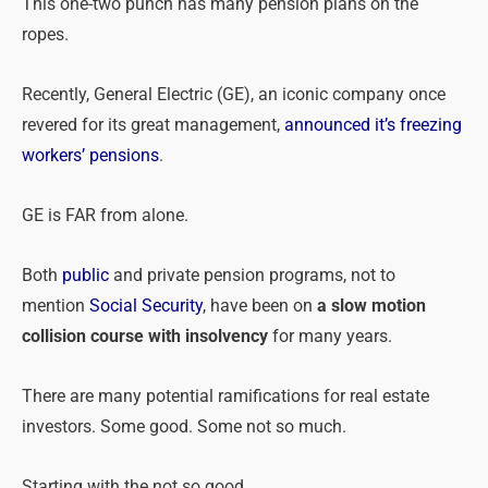
This one-two punch has many
pension
plans on the
ropes.
Recently, General Electric (GE), an iconic company once
revered for its great management,
announced it’s freezing
workers’
pensions
.
GE is FAR from alone.
Both
public
and private
pension
programs, not to
mention
Social Security
, have been on
a slow motion
collision course with insolvency
for many years.
There are many potential ramifications for real estate
investors. Some good. Some not so much.
Starting with the not so good …