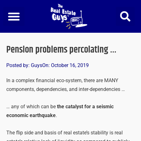
Skip
to
content
Pension problems percolating …
Posted by:
Guys
On:
October 16, 2019
In a complex financial eco-system, there are MANY
components, dependencies, and inter-dependencies …
… any of which can be
the catalyst for a seismic
economic earthquake
.
The flip side and basis of real estate’s stability is real