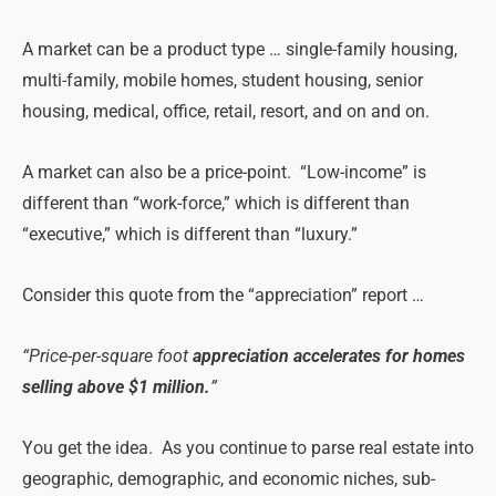
A market can be a product type … single-family housing,
multi-family, mobile homes, student housing, senior
housing, medical, office, retail, resort, and on and on.
A market can also be a price-point. “Low-income” is
different than “work-force,” which is different than
“executive,” which is different than “luxury.”
Consider this quote from the “appreciation” report …
“Price-per-square foot
appreciation accelerates for homes
selling above $1 million.
”
You get the idea. As you continue to parse real estate into
geographic, demographic, and economic niches, sub-