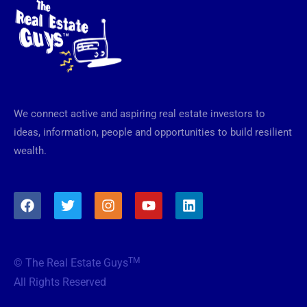
We connect active and aspiring real estate investors to
ideas, information, people and opportunities to build resilient
wealth.
F
T
I
Y
L
a
w
n
o
i
c
i
s
u
n
e
t
t
t
k
b
t
a
u
e
TM
© The Real Estate Guys
o
e
g
b
d
o
r
r
e
i
All Rights Reserved
k
a
n