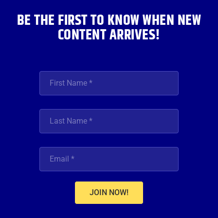
m
BE THE FIRST TO KNOW WHEN NEW
CONTENT ARRIVES!
JOIN NOW!