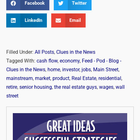
Facebook
Twitter
LinkedIn
Email
Filled Under:
All Posts
,
Clues in the News
Tagged With:
cash flow
,
economy
,
Feed - Pod - Blog -
Clues in the News
,
home
,
investor
,
jobs
,
Main Street
,
mainstream
,
market
,
product
,
Real Estate
,
residential
,
retire
,
senior housing
,
the real estate guys
,
wages
,
wall
street