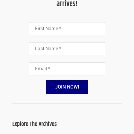
arrives!
JOIN NOW!
Explore The Archives