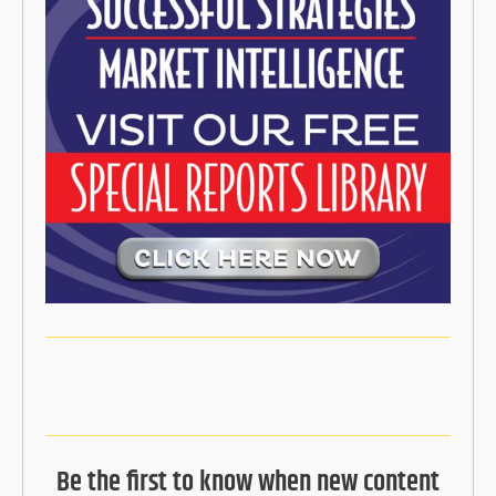
Be the first to know when new content