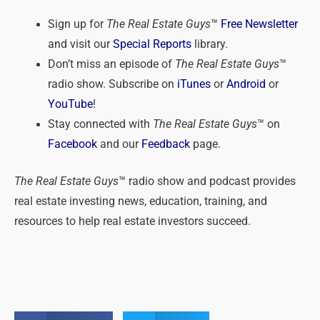
Sign up for
The Real Estate Guys
™
Free Newsletter
and visit our
Special Reports
library.
Don’t miss an episode of
The Real Estate Guys
™
radio show. Subscribe on
iTunes
or
Android
or
YouTube
!
Stay connected with
The Real Estate Guys
™ on
Facebook
and our
Feedback
page.
The Real Estate Guys
™ radio show and podcast provides
real estate investing news, education, training, and
resources to help real estate investors succeed.