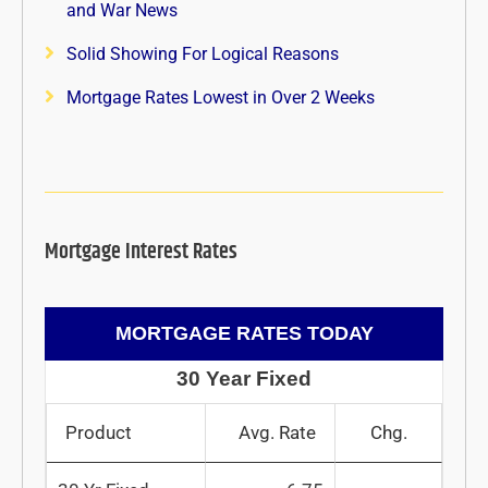
and War News
Solid Showing For Logical Reasons
Mortgage Rates Lowest in Over 2 Weeks
Mortgage Interest Rates
MORTGAGE RATES TODAY
30 Year Fixed
Product
Avg. Rate
Chg.