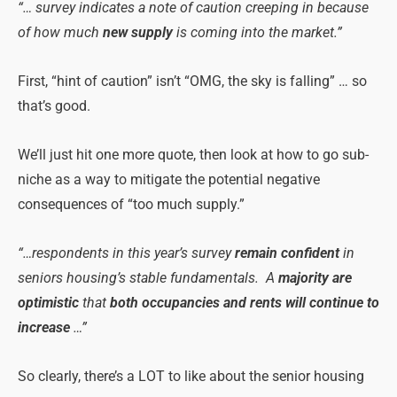
“… survey indicates a note of caution creeping in because
of how much
new supply
is coming into the market.”
First, “hint of caution” isn’t “OMG, the sky is falling” … so
that’s good.
We’ll just hit one more quote, then look at how to go sub-
niche as a way to mitigate the potential negative
consequences of “too much supply.”
“…respondents in this year’s survey
remain confident
in
seniors housing’s stable fundamentals. A
majority are
optimistic
that
both occupancies and
rents will continue to
increase
…”
So clearly, there’s a LOT to like about the senior housing