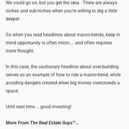
We could go on, but you get the idea. There are always
niches and sub-niches when you’re willing to dig a little
deeper.
So when you read headlines about macro-trends, keep in
mind opportunity is often micro … and often requires
more thought.
In this case, the cautionary headline about over-building
serves as an example of how to ride a macro-trend, while
avoiding dangers created when big money overcrowds a
space.
Until next time … good investing!
More From
The Real Estate Guys
™…