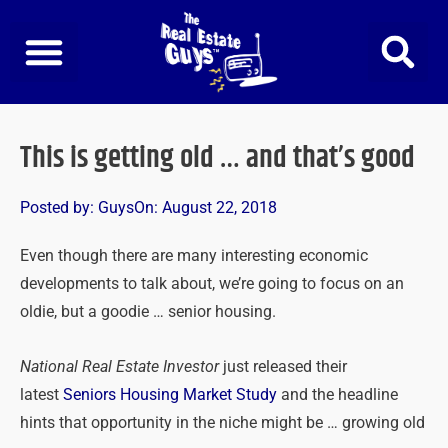
Skip
to
content
This is getting old … and that’s good
Posted by:
Guys
On:
August 22, 2018
Even though there are many interesting economic
developments to talk about, we’re going to focus on an
oldie, but a goodie … senior housing.
National Real Estate Investor
just released their
latest
Seniors Housing Market Study
and the headline
hints that opportunity in the niche might be … growing old