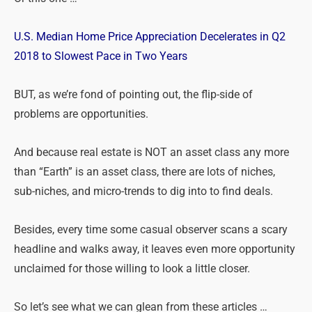
U.S. Median Home Price Appreciation Decelerates in Q2
2018 to Slowest Pace in Two Years
BUT, as we’re fond of pointing out, the flip-side of
problems are opportunities.
And because real estate is NOT an asset class any more
than “Earth” is an asset class, there are lots of niches,
sub-niches, and micro-trends to dig into to find deals.
Besides, every time some casual observer scans a scary
headline and walks away, it leaves even more opportunity
unclaimed for those willing to look a little closer.
So let’s see what we can glean from these articles …