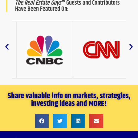
The Real Estate Guys
™ Guests and Contributors
Have Been Featured On:
Share valuable info on markets, strategies,
investing ideas and MORE!