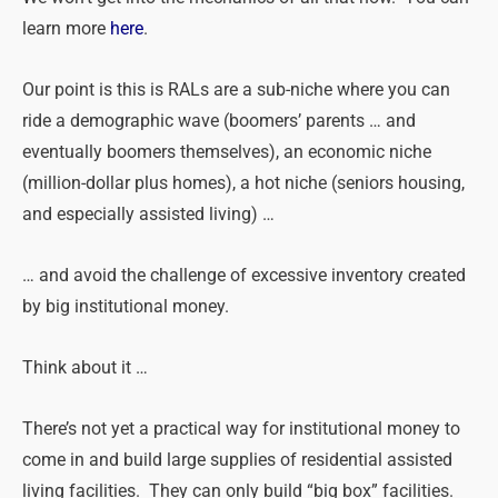
learn more
here
.
Our point is this is RALs are a sub-niche where you can
ride a demographic wave (boomers’ parents … and
eventually boomers themselves), an economic niche
(million-dollar plus homes), a hot niche (seniors housing,
and especially assisted living) …
… and avoid the challenge of excessive inventory created
by big institutional money.
Think about it …
There’s not yet a practical way for institutional money to
come in and build large supplies of residential assisted
living facilities. They can only build “big box” facilities.