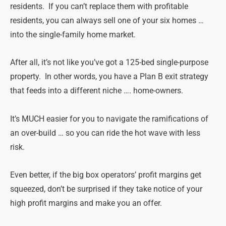
residents. If you can’t replace them with profitable
residents, you can always sell one of your six homes …
into the single-family home market.
After all, it’s not like you’ve got a 125-bed single-purpose
property. In other words, you have a Plan B exit strategy
that feeds into a different niche …. home-owners.
It’s MUCH easier for you to navigate the ramifications of
an over-build … so you can ride the hot wave with less
risk.
Even better, if the big box operators’ profit margins get
squeezed, don’t be surprised if they take notice of your
high profit margins and make you an offer.