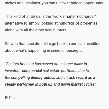
niches and localities, you can uncover hidden opportunity.
This kind of analysis is the “work smarter, not harder”
alternative to simply looking at hundreds of properties
along with all the other deal-hunters.
So with that backdrop, let’s go back to our lead headline
about what’s happening in seniors housing …
“Seniors housing has carved out a larger place in
investors’
commercial
real estate portfolios due to
the
compelling demographics
and a
track record as a
steady performer in both up and down market cycles
.”
BUT …