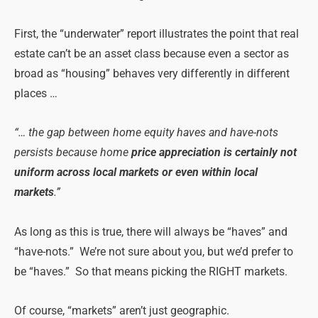
First, the “underwater” report illustrates the point that real
estate can’t be an asset class because even a sector as
broad as “housing” behaves very differently in different
places …
“… the gap between home equity haves and have-nots
persists because home
price appreciation is certainly not
uniform across local markets or even within local
markets
.”
As long as this is true, there will always be “haves” and
“have-nots.” We’re not sure about you, but we’d prefer to
be “haves.” So that means picking the RIGHT markets.
Of course, “markets” aren’t just geographic.