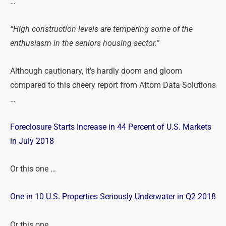
…
“High construction levels are tempering some of the
enthusiasm in the seniors housing sector.”
Although cautionary, it’s hardly doom and gloom
compared to this cheery report from Attom Data Solutions
…
Foreclosure Starts Increase in 44 Percent of U.S. Markets
in July 2018
Or this one …
One in 10 U.S. Properties Seriously Underwater in Q2 2018
Or this one …