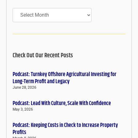
Archives
Check Out Our Recent Posts
Podcast: Turnkey Offshore Agricultural Investing for
Long-Term Profit and Legacy
June 28, 2026
Podcast: Lead With Culture, Scale With Confidence
May 3, 2026
Podcast: Keeping Costs in Check to Increase Property
Profits