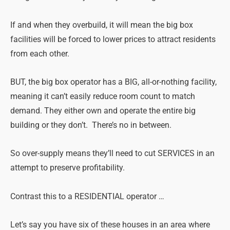
If and when they overbuild, it will mean the big box
facilities will be forced to lower prices to attract residents
from each other.
BUT, the big box operator has a BIG, all-or-nothing facility,
meaning it can’t easily reduce room count to match
demand. They either own and operate the entire big
building or they don’t. There’s no in between.
So over-supply means they’ll need to cut SERVICES in an
attempt to preserve profitability.
Contrast this to a RESIDENTIAL operator …
Let’s say you have six of these houses in an area where