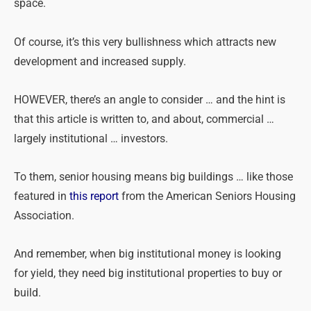
space.
Of course, it’s this very bullishness which attracts new
development and increased supply.
HOWEVER, there’s an angle to consider … and the hint is
that this article is written to, and about, commercial …
largely institutional … investors.
To them, senior housing means big buildings … like those
featured in
this report
from the American Seniors Housing
Association.
And remember, when big institutional money is looking
for yield, they need big institutional properties to buy or
build.