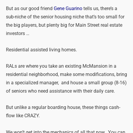
But as our good friend
Gene Guarino
tells us, there’s a
sub-niche of the senior housing niche that’s too small for
the big players, but plenty big for Main Street real estate
investors …
Residential assisted living homes.
RALs are where you take an existing McMansion in a
residential neighborhood, make some modifications, bring
in a specialized manager, and house a small group (8-16)
of seniors who need assistance with their daily care.
But unlike a regular boarding house, these things cash-
flow like CRAZY.
We won’t get into the mechanics of all that now. You can