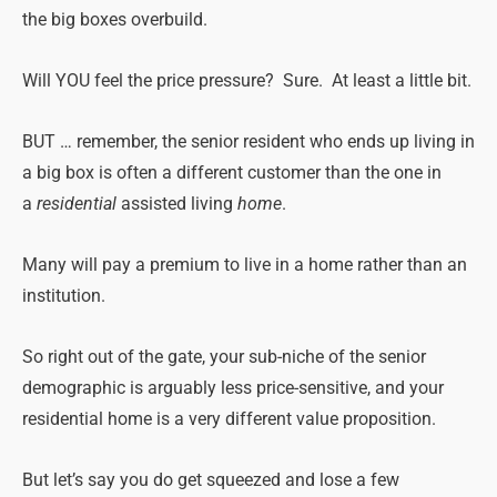
the big boxes overbuild.
Will YOU feel the price pressure? Sure. At least a little bit.
BUT … remember, the senior resident who ends up living in
a big box is often a different customer than the one in
a
residential
assisted living
home
.
Many will pay a premium to live in a home rather than an
institution.
So right out of the gate, your sub-niche of the senior
demographic is arguably less price-sensitive, and your
residential home is a very different value proposition.
But let’s say you do get squeezed and lose a few