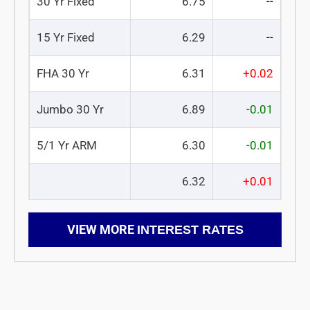
30 Yr Fixed
6.75
--
15 Yr Fixed
6.29
--
FHA 30 Yr
6.31
+0.02
Jumbo 30 Yr
6.89
-0.01
5/1 Yr ARM
6.30
-0.01
6.32
+0.01
VIEW MORE
INTEREST RATES