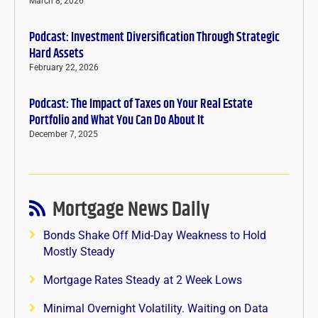
March 8, 2026
Podcast: Investment Diversification Through Strategic
Hard Assets
February 22, 2026
Podcast: The Impact of Taxes on Your Real Estate
Portfolio and What You Can Do About It
December 7, 2025
Mortgage News Daily
Bonds Shake Off Mid-Day Weakness to Hold
Mostly Steady
Mortgage Rates Steady at 2 Week Lows
Minimal Overnight Volatility. Waiting on Data