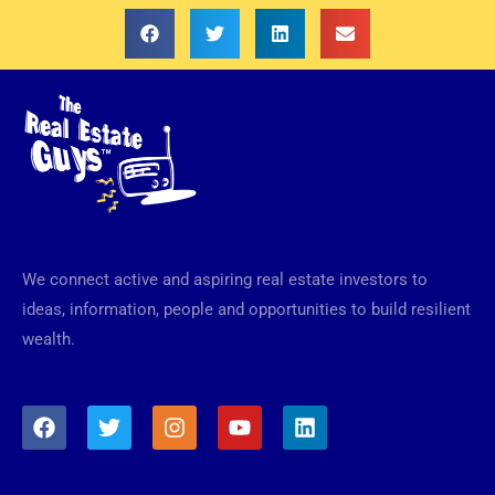
We connect active and aspiring real estate investors to
ideas, information, people and opportunities to build resilient
wealth.
F
T
I
Y
L
a
w
n
o
i
c
i
s
u
n
e
t
t
t
k