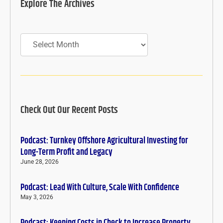
Explore The Archives
Archives
Check Out Our Recent Posts
Podcast: Turnkey Offshore Agricultural Investing for
Long-Term Profit and Legacy
June 28, 2026
Podcast: Lead With Culture, Scale With Confidence
May 3, 2026