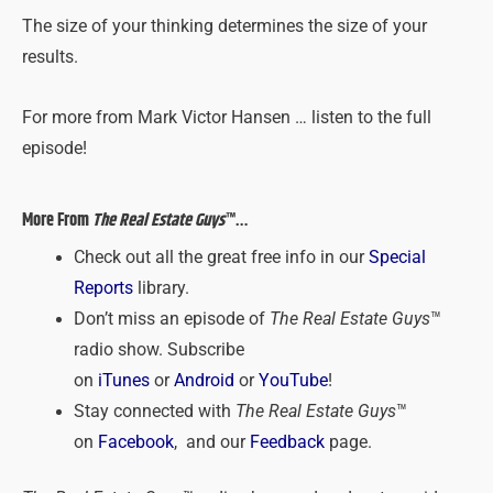
The size of your thinking determines the size of your
results.
For more from Mark Victor Hansen … listen to the full
episode!
More From
The Real Estate Guys
™…
Check out all the great free info in our
Special
Reports
library.
Don’t miss an episode of
The Real Estate Guys
™
radio show. Subscribe
on
iTunes
or
Android
or
YouTube
!
Stay connected with
The Real Estate Guys
™
on
Facebook
, and our
Feedback
page.