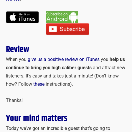
Review
When you
give us a positive review on iTunes
you
help us
continue to bring you high caliber guests
and attract new
listeners. It’s easy and takes just a minute! (Don’t know
how? Follow
these
instructions).
Thanks!
Your mind matters
Today we’ve got an incredible guest that’s going to