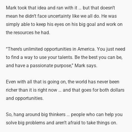
Mark took that idea and ran with it … but that doesn’t
mean he didn’t face uncertainty like we all do. He was
simply able to keep his eyes on his big goal and work on
the resources he had.
“There’s unlimited opportunities in America. You just need
to find a way to use your talents. Be the best you can be,
and have a passionate purpose,” Mark says.
Even with all that is going on, the world has never been
richer than it is right now … and that goes for both dollars
and opportunities.
So, hang around big thinkers … people who can help you
solve big problems and aren’t afraid to take things on.