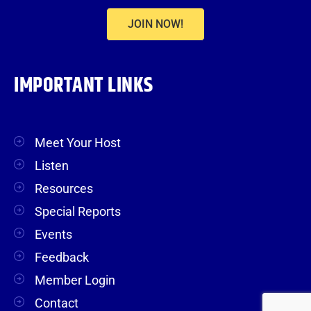
JOIN NOW!
IMPORTANT LINKS
Meet Your Host
Listen
Resources
Special Reports
Events
Feedback
Member Login
Contact