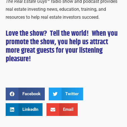
The Real Estate Guys
™ radio show and podcast provides
real estate investing news, education, training, and
resources to help real estate investors succeed.
Love the show? Tell the world! When you
promote the show, you help us attract
more great guests for
your
listening
pleasure!
Facebook
Twitter
LinkedIn
Email