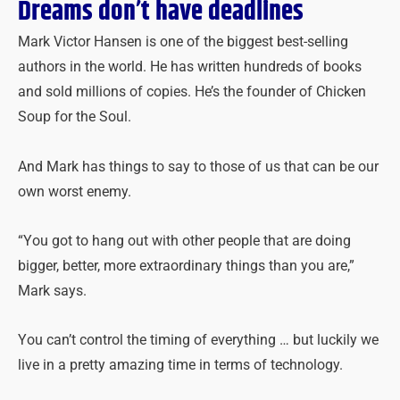
Dreams don’t have deadlines
Mark Victor Hansen is one of the biggest best-selling
authors in the world. He has written hundreds of books
and sold millions of copies. He’s the founder of Chicken
Soup for the Soul.
And Mark has things to say to those of us that can be our
own worst enemy.
“You got to hang out with other people that are doing
bigger, better, more extraordinary things than you are,”
Mark says.
You can’t control the timing of everything … but luckily we
live in a pretty amazing time in terms of technology.