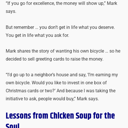
“If you go for excellence, the money will show up,” Mark
says.
But remember … you don’t get in life what you deserve.
You get in life what you ask for.
Mark shares the story of wanting his own bicycle … so he
decided to sell greeting cards to raise the money.
“I’d go up to a neighbor’s house and say, ‘I’m earning my
own bicycle. Would you like to invest in one box of
Christmas cards or two?’ And because I was taking the
initiative to ask, people would buy,” Mark says.
Lessons from Chicken Soup for the
Soul