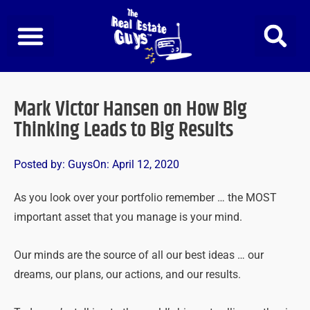
Skip
to
content
Mark Victor Hansen on How Big
Thinking Leads to Big Results
Posted by:
Guys
On:
April 12, 2020
As you look over your portfolio remember … the MOST
important asset that you manage is your mind.
Our minds are the source of all our best ideas … our
dreams, our plans, our actions, and our results.