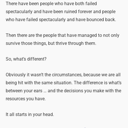
There have been people who have both failed
spectacularly and have been ruined forever and people
who have failed spectacularly and have bounced back.
Then there are the people that have managed to not only
survive those things, but thrive through them.
So, what’s different?
Obviously it wasn’t the circumstances, because we are all
being hit with the same situation. The difference is what’s
between your ears … and the decisions you make with the
resources you have.
It all starts in your head.