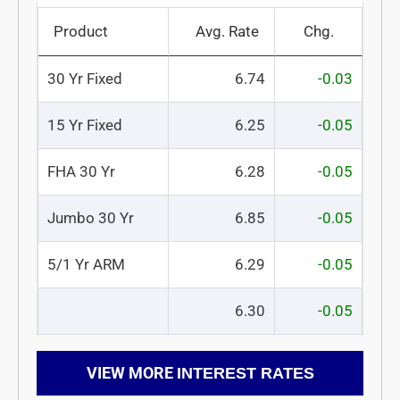
Product
Avg. Rate
Chg.
30 Yr Fixed
6.74
-0.03
15 Yr Fixed
6.25
-0.05
FHA 30 Yr
6.28
-0.05
Jumbo 30 Yr
6.85
-0.05
5/1 Yr ARM
6.29
-0.05
6.30
-0.05
VIEW MORE
INTEREST RATES