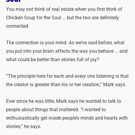
You may not think of real estate when you first think of
Chicken Soup for the Soul … but the two are definitely
connected.
The connection is your mind. As we’ve said before, what
you put into your brain affects the way you behave … and
what could be better than stories full of joy?
“The principle here for each and every one listening is that
the creator is greater than his or her creation,” Mark says.
Ever since he was little, Mark says he wanted to talk to
people about things that mattered. “I wanted to
enthusiastically get inside people’s minds and hearts with
stories,” he says.