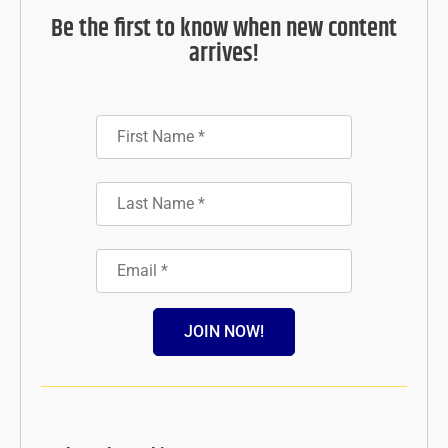
Be the first to know when new content
arrives!
JOIN NOW!