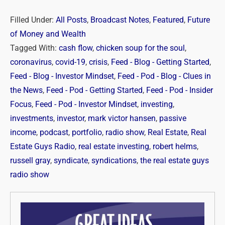
Filled Under:
All Posts
,
Broadcast Notes
,
Featured
,
Future
of Money and Wealth
Tagged With:
cash flow
,
chicken soup for the soul
,
coronavirus
,
covid-19
,
crisis
,
Feed - Blog - Getting Started
,
Feed - Blog - Investor Mindset
,
Feed - Pod - Blog - Clues in
the News
,
Feed - Pod - Getting Started
,
Feed - Pod - Insider
Focus
,
Feed - Pod - Investor Mindset
,
investing
,
investments
,
investor
,
mark victor hansen
,
passive
income
,
podcast
,
portfolio
,
radio show
,
Real Estate
,
Real
Estate Guys Radio
,
real estate investing
,
robert helms
,
russell gray
,
syndicate
,
syndications
,
the real estate guys
radio show