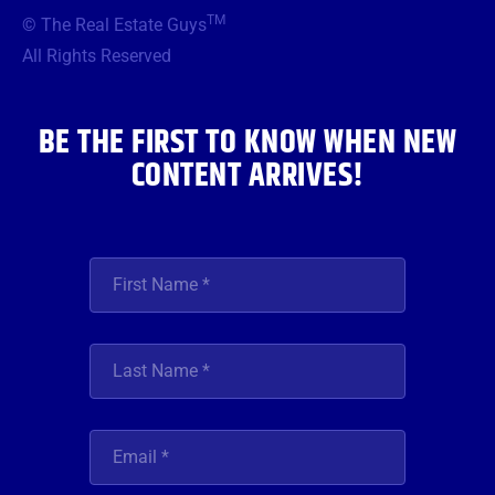
b
t
a
u
e
TM
© The Real Estate Guys
o
e
g
b
d
o
r
r
e
i
All Rights Reserved
k
a
n
m
BE THE FIRST TO KNOW WHEN NEW
CONTENT ARRIVES!