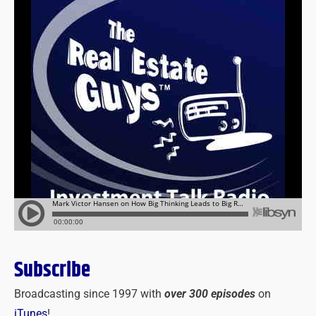
Subscribe
Broadcasting since 1997 with
over 300 episodes
on
iTunes
!