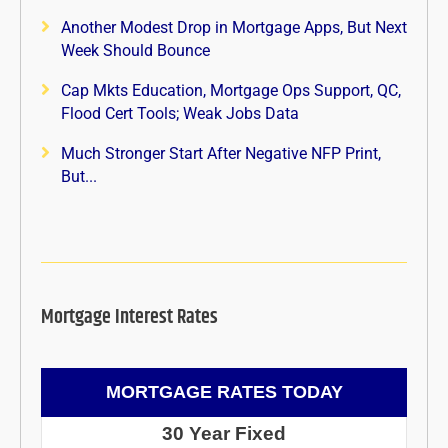
Another Modest Drop in Mortgage Apps, But Next
Week Should Bounce
Cap Mkts Education, Mortgage Ops Support, QC,
Flood Cert Tools; Weak Jobs Data
Much Stronger Start After Negative NFP Print,
But...
Mortgage Interest Rates
MORTGAGE RATES TODAY
30 Year Fixed