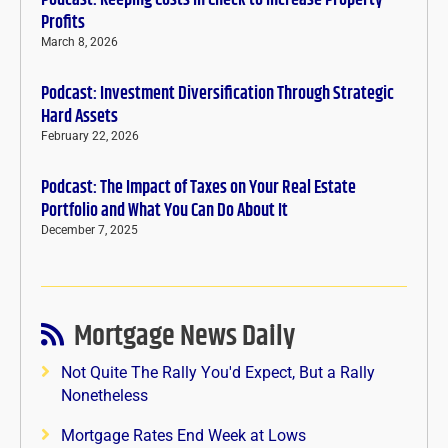
Podcast: Keeping Costs in Check to Increase Property
Profits
March 8, 2026
Podcast: Investment Diversification Through Strategic
Hard Assets
February 22, 2026
Podcast: The Impact of Taxes on Your Real Estate
Portfolio and What You Can Do About It
December 7, 2025
Mortgage News Daily
Not Quite The Rally You'd Expect, But a Rally
Nonetheless
Mortgage Rates End Week at Lows