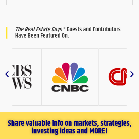
The Real Estate Guys
™ Guests and Contributors
Have Been Featured On:
Share valuable info on markets, strategies,
investing ideas and MORE!