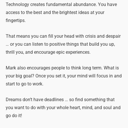
Technology creates fundamental abundance. You have
access to the best and the brightest ideas at your
fingertips.
That means you can fill your head with crisis and despair
… or you can listen to positive things that build you up,
thrill you, and encourage epic experiences.
Mark also encourages people to think long term. What is
your big goal? Once you set it, your mind will focus in and
start to go to work.
Dreams don’t have deadlines … so find something that
you want to do with your whole heart, mind, and soul and
go do it!