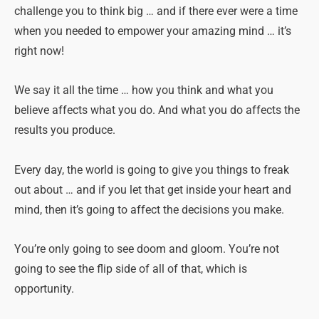
challenge you to think big … and if there ever were a time
when you needed to empower your amazing mind … it’s
right now!
We say it all the time … how you think and what you
believe affects what you do. And what you do affects the
results you produce.
Every day, the world is going to give you things to freak
out about … and if you let that get inside your heart and
mind, then it’s going to affect the decisions you make.
You’re only going to see doom and gloom. You’re not
going to see the flip side of all of that, which is
opportunity.