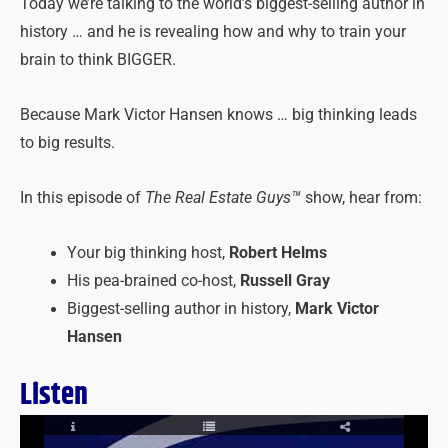
Today we’re talking to the world’s biggest-selling author in
history … and he is revealing how and why to train your
brain to think BIGGER.
Because Mark Victor Hansen knows … big thinking leads
to big results.
In this episode of
The Real Estate Guys™
show, hear from:
Your big thinking host,
Robert Helms
His pea-brained co-host,
Russell Gray
Biggest-selling author in history,
Mark Victor
Hansen
Listen