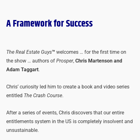
A Framework for Success
The Real Estate Guys
™
welcomes … for the first time on
the show … authors of
Prosper
,
Chris Martenson and
Adam Taggart
.
Chris’ curiosity led him to create a book and video series
entitled
The Crash Course
.
After a series of events, Chris discovers that our entire
entitlements system in the US is completely insolvent and
unsustainable.