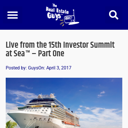
Skip
to
content
Live from the 15th Investor Summit
at Sea™ – Part One
Posted by:
Guys
On:
April 3, 2017