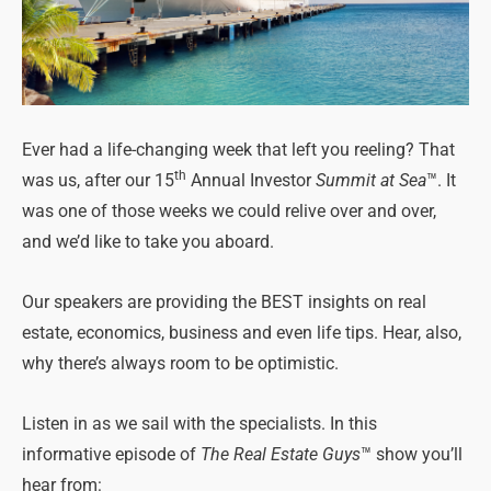
Ever had a life-changing week that left you reeling? That
th
was us, after our 15
Annual Investor
Summit at Sea
™. It
was one of those weeks we could relive over and over,
and we’d like to take you aboard.
Our speakers are providing the BEST insights on real
estate, economics, business and even life tips. Hear, also,
why there’s always room to be optimistic.
Listen in as we sail with the specialists. In this
informative episode of
The Real Estate Guys
™ show you’ll
hear from: