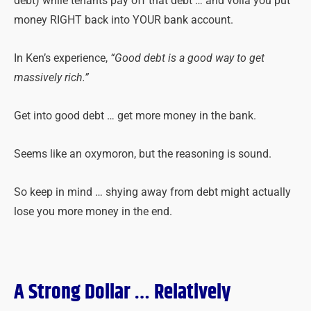
debt) while tenants pay off that debt … and voilà you put
money RIGHT back into YOUR bank account.
In Ken’s experience,
“Good debt is a good way to get
massively rich.”
Get into good debt … get more money in the bank.
Seems like an oxymoron, but the reasoning is sound.
So keep in mind … shying away from debt might actually
lose you more money in the end.
A Strong Dollar … Relatively