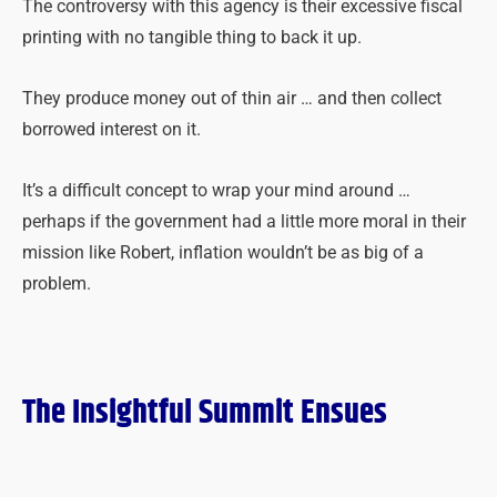
The controversy with this agency is their excessive fiscal
printing with no tangible thing to back it up.
They produce money out of thin air … and then collect
borrowed interest on it.
It’s a difficult concept to wrap your mind around …
perhaps if the government had a little more moral in their
mission like Robert, inflation wouldn’t be as big of a
problem.
The Insightful Summit Ensues