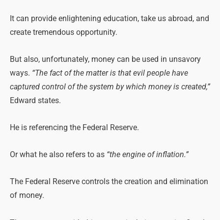
It can provide enlightening education, take us abroad, and
create tremendous opportunity.
But also, unfortunately, money can be used in unsavory
ways.
“The fact of the matter is that evil people have
captured control of the system by which money is created,”
Edward states.
He is referencing the Federal Reserve.
Or what he also refers to as
“the engine of inflation.”
The Federal Reserve controls the creation and elimination
of money.