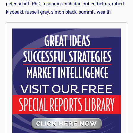
peter schiff
,
PhD
,
resources
,
rich dad
,
robert helms
,
robert
kiyosaki
,
russell gray
,
simon black
,
summit
,
wealth