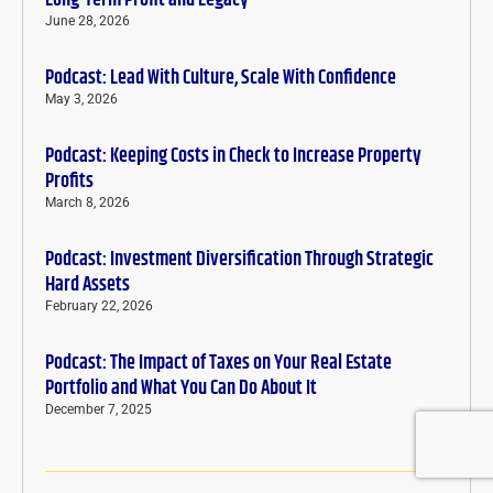
Long-Term Profit and Legacy
June 28, 2026
Podcast: Lead With Culture, Scale With Confidence
May 3, 2026
Podcast: Keeping Costs in Check to Increase Property
Profits
March 8, 2026
Podcast: Investment Diversification Through Strategic
Hard Assets
February 22, 2026
Podcast: The Impact of Taxes on Your Real Estate
Portfolio and What You Can Do About It
December 7, 2025