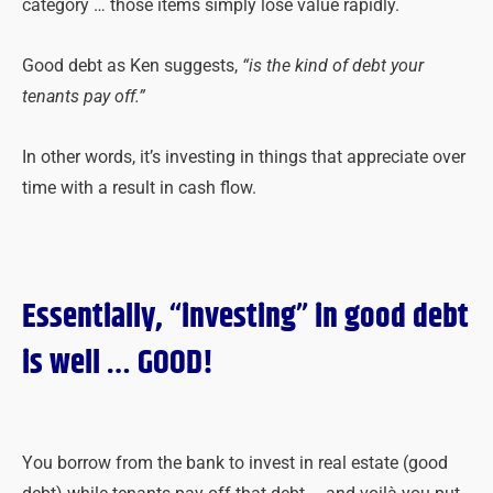
category … those items simply lose value rapidly.
Good debt as Ken suggests,
“is the kind of debt your
tenants pay off.”
In other words, it’s investing in things that appreciate over
time with a result in cash flow.
Essentially, “investing” in good debt
is well … GOOD!
You borrow from the bank to invest in real estate (good