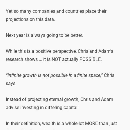
Yet so many companies and countries place their
projections on this data.
Next year is always going to be better.
While this is a positive perspective, Chris and Adam’s
research shows … it is NOT actually POSSIBLE.
“Infinite growth is not possible in a finite space,”
Chris
says.
Instead of projecting eternal growth, Chris and Adam
advise investing in differing capital.
In their definition, wealth is a whole lot MORE than just