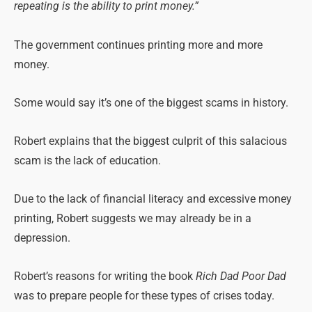
repeating is the ability to print money.”
The government continues printing more and more
money.
Some would say it’s one of the biggest scams in history.
Robert explains that the biggest culprit of this salacious
scam is the lack of education.
Due to the lack of financial literacy and excessive money
printing, Robert suggests we may already be in a
depression.
Robert’s reasons for writing the book
Rich Dad Poor Dad
was to prepare people for these types of crises today.