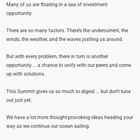
Many of us are floating in a sea of investment
opportunity.
There are so many factors. There’s the undercurrent, the
winds, the weather, and the waves jostling us around.
But with every problem, there in turn is another
opportunity … a chance to unify with our peers and come
up with solutions.
This Summit gives us so much to digest … but don’t tune
out just yet.
We have a lot more thought-provoking ideas heading your
way as we continue our ocean sailing.