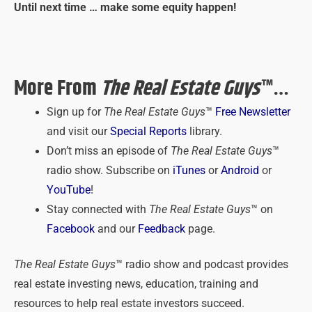
Until next time … make some equity happen!
More From
The Real Estate Guys
™…
Sign up for
The Real Estate Guys
™
Free Newsletter
and visit our
Special Reports
library.
Don’t miss an episode of
The Real Estate Guys
™
radio show. Subscribe on
iTunes
or
Android
or
YouTube
!
Stay connected with
The Real Estate Guys
™ on
Facebook
and our
Feedback
page.
The Real Estate Guys
™ radio show and podcast provides
real estate investing news, education, training and
resources to help real estate investors succeed.