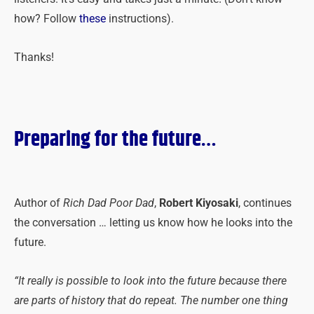
how? Follow
these
instructions).
Thanks!
Preparing for the future…
Author of
Rich Dad Poor Dad
,
Robert Kiyosaki
, continues
the conversation … letting us know how he looks into the
future.
“It really is possible to look into the future because there
are parts of history that do repeat. The number one thing