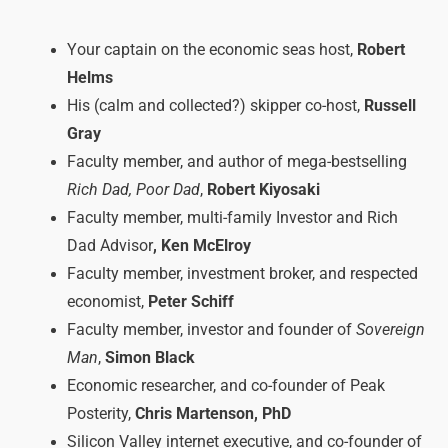
Your captain on the economic seas host,
Robert
Helms
His (calm and collected?) skipper co-host,
Russell
Gray
Faculty member, and author of mega-bestselling
Rich Dad, Poor Dad
,
Robert Kiyosaki
Faculty member, multi-family Investor and Rich
Dad Advisor
, Ken McElroy
Faculty member, investment broker, and respected
economist,
Peter Schiff
Faculty member, investor and founder of
Sovereign
Man
,
Simon Black
Economic researcher, and co-founder of Peak
Posterity,
Chris Martenson, PhD
Silicon Valley internet executive, and co-founder of