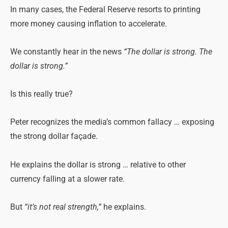
In many cases, the Federal Reserve resorts to printing
more money causing inflation to accelerate.
We constantly hear in the news
“The dollar is strong. The
dollar is strong.”
Is this really true?
Peter recognizes the media’s common fallacy … exposing
the strong dollar façade.
He explains the dollar is strong … relative to other
currency falling at a slower rate.
But
“it’s not real strength,”
he explains.