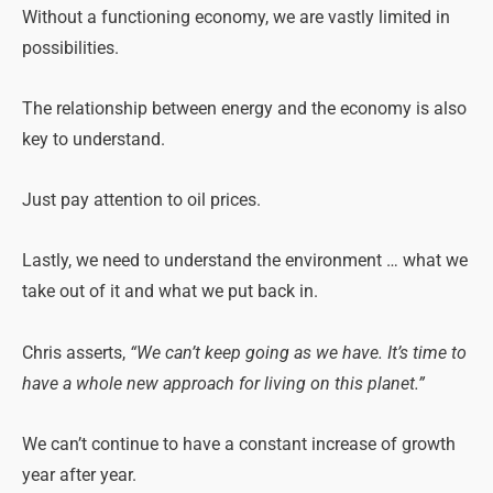
Without a functioning economy, we are vastly limited in
possibilities.
The relationship between energy and the economy is also
key to understand.
Just pay attention to oil prices.
Lastly, we need to understand the environment … what we
take out of it and what we put back in.
Chris asserts,
“We can’t keep going as we have. It’s time to
have a whole new approach for living on this planet.”
We can’t continue to have a constant increase of growth
year after year.