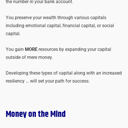
the number in your bank account.
You preserve your wealth through various capitals
including emotional capital, financial capital, or social
capital.
You gain
MORE
resources by expanding your capital
outside of mere money.
Developing these types of capital along with an increased
resiliency … will set your path for success.
Money on the Mind