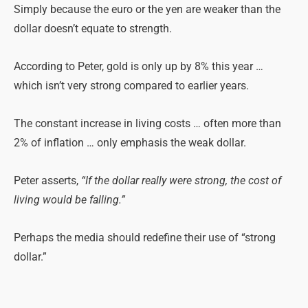
Simply because the euro or the yen are weaker than the
dollar doesn’t equate to strength.
According to Peter, gold is only up by 8% this year …
which isn’t very strong compared to earlier years.
The constant increase in living costs … often more than
2% of inflation … only emphasis the weak dollar.
Peter asserts,
“If the dollar really were strong, the cost of
living would be falling.”
Perhaps the media should redefine their use of “strong
dollar.”