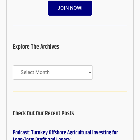
JOIN NOW!
Explore The Archives
Archives
Check Out Our Recent Posts
Podcast: Turnkey Offshore Agricultural Investing for