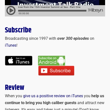
Subscribe
Broadcasting since 1997 with
over 300 episodes
on
iTunes
!
Review
When you
give us a positive review on iTunes
you
help us
continue to bring you high caliber guests
and attract new
listeners. It’s easy and takes just a minute! (Don’t know