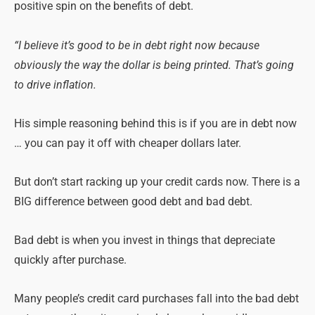
positive spin on the benefits of debt.
“I believe it’s good to be in debt right now because
obviously the way the dollar is being printed. That’s going
to drive inflation.
His simple reasoning behind this is if you are in debt now
… you can pay it off with cheaper dollars later.
But don’t start racking up your credit cards now. There is a
BIG difference between good debt and bad debt.
Bad debt is when you invest in things that depreciate
quickly after purchase.
Many people’s credit card purchases fall into the bad debt