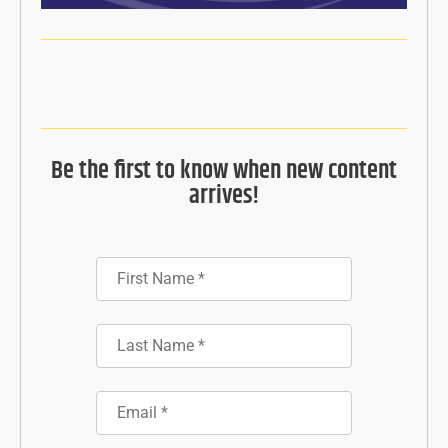
Be the first to know when new content
arrives!