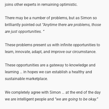
joins other experts in remaining optimistic.
There may be a number of problems, but as Simon so
brilliantly pointed out
“Anytime there are problems, those
are just opportunities. “
These problems present us with infinite opportunities to
learn, innovate, adapt, and improve our circumstance.
These opportunities are a gateway to knowledge and
learning … in hopes we can establish a healthy and
sustainable marketplace.
We completely agree with Simon … at the end of the day
we are intelligent people and
“we are going to be okay.”