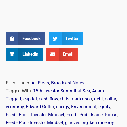
Facebook
Twitter
LinkedIn
Email
Filled Under:
All Posts
,
Broadcast Notes
Tagged With:
15th Investor Summit at Sea
,
Adam
Taggart
,
capital
,
cash flow
,
chris martenson
,
debt
,
dollar
,
economy
,
Edward Griffin
,
energy
,
Environment
,
equity
,
Feed - Blog - Investor Mindset
,
Feed - Pod - Insider Focus
,
Feed - Pod - Investor Mindset
,
g
,
investing
,
ken mcelroy
,