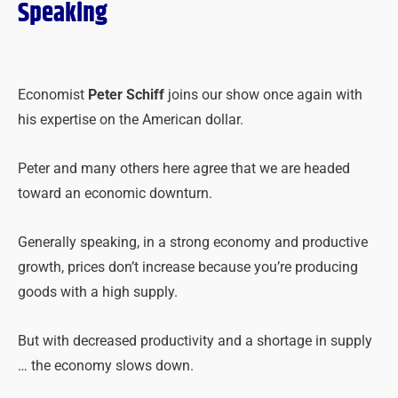
Speaking
Economist
Peter Schiff
joins our show once again with
his expertise on the American dollar.
Peter and many others here agree that we are headed
toward an economic downturn.
Generally speaking, in a strong economy and productive
growth, prices don’t increase because you’re producing
goods with a high supply.
But with decreased productivity and a shortage in supply
… the economy slows down.