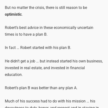
But no matter the crisis, there is still reason to be
optimistic
.
Robert’s best advice in these economically uncertain
times is to have a plan B.
In fact … Robert started with his plan B.
He didn’t get a job … but instead started his own business,
invested in real estate, and invested in financial
education.
Robert’s plan B was better than any plan A.
Much of his success had to do with his mission … his
devoutness to duty, honor, and respect and in staying in