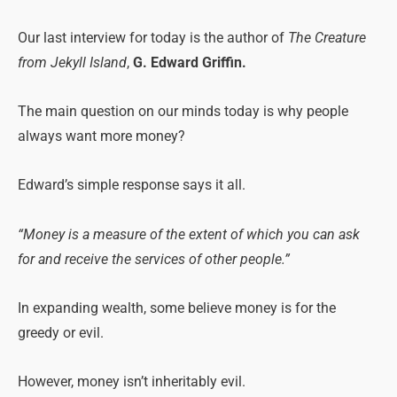
Our last interview for today is the author of
The Creature
from Jekyll Island
,
G. Edward Griffin.
The main question on our minds today is why people
always want more money?
Edward’s simple response says it all.
“Money is a measure of the extent of which you can ask
for and receive the services of other people.”
In expanding wealth, some believe money is for the
greedy or evil.
However, money isn’t inheritably evil.