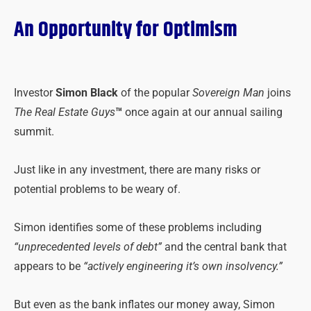
An Opportunity for Optimism
Investor
Simon Black
of the popular
Sovereign Man
joins
The Real Estate Guys
™
once again at our annual sailing
summit.
Just like in any investment, there are many risks or
potential problems to be weary of.
Simon identifies some of these problems including
“unprecedented levels of debt”
and the central bank that
appears to be
“actively engineering it’s own insolvency.”
But even as the bank inflates our money away, Simon