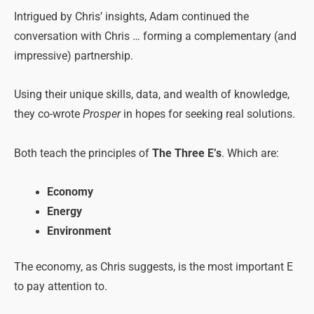
Intrigued by Chris’ insights, Adam continued the
conversation with Chris … forming a complementary (and
impressive) partnership.
Using their unique skills, data, and wealth of knowledge,
they co-wrote
Prosper
in hopes for seeking real solutions.
Both teach the principles of
The Three E’s
. Which are:
Economy
Energy
Environment
The economy, as Chris suggests, is the most important E
to pay attention to.