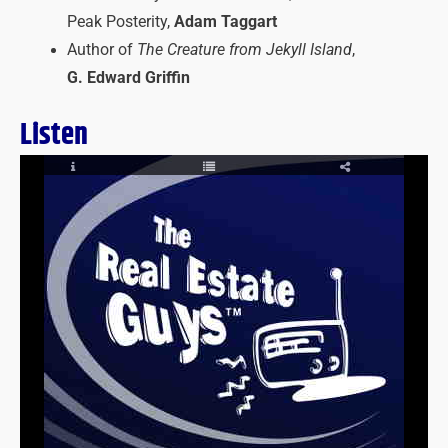
Peak Posterity,
Adam Taggart
Author of
The Creature from Jekyll Island
,
G. Edward Griffin
Listen