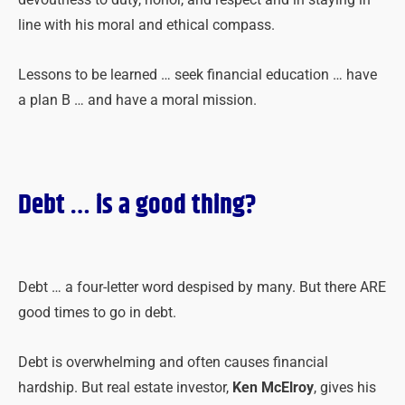
line with his moral and ethical compass.
Lessons to be learned … seek financial education … have
a plan B … and have a moral mission.
Debt
… is a good thing?
Debt … a four-letter word despised by many. But there ARE
good times to go in debt.
Debt is overwhelming and often causes financial
hardship. But real estate investor,
Ken McElroy
, gives his