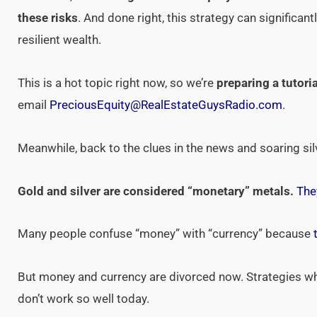
these risks
. And done right, this strategy can significan
resilient wealth.
This is a hot topic right now, so we’re
preparing a tutoria
email
PreciousEquity@RealEstateGuysRadio.com
.
Meanwhile, back to the clues in the news and soaring sil
Gold and silver are considered “monetary” metals.
The
Many people confuse “money” with “currency” because
But money and currency are divorced now. Strategies w
don’t work so well today.