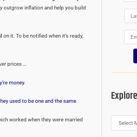
tly outgrow inflation and help you build
l
on it. To be notified when it’s ready,
ver prices …
y’re money
.
Explore
they used to be one and the same
.
Archives
hich worked when they were married