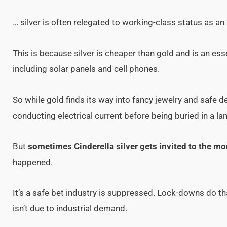
… silver is often relegated to working-class status as an 
This is because silver is cheaper than gold and is an e
including solar panels and cell phones.
So while gold finds its way into fancy jewelry and safe d
conducting electrical current before being buried in a land
But
sometimes Cinderella silver gets invited to the mo
happened.
It’s a safe bet industry is suppressed. Lock-downs do tha
isn’t due to industrial demand.