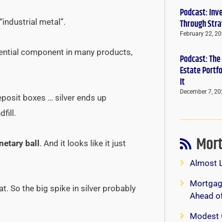
Podcast: Inv
“industrial metal”.
Through Stra
February 22, 2
ssential component in many products,
Podcast: The
Estate Portf
It
December 7, 20
eposit boxes … silver ends up
fill.
Mort
netary ball
. And it looks like it just
Almost 
Mortgage
t. So the big spike in silver probably
Ahead o
Modest 