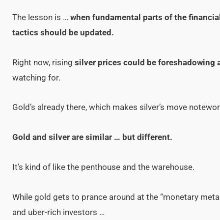
The lesson is …
when fundamental parts of the financia
tactics should be updated.
Right now, rising
silver prices could be foreshadowing 
watching for.
Gold’s already there, which makes silver’s move notewo
Gold and silver are similar … but different.
It’s kind of like the penthouse and the warehouse.
While gold gets to prance around at the “monetary metal
and uber-rich investors …