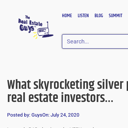
Skip
to
HOME
LISTEN
BLOG
SUMMIT
content
Search
What skyrocketing silver
real estate investors…
Posted by:
Guys
On:
July 24, 2020