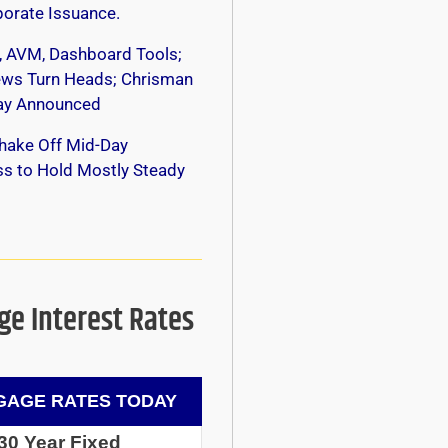
orate Issuance.
, AVM, Dashboard Tools;
s Turn Heads; Chrisman
y Announced
hake Off Mid-Day
s to Hold Mostly Steady
e Interest Rates
AGE RATES TODAY
30 Year Fixed