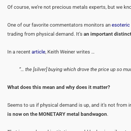
Of course, we’re not precious metals experts, but we kn
One of our favorite commentators monitors an
esoteric
trading from physical demand. It’s
an important distinc
In a recent
article
, Keith Weiner writes …
“… the [silver] buying which drove the price up so mu
What does this mean and why does it matter?
Seems to us if physical demand is up, and it’s not from 
is now on the MONETARY metal bandwagon
.