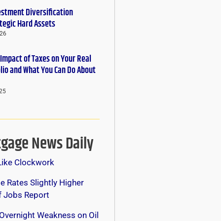
estment Diversification
tegic Hard Assets
026
 Impact of Taxes on Your Real
olio and What You Can Do About
25
gage News Daily
Like Clockwork
 Rates Slightly Higher
f Jobs Report
Overnight Weakness on Oil