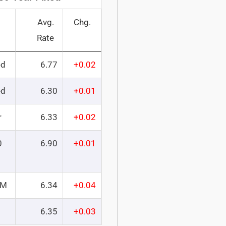
Avg.
Chg.
Rate
ed
6.77
+0.02
ed
6.30
+0.01
r
6.33
+0.02
0
6.90
+0.01
RM
6.34
+0.04
6.35
+0.03