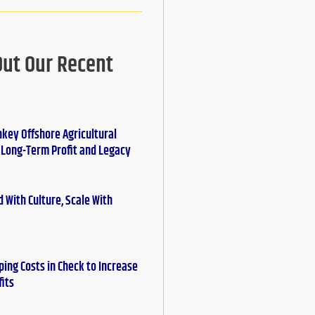
Out Our Recent
nkey Offshore Agricultural
r Long-Term Profit and Legacy
 With Culture, Scale With
ing Costs in Check to Increase
fits