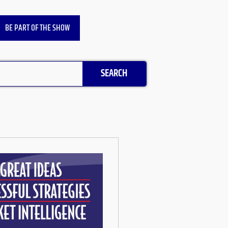
BE PART OF THE SHOW
SEARCH