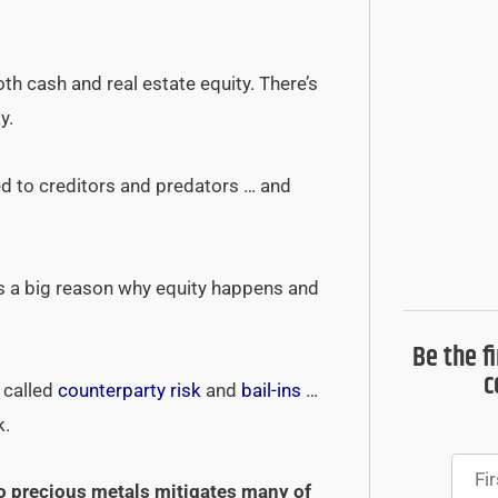
h cash and real estate equity. There’s
y.
ed to creditors and predators … and
t’s a big reason why equity happens and
Be the f
c
s called
counterparty risk
and
bail-ins
…
k.
nto precious metals mitigates many of