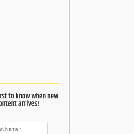
irst to know when new
ontent arrives!