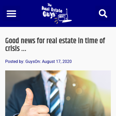
Skip
to
content
Good news for real estate in time of
crisis …
Posted by:
Guys
On:
August 17, 2020