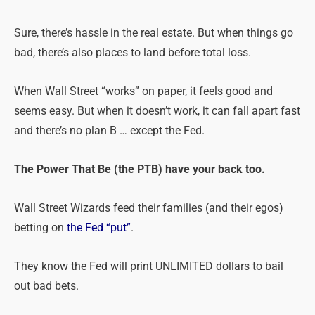
Sure, there’s hassle in the real estate. But when things go
bad, there’s also places to land before total loss.
When Wall Street “works” on paper, it feels good and
seems easy. But when it doesn’t work, it can fall apart fast
and there’s no plan B … except the Fed.
The Power That Be (the PTB) have your back too.
Wall Street Wizards feed their families (and their egos)
betting on
the Fed “put”
.
They know the Fed will print UNLIMITED dollars to bail
out bad bets.