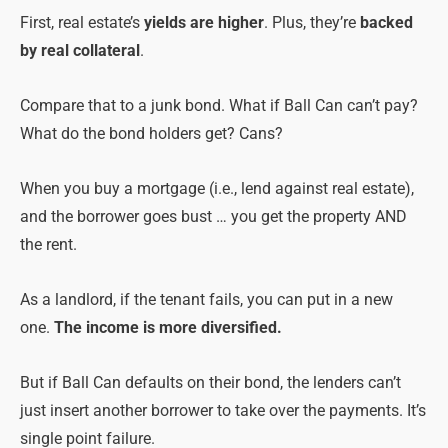
First, real estate’s
yields are higher
. Plus, they’re
backed
by real collateral
.
Compare that to a junk bond. What if Ball Can can’t pay?
What do the bond holders get? Cans?
When you buy a mortgage (i.e., lend against real estate),
and the borrower goes bust … you get the property AND
the rent.
As a landlord, if the tenant fails, you can put in a new
one.
The income is more diversified.
But if Ball Can defaults on their bond, the lenders can’t
just insert another borrower to take over the payments. It’s
single point failure.