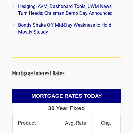
Hedging, AVM, Dashboard Tools; UWM News
Turn Heads; Chrisman Demo Day Announced
Bonds Shake Off Mid-Day Weakness to Hold
Mostly Steady
Mortgage Interest Rates
MORTGAGE RATES TODAY
30 Year Fixed
Product
Avg. Rate
Chg.