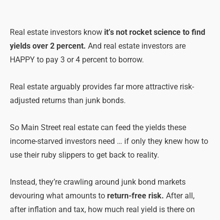
Real estate investors know
it’s not rocket science to find
yields over 2 percent.
And real estate investors are
HAPPY to pay 3 or 4 percent to borrow.
Real estate arguably provides far more attractive risk-
adjusted returns than junk bonds.
So Main Street real estate can feed the yields these
income-starved investors need … if only they knew how to
use their ruby slippers to get back to reality.
Instead, they’re crawling around junk bond markets
devouring what amounts to
return-free risk.
After all,
after inflation and tax, how much real yield is there on