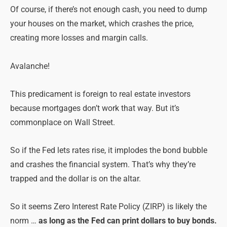
Of course, if there’s not enough cash, you need to dump
your houses on the market, which crashes the price,
creating more losses and margin calls.
Avalanche!
This predicament is foreign to real estate investors
because mortgages don’t work that way. But it’s
commonplace on Wall Street.
So if the Fed lets rates rise, it implodes the bond bubble
and crashes the financial system. That’s why they’re
trapped and the dollar is on the altar.
So it seems Zero Interest Rate Policy (ZIRP) is likely the
norm …
as long as the Fed can print dollars to buy bonds.