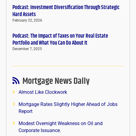
Podcast: Investment Diversification Through Strategic
Hard Assets
February 22, 2026
Podcast: The Impact of Taxes on Your Real Estate
Portfolio and What You Can Do About It
December 7, 2025
Mortgage News Daily
Almost Like Clockwork
Mortgage Rates Slightly Higher Ahead of Jobs
Report
Modest Overnight Weakness on Oil and
Corporate Issuance.