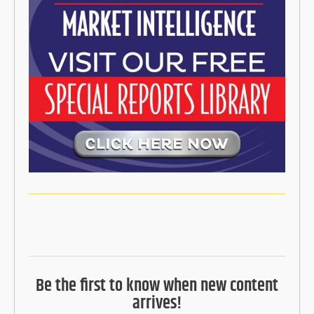
Be the first to know when new content
arrives!