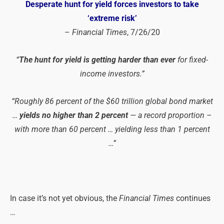
Desperate hunt for yield forces investors to take
‘extreme risk’
–
Financial Times
, 7/26/20
“
The hunt for yield is getting harder than ever
for fixed-
income investors.”
“Roughly 86 percent of the $60 trillion global bond market
…
yields no higher than 2 percent
— a record proportion –
with more than 60 percent … yielding less than 1 percent
…”
In case it’s not yet obvious, the
Financial Times
continues
…