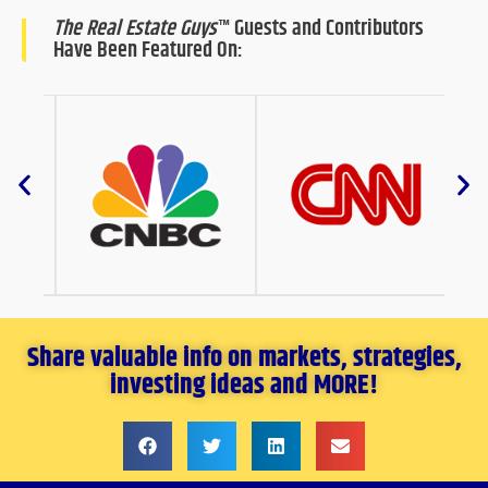
The Real Estate Guys
™ Guests and Contributors
Have Been Featured On:
Share valuable info on markets, strategies,
investing ideas and MORE!