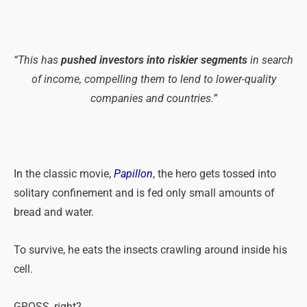
“This
has
pushed investors into riskier segments
in search
of income, compelling them to lend to lower-quality
companies and countries.”
In the classic movie,
Papillon
, the hero gets tossed into
solitary confinement and is fed only small amounts of
bread and water.
To survive, he eats the insects crawling around inside his
cell.