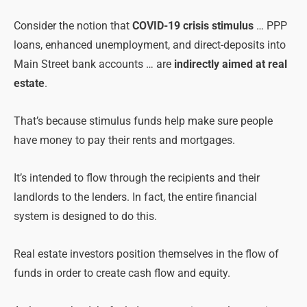
Consider the notion that
COVID-19 crisis stimulus
… PPP
loans, enhanced unemployment, and direct-deposits into
Main Street bank accounts … are
indirectly aimed at real
estate
.
That’s because stimulus funds help make sure people
have money to pay their rents and mortgages.
It’s intended to flow through the recipients and their
landlords to the lenders. In fact, the entire financial
system is designed to do this.
Real estate investors position themselves in the flow of
funds in order to create cash flow and equity.