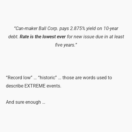
“Can-maker Ball Corp. pays 2.875% yield on 10-year
debt.
Rate is the lowest ever
for new issue due in at least
five years.”
“Record low” … “historic” … those are words used to
describe EXTREME events.
And sure enough …