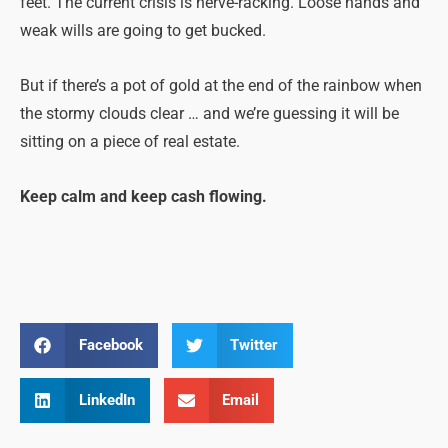
feet. The current crisis is nerve-racking. Loose hands and
weak wills are going to get bucked.
But if there’s a pot of gold at the end of the rainbow when
the stormy clouds clear … and we’re guessing it will be
sitting on a piece of real estate.
Keep calm and keep cash flowing.
Facebook
Twitter
LinkedIn
Email