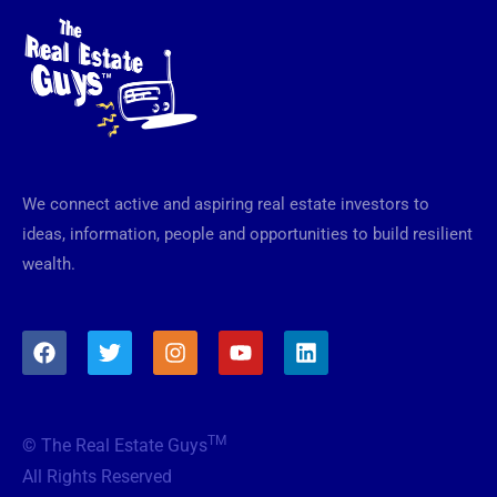
We connect active and aspiring real estate investors to
ideas, information, people and opportunities to build resilient
wealth.
F
T
I
Y
L
a
w
n
o
i
c
i
s
u
n
e
t
t
t
k
b
t
a
u
e
TM
© The Real Estate Guys
o
e
g
b
d
o
r
r
e
i
All Rights Reserved
k
a
n