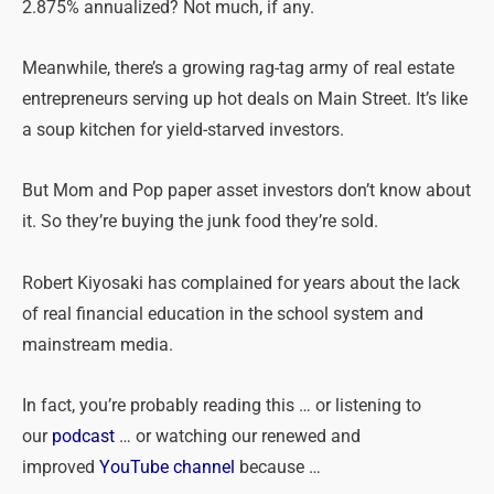
2.875% annualized? Not much, if any.
Meanwhile, there’s a growing rag-tag army of real estate
entrepreneurs serving up hot deals on Main Street. It’s like
a soup kitchen for yield-starved investors.
But Mom and Pop paper asset investors don’t know about
it. So they’re buying the junk food they’re sold.
Robert Kiyosaki has complained for years about the lack
of real financial education in the school system and
mainstream media.
In fact, you’re probably reading this … or listening to
our
podcast
… or watching our renewed and
improved
YouTube channel
because …