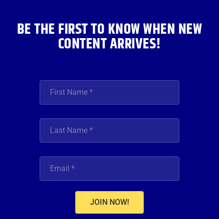
m
BE THE FIRST TO KNOW WHEN NEW
CONTENT ARRIVES!
JOIN NOW!