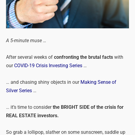
A 5-minute muse …
After several weeks of
confronting the brutal facts
with
our
COVID-19 Crisis Investing Series
…
… and chasing shiny objects in our
Making Sense of
Silver Series
…
… it’s time to consider
the BRIGHT SIDE of the crisis for
REAL ESTATE investors.
So grab a lollipop, slather on some sunscreen, saddle up