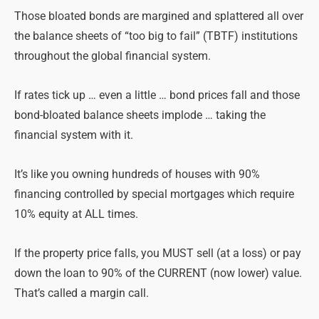
Those bloated bonds are margined and splattered all over
the balance sheets of “too big to fail” (TBTF) institutions
throughout the global financial system.
If rates tick up … even a little … bond prices fall and those
bond-bloated balance sheets implode … taking the
financial system with it.
It’s like you owning hundreds of houses with 90%
financing controlled by special mortgages which require
10% equity at ALL times.
If the property price falls, you MUST sell (at a loss) or pay
down the loan to 90% of the CURRENT (now lower) value.
That’s called a margin call.