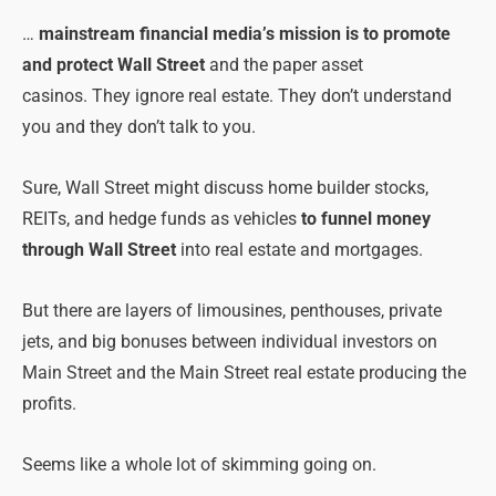
…
mainstream financial media’s mission is to promote
and protect Wall Street
and the paper asset
casinos.
They ignore real estate. They don’t understand
you and they don’t talk to you.
Sure, Wall Street might discuss home builder stocks,
REITs, and hedge funds as vehicles
to funnel money
through Wall Street
into real estate and mortgages.
But there are layers of limousines, penthouses, private
jets, and big bonuses between individual investors on
Main Street and the Main Street real estate producing the
profits.
Seems like a whole lot of skimming going on.