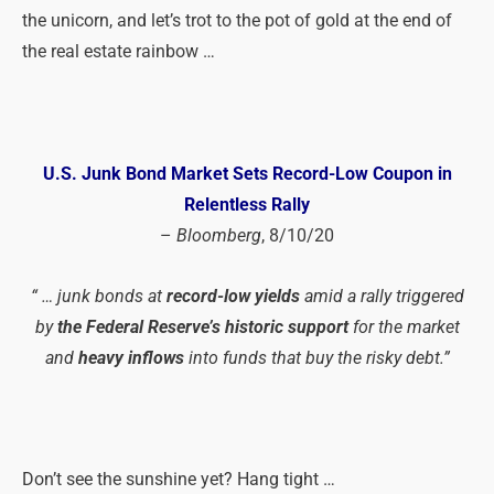
the unicorn, and let’s trot to the pot of gold at the end of
the real estate rainbow …
U.S. Junk Bond Market Sets Record-Low Coupon in
Relentless
Rally
–
Bloomberg
, 8/10/20
“ … junk bonds at
record-low yields
amid a rally triggered
by
the Federal Reserve’s historic support
for the market
and
heavy inflows
into funds that buy the risky debt.”
Don’t see the sunshine yet? Hang tight …