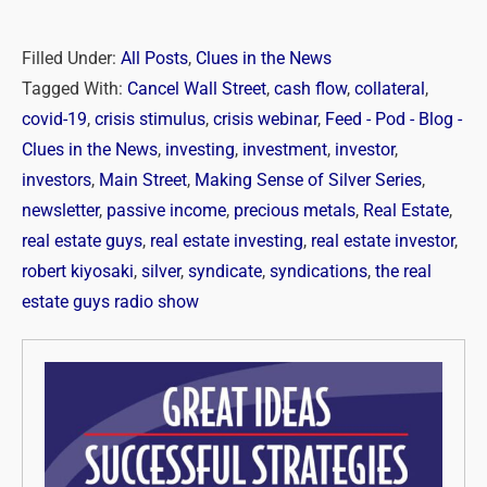
Filled Under:
All Posts
,
Clues in the News
Tagged With:
Cancel Wall Street
,
cash flow
,
collateral
,
covid-19
,
crisis stimulus
,
crisis webinar
,
Feed - Pod - Blog -
Clues in the News
,
investing
,
investment
,
investor
,
investors
,
Main Street
,
Making Sense of Silver Series
,
newsletter
,
passive income
,
precious metals
,
Real Estate
,
real estate guys
,
real estate investing
,
real estate investor
,
robert kiyosaki
,
silver
,
syndicate
,
syndications
,
the real
estate guys radio show