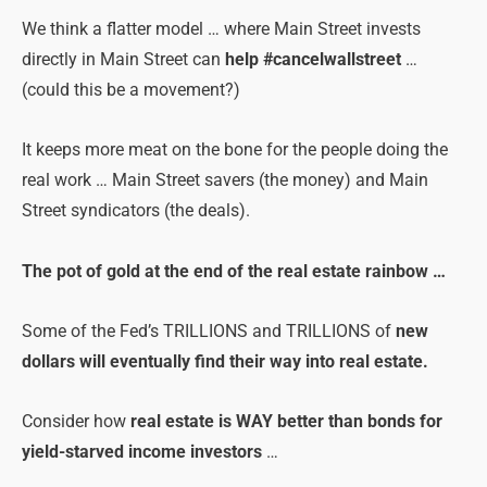
We think a flatter model … where Main Street invests
directly in Main Street can
help #cancelwallstreet
…
(could this be a movement?)
It keeps more meat on the bone for the people doing the
real work … Main Street savers (the money) and Main
Street syndicators (the deals).
The pot of gold at the end of the real estate rainbow …
Some of the Fed’s TRILLIONS and TRILLIONS of
new
dollars will eventually find their way into real estate.
Consider how
real estate is WAY better than bonds for
yield-starved income investors
…