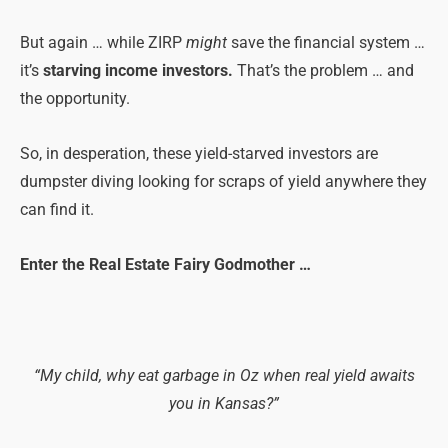
But again … while ZIRP
might
save the financial system …
it’s
starving income investors.
That’s the problem … and
the opportunity.
So, in desperation, these yield-starved investors are
dumpster diving looking for scraps of yield anywhere they
can find it.
Enter the Real Estate Fairy Godmother …
“My child, why eat garbage in Oz when real yield awaits
you in Kansas?”