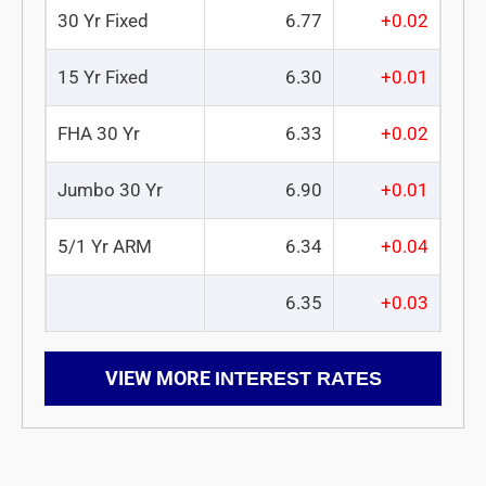
30 Yr Fixed
6.77
+0.02
15 Yr Fixed
6.30
+0.01
FHA 30 Yr
6.33
+0.02
Jumbo 30 Yr
6.90
+0.01
5/1 Yr ARM
6.34
+0.04
6.35
+0.03
VIEW MORE
INTEREST RATES