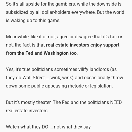
So it’s all upside for the gamblers, while the downside is
subsidized by all dollar-holders everywhere. But the world
is waking up to this game.
Meanwhile, like it or not, agree or disagree that it’s fair or
not, the fact is that
real estate investors enjoy support
from the Fed and Washington too
.
Yes, it’s true politicians sometimes vilify landlords (as
they do Wall Street … wink, wink) and occasionally throw
down some public-appeasing rhetoric or legislation.
But it’s mostly theater. The Fed and the politicians NEED
real estate investors.
Watch what they DO … not what they say.