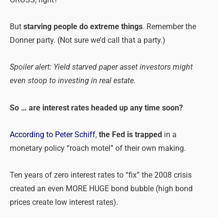
GROSS, right?
But
starving people do extreme things
. Remember the
Donner party. (Not sure we’d call that a party.)
Spoiler alert: Yield starved paper asset investors might
even stoop to investing in real estate.
So … are interest rates headed up any time soon?
According to Peter Schiff
,
the Fed is trapped
in a
monetary policy “roach motel” of their own making.
Ten years of zero interest rates to “fix” the 2008 crisis
created an even MORE HUGE bond bubble (high bond
prices create low interest rates).