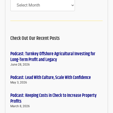
Archives
Check Out Our Recent Posts
Podcast: Turnkey Offshore Agricultural Investing for
Long-Term Profit and Legacy
June 28, 2026
Podcast: Lead With Culture, Scale With Confidence
May 3, 2026
Podcast: Keeping Costs in Check to Increase Property
Profits
March 8, 2026