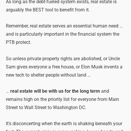
As long as the debt-fueled system exists, real estate is
arguably the BEST tool to benefit from it.
Remember, real estate serves an essential human need …
and is particularly important in the financial system the
PTB protect.
So unless private property rights are abolished, or Uncle
Sam gives everyone a free house, or Elon Musk invents a
new tech to shelter people without land …
…
real estate will be with us for the long term
and
remains high on the priority list for everyone from Main
Street to Wall Street to Washington DC.
It’s disconcerting when the earth is shaking beneath your