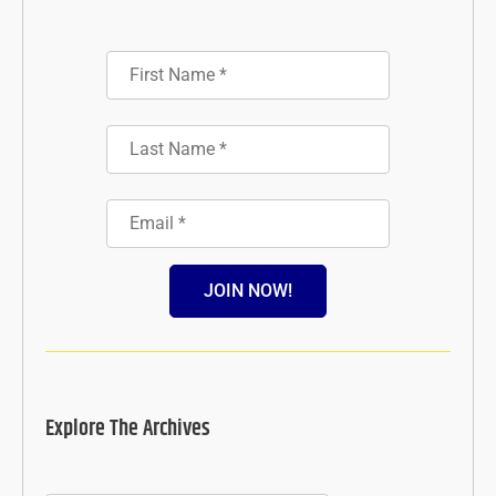
JOIN NOW!
Explore The Archives