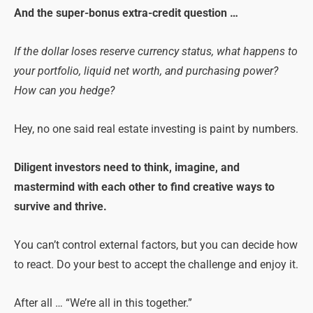
And the super-bonus extra-credit question …
If the dollar loses reserve currency status, what happens to
your portfolio, liquid net worth, and purchasing power?
How can you hedge?
Hey, no one said real estate investing is paint by numbers.
Diligent investors need to think, imagine, and
mastermind with each other to find creative ways to
survive and thrive.
You can’t control external factors, but you can decide how
to react. Do your best to accept the challenge and enjoy it.
After all … “We’re all in this together.”