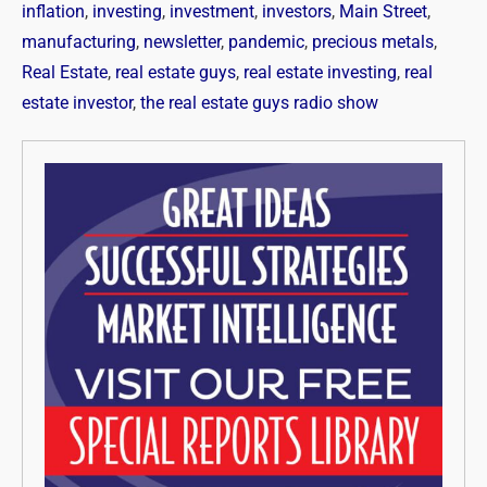
inflation
,
investing
,
investment
,
investors
,
Main Street
,
manufacturing
,
newsletter
,
pandemic
,
precious metals
,
Real Estate
,
real estate guys
,
real estate investing
,
real
estate investor
,
the real estate guys radio show