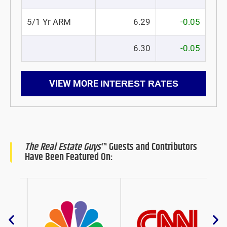
5/1 Yr ARM
6.29
-0.05
6.30
-0.05
VIEW MORE
INTEREST RATES
The Real Estate Guys
™ Guests and Contributors
Have Been Featured On: