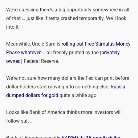
We’re guessing there’s a big opportunity somewhere in all
of that … just like if rents crashed temporarily. We’ll look
into it.
Meanwhile, Uncle Sam is
rolling out Free Stimulus Money
Phase whatever
… all freshly printed by the (
privately
owned
) Federal Reserve.
We’re not sure how many dollars the Fed can print before
dollar-holders start moving into something else.
Russia
dumped dollars for gold
quite a while ago.
Looks like Bank of America thinks more investors will
follow suit …