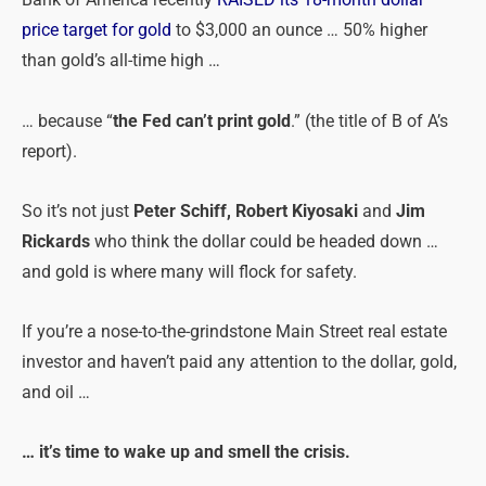
Bank of America recently
RAISED its 18-month dollar
price target for gold
to $3,000 an ounce … 50% higher
than gold’s all-time high …
… because “
the Fed can’t print gold
.” (the title of B of A’s
report).
So it’s not just
Peter Schiff, Robert Kiyosaki
and
Jim
Rickards
who think the dollar could be headed down …
and gold is where many will flock for safety.
If you’re a nose-to-the-grindstone Main Street real estate
investor and haven’t paid any attention to the dollar, gold,
and oil …
… it’s time to wake up and smell the crisis.