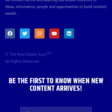
ideas, information, people and opportunities to build resilient
wealth.
F
T
I
Y
L
a
w
n
o
i
c
i
s
u
n
e
t
t
t
k
b
t
a
u
e
TM
© The Real Estate Guys
o
e
g
b
d
o
r
r
e
i
All Rights Reserved
k
a
n
m
BE THE FIRST TO KNOW WHEN NEW
CONTENT ARRIVES!