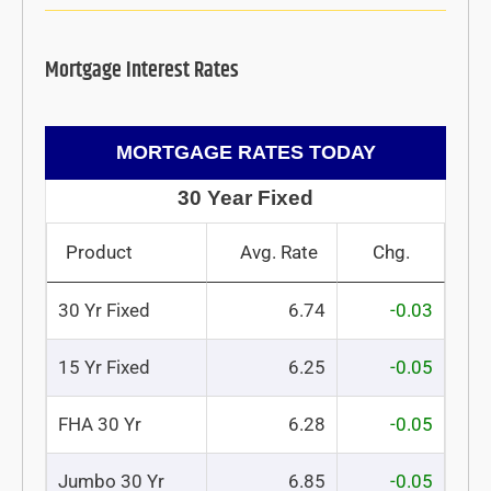
Mortgage Interest Rates
MORTGAGE RATES TODAY
30 Year Fixed
Product
Avg. Rate
Chg.
30 Yr Fixed
6.74
-0.03
15 Yr Fixed
6.25
-0.05
FHA 30 Yr
6.28
-0.05
Jumbo 30 Yr
6.85
-0.05