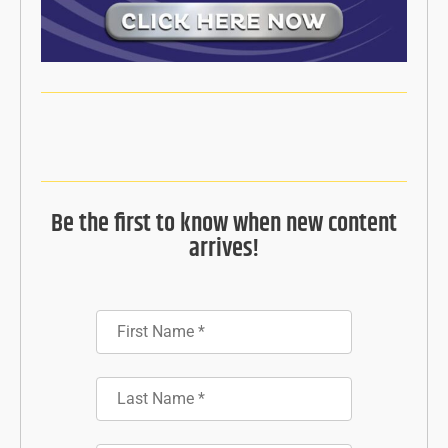
Be the first to know when new content
arrives!