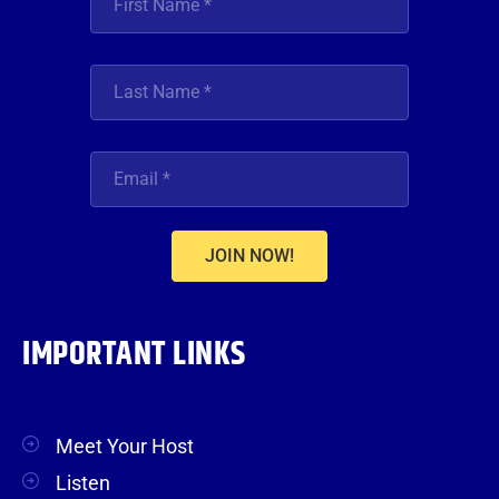
JOIN NOW!
IMPORTANT LINKS
Meet Your Host
Listen