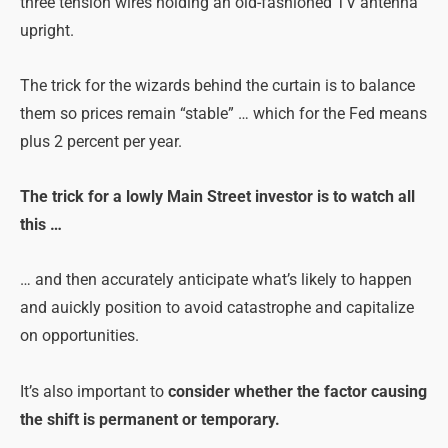
three tension wires holding an old-fashioned TV antenna
upright.
The trick for the wizards behind the curtain is to balance
them so prices remain “stable” … which for the Fed means
plus 2 percent per year.
The trick for a lowly Main Street investor is to watch all
this …
… and then accurately anticipate what’s likely to happen
and auickly position to avoid catastrophe and capitalize
on opportunities.
It’s also important to
consider whether the factor causing
the shift is permanent or temporary.