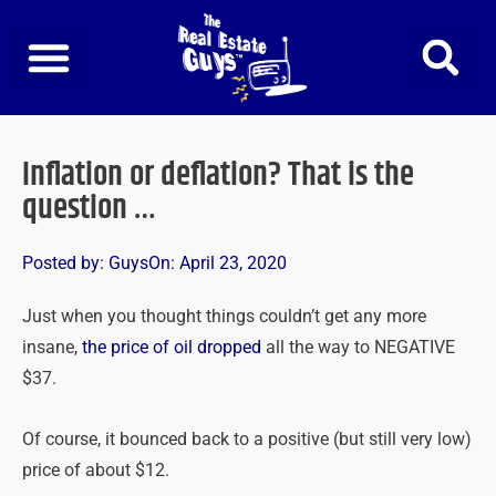
Skip
to
content
Inflation or deflation? That is the
question …
Posted by:
Guys
On:
April 23, 2020
Just when you thought things couldn’t get any more
insane,
the price of oil dropped
all the way to NEGATIVE
$37.
Of course, it bounced back to a positive (but still very low)
price of about $12.