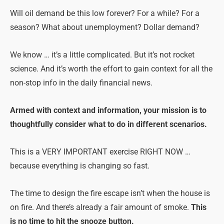
Will oil demand be this low forever? For a while? For a
season? What about unemployment? Dollar demand?
We know … it’s a little complicated. But it’s not rocket
science. And it’s worth the effort to gain context for all the
non-stop info in the daily financial news.
Armed with context and information, your mission is to
thoughtfully consider what to do in different scenarios.
This is a VERY IMPORTANT exercise RIGHT NOW …
because everything is changing so fast.
The time to design the fire escape isn’t when the house is
on fire. And there’s already a fair amount of smoke.
This
is no time to hit the snooze button.