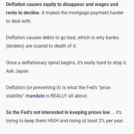
Deflation causes equity to disappear and wages and
rents to decline.
It makes the mortgage payment harder
to deal with.
Deflation causes debts to go bad, which is why banks
(lenders) are scared to death of it.
Once a deflationary spiral begins, it’s really hard to stop it.
Ask Japan.
Deflation (or preventing it) is what the Fed’s “price
stability”
mandate
is REALLY all about.
So the Fed’s not interested in keeping prices low
… it’s
trying to keep them HIGH and rising at least 2% per year.