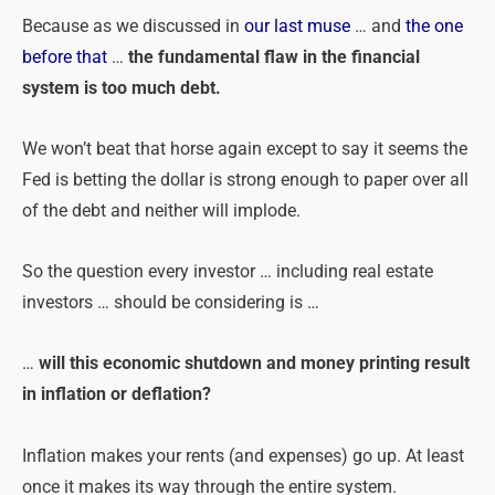
Because as we discussed in
our last muse
… and
the one
before that
…
the fundamental flaw in the financial
system is too much debt.
We won’t beat that horse again except to say it seems the
Fed is betting the dollar is strong enough to paper over all
of the debt and neither will implode.
So the question every investor … including real estate
investors … should be considering is …
…
will this economic shutdown and money printing result
in inflation or deflation?
Inflation makes your rents (and expenses) go up. At least
once it makes its way through the entire system.