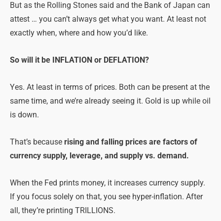
But as the Rolling Stones said and the Bank of Japan can
attest … you can’t always get what you want. At least not
exactly when, where and how you’d like.
So will it be INFLATION or DEFLATION?
Yes. At least in terms of prices. Both can be present at the
same time, and we’re already seeing it. Gold is up while oil
is down.
That’s because
rising and falling prices are factors of
currency supply, leverage, and supply vs. demand.
When the Fed prints money, it increases currency supply.
If you focus solely on that, you see hyper-inflation. After
all, they’re printing TRILLIONS.