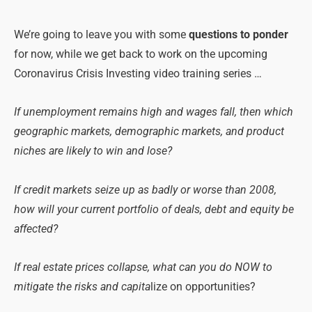
We’re going to leave you with
some
questions to ponder
for now, while we get back to work on the upcoming
Coronavirus Crisis Investing video training series …
If unemployment remains high and wages fall, then which
geographic markets, demographic markets, and product
niches are likely to win and lose?
If credit markets seize up as badly or worse than 2008,
how will your current portfolio of deals, debt and equity be
affected?
If real estate prices collapse, what can you do NOW to
mitigate the risks and capita
lize on opportunities?