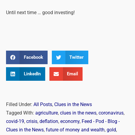
Until next time … good investing!
Facebook
Twitter
LinkedIn
Email
Filled Under:
All Posts
,
Clues in the News
Tagged With:
agriculture
,
clues in the news
,
coronavirus
,
covid-19
,
crisis
,
deflation
,
economy
,
Feed - Pod - Blog -
Clues in the News
,
future of money and wealth
,
gold
,