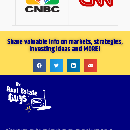
Share valuable info on markets, strategies,
investing ideas and MORE!
We connect active and aspiring real estate investors to