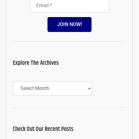
JOIN NOW!
Explore The Archives
Archives
Check Out Our Recent Posts