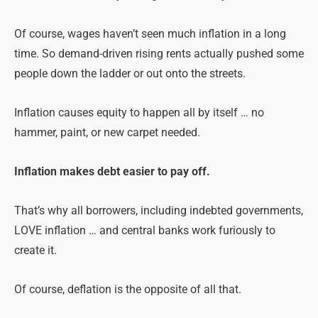
Of course, wages haven’t seen much inflation in a long
time. So demand-driven rising rents actually pushed some
people down the ladder or out onto the streets.
Inflation causes equity to happen all by itself … no
hammer, paint, or new carpet needed.
Inflation makes debt easier to pay off.
That’s why all borrowers, including indebted governments,
LOVE inflation … and central banks work furiously to
create it.
Of course, deflation is the opposite of all that.