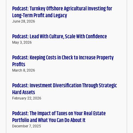
Podcast: Turnkey Offshore Agricultural Investing for
Long-Term Profit and Legacy
June 28, 2026
Podcast: Lead With Culture, Scale With Confidence
May 3, 2026
Podcast: Keeping Costs in Check to Increase Property
Profits
March 8, 2026
Podcast: Investment Diversification Through Strategic
Hard Assets
February 22, 2026
Podcast: The Impact of Taxes on Your Real Estate
Portfolio and What You Can Do About It
December 7, 2025