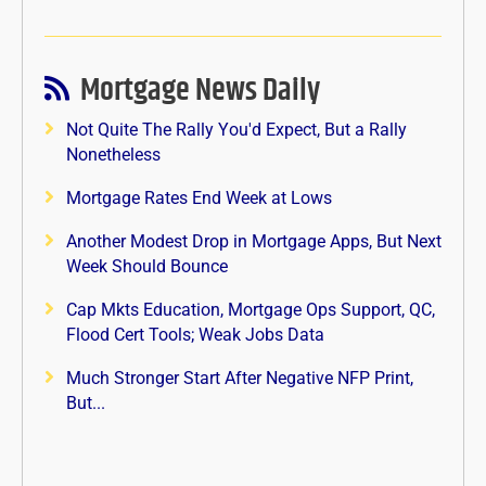
Mortgage News Daily
Not Quite The Rally You'd Expect, But a Rally
Nonetheless
Mortgage Rates End Week at Lows
Another Modest Drop in Mortgage Apps, But Next
Week Should Bounce
Cap Mkts Education, Mortgage Ops Support, QC,
Flood Cert Tools; Weak Jobs Data
Much Stronger Start After Negative NFP Print,
But...