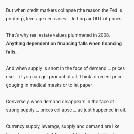
But when credit markets collapse (the reason the Fed is
printing), leverage decreases … letting air OUT of prices.
That’s why real estate values plummeted in 2008.
Anything dependent on financing falls when financing
fails.
And when supply is short in the face of demand … prices
rise … if you can get product at all. Think of recent price
gouging in medical masks or toilet paper.
Conversely, when demand disappears in the face of
strong supply … prices collapse … as just happened in oil.
Currency supply, leverage, supply and demand are like