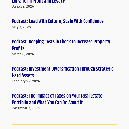
Long-Term Profit and Legacy
June 28, 2026
Podcast: Lead With Culture, Scale With Confidence
May 3, 2026
Podcast: Keeping Costs in Check to Increase Property
Profits
March 8, 2026
Podcast: Investment Diversification Through Strategic
Hard Assets
February 22, 2026
Podcast: The Impact of Taxes on Your Real Estate
Portfolio and What You Can Do About It
December 7, 2025