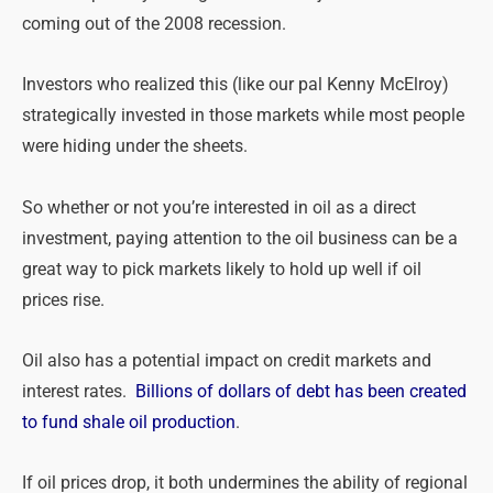
coming out of the 2008 recession.
Investors who realized this (like our pal Kenny McElroy)
strategically invested in those markets while most people
were hiding under the sheets.
So whether or not you’re interested in oil as a direct
investment, paying attention to the oil business can be a
great way to pick markets likely to hold up well if oil
prices rise.
Oil also has a potential impact on credit markets and
interest rates.
Billions of dollars of debt has been created
to fund shale oil production
.
If oil prices drop, it both undermines the ability of regional