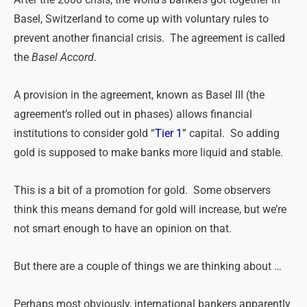
Basel, Switzerland to come up with voluntary rules to
prevent another financial crisis. The agreement is called
the
Basel Accord
.
A provision in the agreement, known as Basel III (the
agreement’s rolled out in phases) allows financial
institutions to consider gold “
Tier 1
” capital. So adding
gold is supposed to make banks more liquid and stable.
This is a bit of a promotion for gold. Some observers
think this means demand for gold will increase, but we’re
not smart enough to have an opinion on that.
But there are a couple of things we are thinking about …
Perhaps most obviously, international bankers apparently