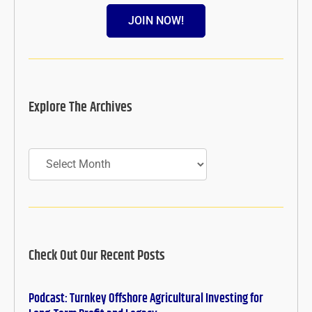
JOIN NOW!
Explore The Archives
Archives
Check Out Our Recent Posts
Podcast: Turnkey Offshore Agricultural Investing for