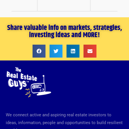
Share valuable info on markets, strategies,
investing ideas and MORE!
We connect active and aspiring real estate investors to
ideas, information, people and opportunities to build resilient