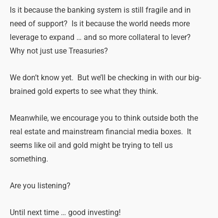
Is it because the banking system is still fragile and in
need of support? Is it because the world needs more
leverage to expand … and so more collateral to lever?
Why not just use Treasuries?
We don’t know yet. But we’ll be checking in with our big-
brained gold experts to see what they think.
Meanwhile, we encourage you to think outside both the
real estate and mainstream financial media boxes. It
seems like oil and gold might be trying to tell us
something.
Are you listening?
Until next time … good investing!