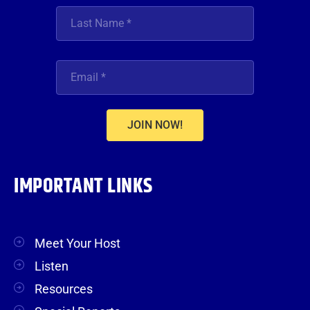
JOIN NOW!
IMPORTANT LINKS
Meet Your Host
Listen
Resources