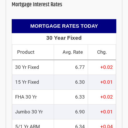
Mortgage Interest Rates
MORTGAGE RATES TODAY
30 Year Fixed
Product
Avg. Rate
Chg.
30 Yr Fixed
6.77
+0.02
15 Yr Fixed
6.30
+0.01
FHA 30 Yr
6.33
+0.02
Jumbo 30 Yr
6.90
+0.01
5/1 Yr ARM
6.34
+0.04