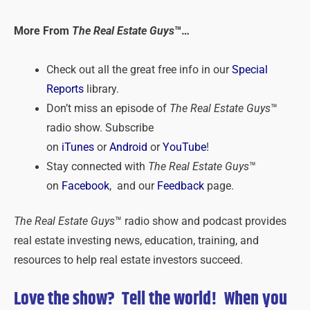
More From
The Real Estate Guys
™…
Check out all the great free info in our
Special
Reports
library.
Don’t miss an episode of
The Real Estate Guys
™
radio show. Subscribe
on
iTunes
or
Android
or
YouTube
!
Stay connected with
The Real Estate Guys
™
on
Facebook
, and our
Feedback
page.
The Real Estate Guys
™ radio show and podcast provides
real estate investing news, education, training, and
resources to help real estate investors succeed.
Love the show? Tell the world! When you