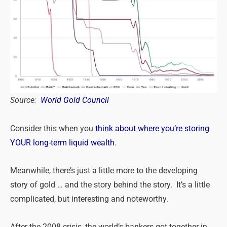
Source:
World Gold Council
Consider this when you
think about where you’re storing
YOUR long-term liquid wealth
.
Meanwhile, there’s just a little more to the developing
story of gold … and the story behind the story. It’s a little
complicated, but interesting and noteworthy.
After the 2008 crisis, the world’s bankers got together in