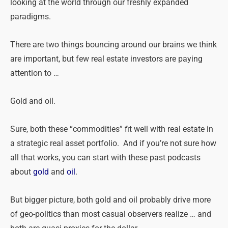
looking at the world through our freshly expanded
paradigms.
There are
two
things bouncing around our brains we think
are important, but few real estate investors are paying
attention to …
Gold and oil.
Sure, both
these
“commodities” fit well with real estate in
a strategic real asset portfolio. And if you’re not sure how
all that works, you can start with
these
past podcasts
about
gold
and
oil
.
But bigger picture, both gold and oil probably drive more
of geo-politics than most casual observers realize … and