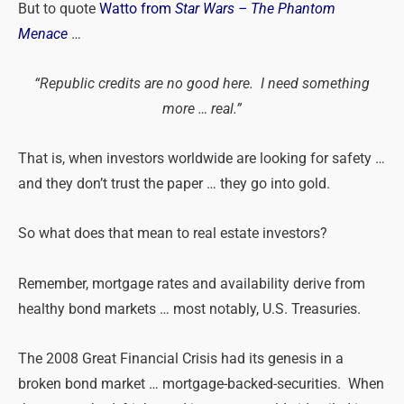
But to quote
Watto from
Star Wars – The Phantom
Menace
…
“Republic credits are no good here. I need something
more … real.”
That is, when investors worldwide are looking for safety …
and they don’t trust the paper … they go into gold.
So what does that mean to real estate investors?
Remember, mortgage rates and availability derive from
healthy bond markets … most notably, U.S. Treasuries.
The 2008 Great Financial Crisis had its genesis in a
broken bond market … mortgage-backed-securities. When