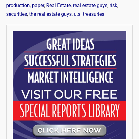
production
,
paper
,
Real Estate
,
real estate guys
,
risk
,
securities
,
the real estate guys
,
u.s. treasuries