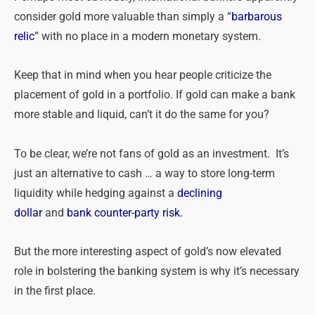
consider gold more valuable than simply a “
barbarous
relic
” with no place in a modern monetary system.
Keep that in mind when you hear people criticize the
placement of gold in a portfolio. If gold can make a bank
more stable and liquid, can’t it do the same for you?
To be clear, we’re not fans of gold as an investment. It’s
just an alternative to cash … a way to store long-term
liquidity while hedging against a
declining
dollar
and
bank counter-party risk.
But the more interesting aspect of gold’s now elevated
role in bolstering the banking system is why it’s necessary
in the first place.