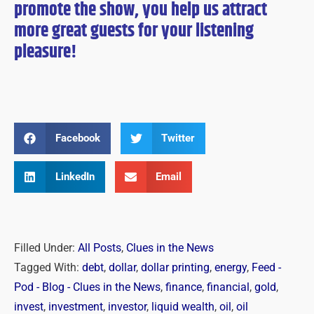
promote the show, you help us attract
more great guests for
your
listening
pleasure!
Facebook
Twitter
LinkedIn
Email
Filled Under:
All Posts
,
Clues in the News
Tagged With:
debt
,
dollar
,
dollar printing
,
energy
,
Feed -
Pod - Blog - Clues in the News
,
finance
,
financial
,
gold
,
invest
,
investment
,
investor
,
liquid wealth
,
oil
,
oil