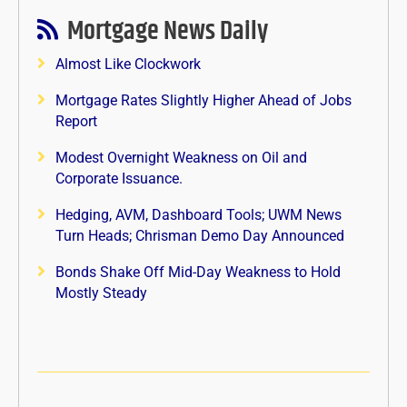
Mortgage News Daily
Almost Like Clockwork
Mortgage Rates Slightly Higher Ahead of Jobs
Report
Modest Overnight Weakness on Oil and
Corporate Issuance.
Hedging, AVM, Dashboard Tools; UWM News
Turn Heads; Chrisman Demo Day Announced
Bonds Shake Off Mid-Day Weakness to Hold
Mostly Steady