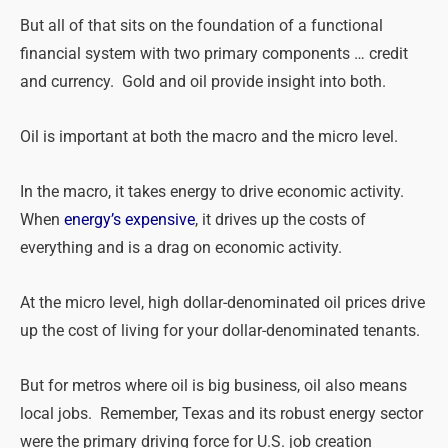
But all of that sits on the foundation of a functional
financial system with
two
primary components … credit
and currency. Gold and oil provide insight into both.
Oil is important at both the macro and the micro level.
In the macro, it takes energy to drive economic activity.
When
energy’s expensive
, it drives up the costs of
everything and is a drag on economic activity.
At the micro level, high dollar-denominated oil prices drive
up the cost of living for your dollar-denominated tenants.
But for metros where oil is big business, oil also means
local jobs. Remember, Texas and its robust energy sector
were the primary driving force for U.S. job creation