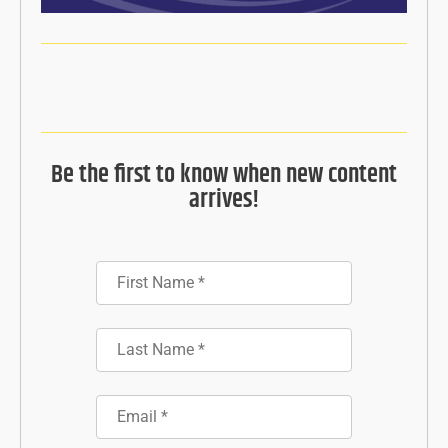
Be the first to know when new content
arrives!