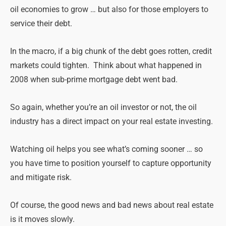
oil economies to grow … but also for those employers to
service their debt.
In the macro, if a big chunk of the debt goes rotten, credit
markets could tighten. Think about what happened in
2008 when sub-prime mortgage debt went bad.
So again, whether you’re an oil investor or not, the oil
industry has a direct impact on your real estate investing.
Watching oil helps you see what’s coming sooner … so
you have time to position yourself to capture opportunity
and mitigate risk.
Of course, the good news and bad news about real estate
is it moves slowly.