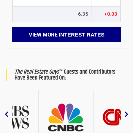
6.35
+0.03
VIEW MORE
INTEREST RATES
The Real Estate Guys
™ Guests and Contributors
Have Been Featured On: