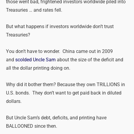
those went bad, frightened investors worldwide piled into
Treasuries … and rates fell.
But what happens if investors worldwide don’t trust
Treasuries?
You don’t have to wonder. China came out in 2009
and
scolded Uncle Sam
about the size of the deficit and
all the dollar printing doing on.
Why did it bother them? Because they own TRILLIONS in
U.S. bonds. They don’t want to get paid back in diluted
dollars.
But Uncle Sam’s debt, deficits, and printing have
BALLOONED since then.