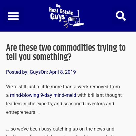
Skip
to
content
Are these two commodities trying to
tell you something?
Posted by:
Guys
On:
April 8, 2019
We’re still just a little more than a week removed from
a
mind-blowing 9-day mind-meld
with brilliant thought
leaders, niche experts, and seasoned investors and
entrepreneurs …
… so we’ve been busy catching up on the news and