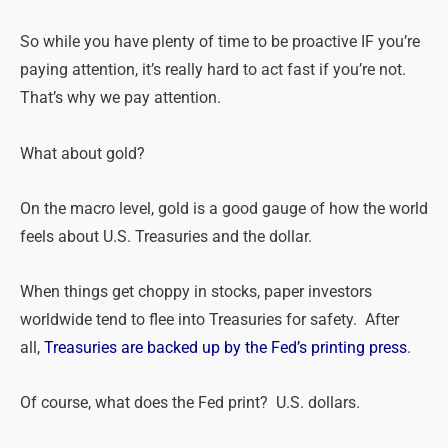
So while you have plenty of time to be proactive IF you’re
paying attention, it’s really hard to act fast if you’re not.
That’s why we pay attention.
What about gold?
On the macro level, gold is a good gauge of how the world
feels about U.S. Treasuries and the dollar.
When things get choppy in stocks, paper investors
worldwide tend to flee into Treasuries for safety. After
all,
Treasuries are backed up by the Fed’s printing press
.
Of course, what does the Fed print? U.S. dollars.