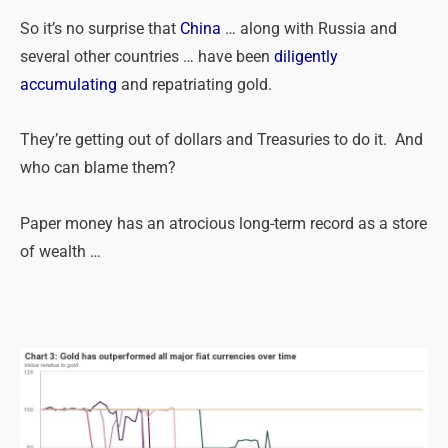
So it’s no surprise that
China
… along with Russia and
several other countries … have been
diligently
accumulating
and repatriating gold.
They’re getting out of dollars and Treasuries to do it. And
who can blame them?
Paper money has an atrocious long-term record as a store
of wealth …