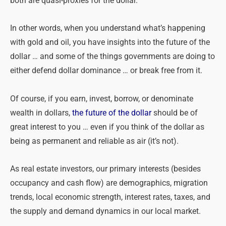
both are quasi-proxies for the dollar.
In other words, when you understand what’s happening
with gold and oil, you have insights into the future of the
dollar … and some of the things governments are doing to
either defend dollar dominance … or break free from it.
Of course, if you earn, invest, borrow, or denominate
wealth in dollars,
the future of the dollar
should be of
great interest to you … even if you think of the dollar as
being as permanent and reliable as air (it’s not).
As real estate investors, our primary interests (besides
occupancy and cash flow) are demographics, migration
trends, local economic strength, interest rates, taxes, and
the supply and demand dynamics in our local market.