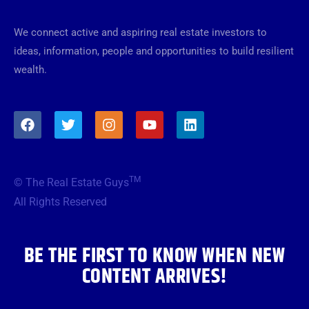
We connect active and aspiring real estate investors to
ideas, information, people and opportunities to build resilient
wealth.
F
T
I
Y
L
a
w
n
o
i
c
i
s
u
n
e
t
t
t
k
b
t
a
u
e
TM
© The Real Estate Guys
o
e
g
b
d
o
r
r
e
i
All Rights Reserved
k
a
n
m
BE THE FIRST TO KNOW WHEN NEW
CONTENT ARRIVES!