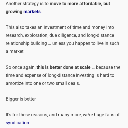
Another strategy is to
move to more affordable, but
growing
markets
.
This also takes an investment of time and money into
research, exploration, due diligence, and long-distance
relationship building … unless you happen to live in such
a market.
So once again,
this is better done at scale
… because the
time and expense of long-distance investing is hard to
amortize into one or two small deals.
Bigger is better.
It’s for these reasons, and many more, we’re huge fans of
syndication
.