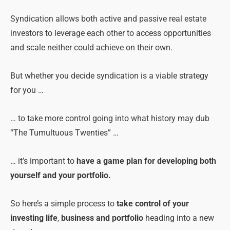
Syndication allows both active and passive real estate
investors to leverage each other to access opportunities
and scale neither could achieve on their own.
But whether you decide syndication is a viable strategy
for you …
… to take more control going into what history may dub
“The Tumultuous Twenties” …
… it’s important to
have a game plan for developing both
yourself and your portfolio.
So here’s a simple process to
take control of your
investing life
,
business and portfolio
heading into a new