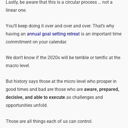
Lastly, be aware that this is a circular process … not a
linear one.
You’ll keep doing it over and over and over. That’s why
having an
annual goal setting retreat
is an important time
commitment on your calendar.
We don’t know if the 2020s will be terrible or terrific at the
macro level.
But history says those at the micro level who prosper in
good times and bad are those who are
aware, prepared,
decisive, and able to execute
as challenges and
opportunities unfold.
Those are all things each of us can control.