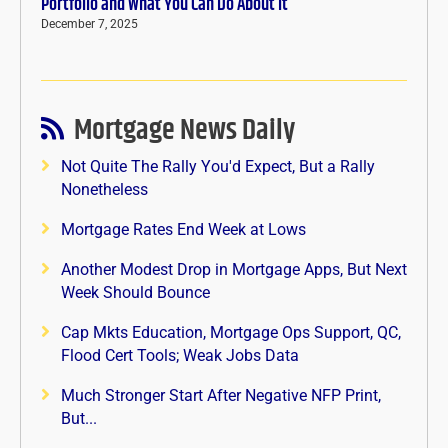
Portfolio and What You Can Do About It
December 7, 2025
Mortgage News Daily
Not Quite The Rally You'd Expect, But a Rally
Nonetheless
Mortgage Rates End Week at Lows
Another Modest Drop in Mortgage Apps, But Next
Week Should Bounce
Cap Mkts Education, Mortgage Ops Support, QC,
Flood Cert Tools; Weak Jobs Data
Much Stronger Start After Negative NFP Print,
But...