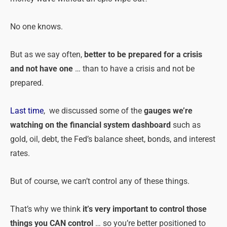
No one knows.
But as we say often,
better to be prepared for a crisis
and not have one
… than to have a crisis and not be
prepared.
Last time
, we discussed some of the
gauges we’re
watching on the financial system dashboard
such as
gold, oil, debt, the Fed’s balance sheet, bonds, and interest
rates.
But of course, we can’t control any of these things.
That’s why we think
it’s very important to control those
things you CAN control
… so you’re better positioned to