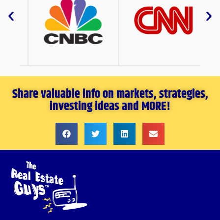
Share valuable info on markets, strategies,
investing ideas and MORE!