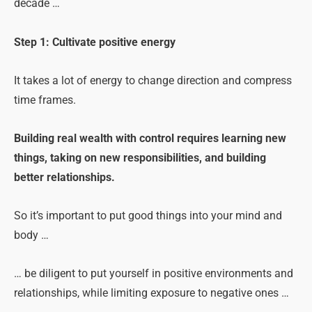
decade …
Step 1: Cultivate positive energy
It takes a lot of energy to change direction and compress
time frames.
Building real wealth with control requires learning new
things, taking on new responsibilities, and building
better relationships.
So it’s important to put good things into your mind and
body …
… be diligent to put yourself in positive environments and
relationships, while limiting exposure to negative ones …