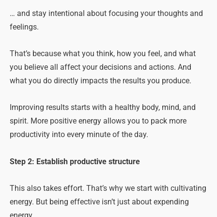
… and stay intentional about focusing your thoughts and
feelings.
That’s because what you think, how you feel, and what
you believe all affect your decisions and actions. And
what you do directly impacts the results you produce.
Improving results starts with a healthy body, mind, and
spirit. More positive energy allows you to pack more
productivity into every minute of the day.
Step 2: Establish productive structure
This also takes effort. That’s why we start with cultivating
energy. But being effective isn’t just about expending
energy.