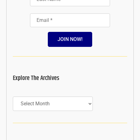
JOIN NOW!
Explore The Archives
Archives