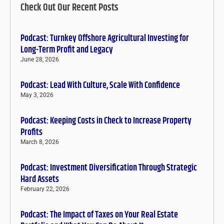
Check Out Our Recent Posts
Podcast: Turnkey Offshore Agricultural Investing for
Long-Term Profit and Legacy
June 28, 2026
Podcast: Lead With Culture, Scale With Confidence
May 3, 2026
Podcast: Keeping Costs in Check to Increase Property
Profits
March 8, 2026
Podcast: Investment Diversification Through Strategic
Hard Assets
February 22, 2026
Podcast: The Impact of Taxes on Your Real Estate