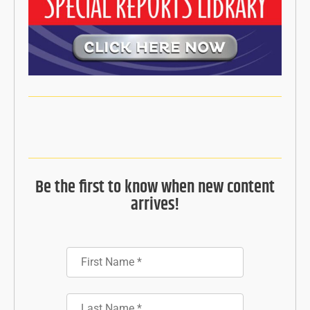
Be the first to know when new content
arrives!