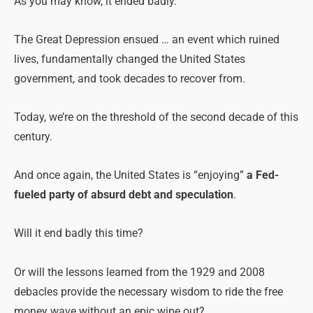
As you may know, it ended badly.
The Great Depression ensued … an event which ruined
lives, fundamentally changed the United States
government, and took decades to recover from.
Today, we’re on the threshold of the second decade of this
century.
And once again, the United States is “enjoying”
a Fed-
fueled party of absurd debt and speculation
.
Will it end badly this time?
Or will the lessons learned from the 1929 and 2008
debacles provide the necessary wisdom to ride the free
money wave without an epic wipe out?