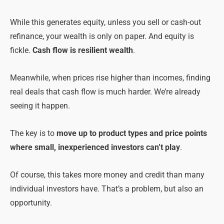
While this generates equity, unless you sell or cash-out
refinance, your wealth is only on paper. And equity is
fickle.
Cash flow is resilient wealth
.
Meanwhile, when prices rise higher than incomes, finding
real deals that cash flow is much harder. We’re already
seeing it happen.
The key is to
move up to product types and price points
where small, inexperienced investors can’t play
.
Of course, this takes more money and credit than many
individual investors have. That’s a problem, but also an
opportunity.