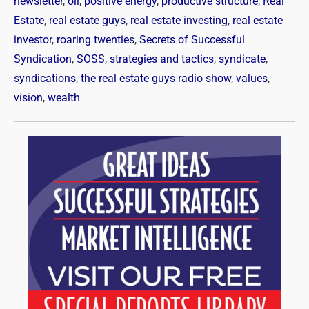
newsletter
,
oil
,
positive energy
,
productive structure
,
Real
Estate
,
real estate guys
,
real estate investing
,
real estate
investor
,
roaring twenties
,
Secrets of Successful
Syndication
,
SOSS
,
strategies and tactics
,
syndicate
,
syndications
,
the real estate guys radio show
,
values
,
vision
,
wealth