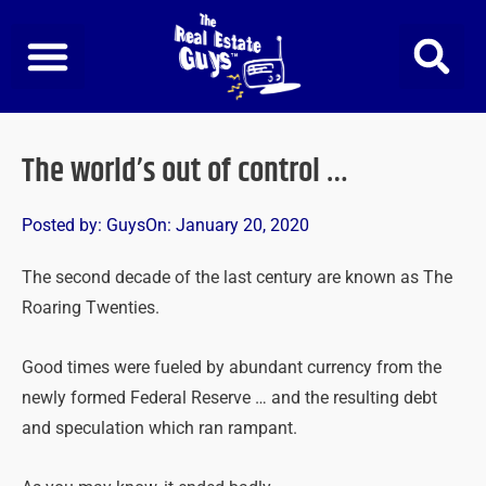
Skip
to
content
The world’s out of control …
Posted by:
Guys
On:
January 20, 2020
The second decade of the last century are known as The
Roaring Twenties.
Good times were fueled by abundant currency from the
newly formed Federal Reserve … and the resulting debt
and speculation which ran rampant.