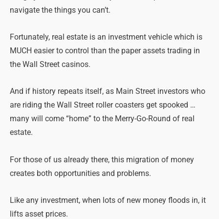
navigate the things you can’t.
Fortunately, real estate is an investment vehicle which is
MUCH easier to control than the paper assets trading in
the Wall Street casinos.
And if history repeats itself, as Main Street investors who
are riding the Wall Street roller coasters get spooked …
many will come “home” to the Merry-Go-Round of real
estate.
For those of us already there, this migration of money
creates both opportunities and problems.
Like any investment, when lots of new money floods in, it
lifts asset prices.