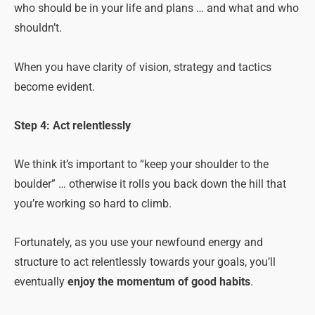
who should be in your life and plans … and what and who
shouldn’t.
When you have clarity of vision, strategy and tactics
become evident.
Step 4: Act relentlessly
We think it’s important to “keep your shoulder to the
boulder” … otherwise it rolls you back down the hill that
you’re working so hard to climb.
Fortunately, as you use your newfound energy and
structure to act relentlessly towards your goals, you’ll
eventually
enjoy the momentum of good habits
.