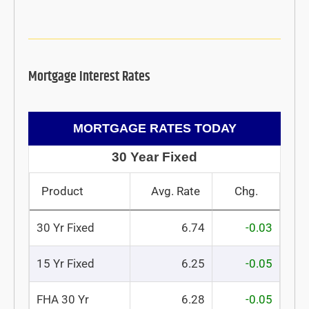
Mortgage Interest Rates
MORTGAGE RATES TODAY
30 Year Fixed
Product
Avg. Rate
Chg.
30 Yr Fixed
6.74
-0.03
15 Yr Fixed
6.25
-0.05
FHA 30 Yr
6.28
-0.05