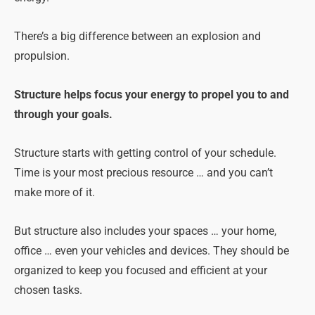
There’s a big difference between an explosion and
propulsion.
Structure helps focus your energy to propel you to and
through your goals.
Structure starts with getting control of your schedule.
Time is your most precious resource … and you can’t
make more of it.
But structure also includes your spaces … your home,
office … even your vehicles and devices. They should be
organized to keep you focused and efficient at your
chosen tasks.