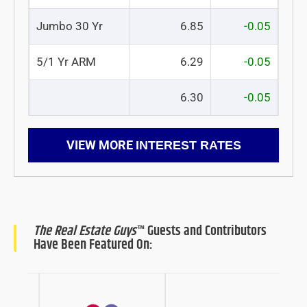
Jumbo 30 Yr
6.85
-0.05
5/1 Yr ARM
6.29
-0.05
6.30
-0.05
VIEW MORE
INTEREST RATES
The Real Estate Guys
™ Guests and Contributors
Have Been Featured On: