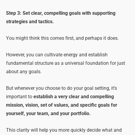
Step 3: Set clear, compelling goals with supporting
strategies and tactics.
You might think this comes first, and perhaps it does.
However, you can cultivate energy and establish
fundamental structure as a universal foundation for just
about any goals.
But whenever you choose to do your goal setting, it’s
important to
establish a very clear and compelling
mission, vision, set of values, and specific goals for
yourself, your team, and your portfolio.
This clarity will help you more quickly decide what and