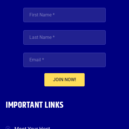
JOIN NOW!
IMPORTANT LINKS
Meet Your Host