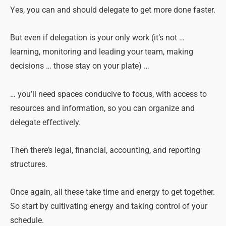
Yes, you can and should delegate to get more done faster.
But even if delegation is your only work (it’s not …
learning, monitoring and leading your team, making
decisions … those stay on your plate) …
… you’ll need spaces conducive to focus, with access to
resources and information, so you can organize and
delegate effectively.
Then there’s legal, financial, accounting, and reporting
structures.
Once again, all these take time and energy to get together.
So start by cultivating energy and taking control of your
schedule.