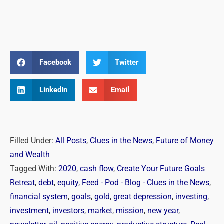
Facebook
Twitter
LinkedIn
Email
Filled Under:
All Posts
,
Clues in the News
,
Future of Money
and Wealth
Tagged With:
2020
,
cash flow
,
Create Your Future Goals
Retreat
,
debt
,
equity
,
Feed - Pod - Blog - Clues in the News
,
financial system
,
goals
,
gold
,
great depression
,
investing
,
investment
,
investors
,
market
,
mission
,
new year
,